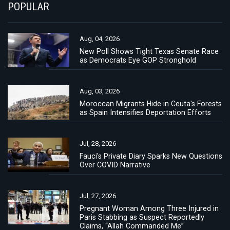
POPULAR
Aug, 04, 2026
New Poll Shows Tight Texas Senate Race
as Democrats Eye GOP Stronghold
Aug, 03, 2026
Moroccan Migrants Hide in Ceuta's Forests
as Spain Intensifies Deportation Efforts
Jul, 28, 2026
Fauci's Private Diary Sparks New Questions
Over COVID Narrative
Jul, 27, 2026
Pregnant Woman Among Three Injured in
Paris Stabbing as Suspect Reportedly
Claims, “Allah Commanded Me”