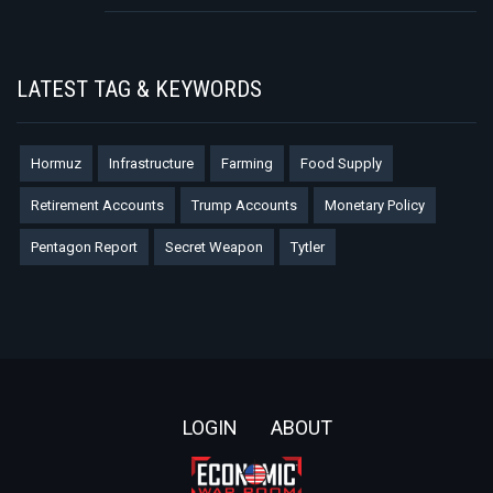
LATEST TAG & KEYWORDS
Hormuz
Infrastructure
Farming
Food Supply
Retirement Accounts
Trump Accounts
Monetary Policy
Pentagon Report
Secret Weapon
Tytler
Footer
LOGIN
ABOUT