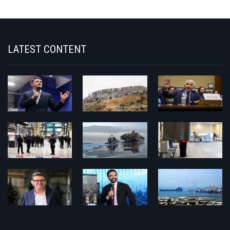
LATEST CONTENT