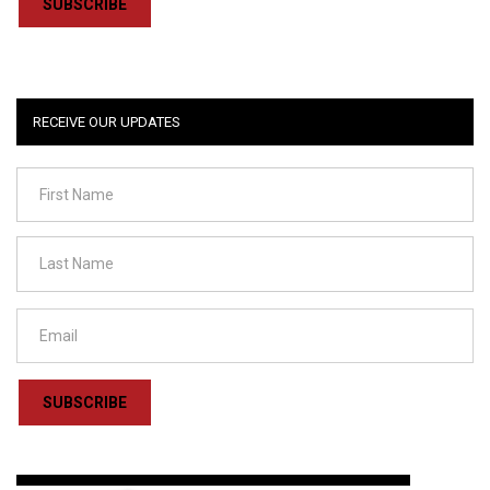
SUBSCRIBE
RECEIVE OUR UPDATES
SUBSCRIBE