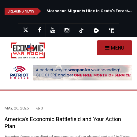
Skip
N
ew Poll Shows Tight Texas Senate Race as Democrats Eye GOP Stronghold
M
oroccan Migrants Hide in Ceuta's Forests as Spain Intensifies Deportation Efforts
to
BREAKING NEWS
main
content
MENU
MAY, 26, 2026
0
America’s Economic Battlefield and Your Action
Plan
America faces coordinated economic warfare abroad and self-inflicted