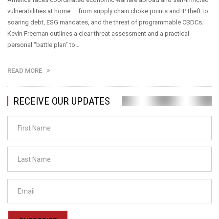
vulnerabilities at home — from supply chain choke points and IP theft to
soaring debt, ESG mandates, and the threat of programmable CBDCs.
Kevin Freeman outlines a clear threat assessment and a practical
personal “battle plan” to…
READ MORE
RECEIVE OUR UPDATES