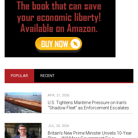
POPULAR
RECENT
APR, 21, 2026
U.S. Tightens Maritime Pressure on Iran’s
“Shadow Fleet” as Enforcement Escalates
JUL, 20, 2026
Britain's New Prime Minister Unveils 10-Year