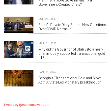
Plan — Will More Government Fix a
Government-Created Crisis?
JUL, 28, 2026
Fauci's Private Diary Sparks New Questions
Over COVID Narrative
MAR, 31, 2025
Why did the Governor of Utah veto a near-
unanimously supported transactional gold
bill?
JAN, 30, 2026
Georgia’s “Transactional Gold and Silver
Act”: A State-Led Monetary Breakthrough
Tweets by @economicwarroom