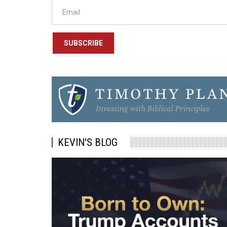
SUBSCRIBE
KEVIN'S BLOG