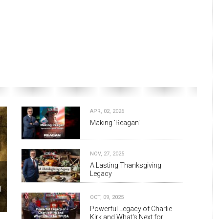
APR, 02, 2026
Making 'Reagan'
NOV, 27, 2025
A Lasting Thanksgiving
Legacy
d
OCT, 09, 2025
Powerful Legacy of Charlie
Kirk and What's Next for