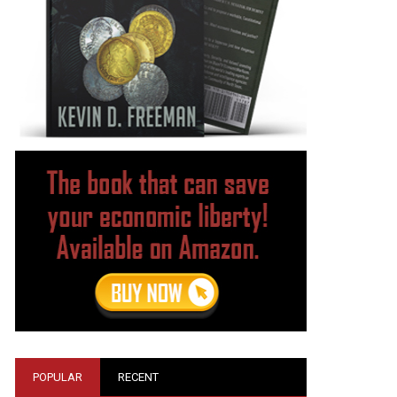
POPULAR
RECENT