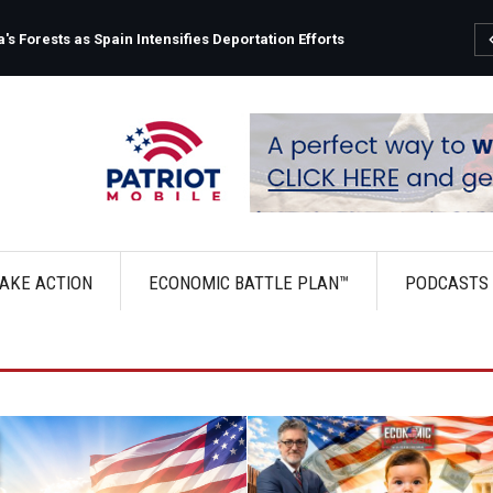
s Forests as Spain Intensifies Deportation Efforts
AKE ACTION
ECONOMIC BATTLE PLAN™
PODCASTS