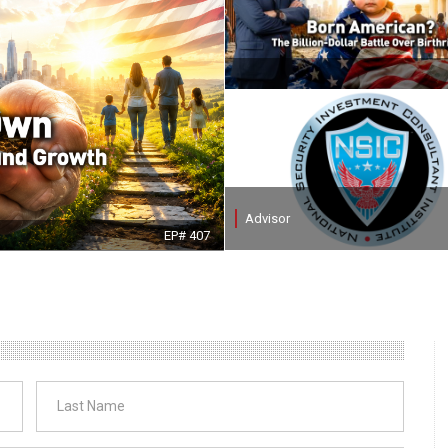
Advisor
EP# 407