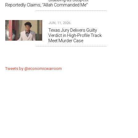
Reportedly Claims, “Allah Commanded Me”
JUN, 11, 2026
Texas Jury Delivers Guilty
Verdict in High-Profile Track
Meet Murder Case
Tweets by @economicwarroom