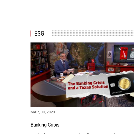
ESG
MAR, 30, 2023
Banking Crisis