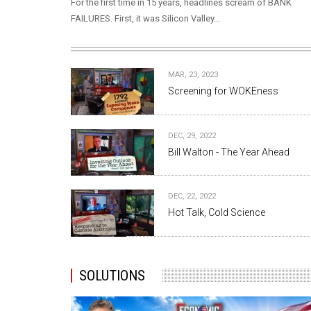
For the first time in 15 years, headlines scream of BANK
FAILURES. First, it was Silicon Valley…
MAR, 23, 2023
Screening for WOKEness
DEC, 29, 2022
Bill Walton - The Year Ahead
DEC, 22, 2022
Hot Talk, Cold Science
SOLUTIONS