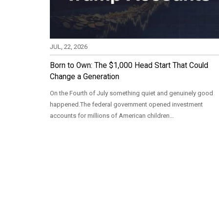
JUL, 22, 2026
Born to Own: The $1,000 Head Start That Could
Change a Generation
On the Fourth of July something quiet and genuinely good
happened.The federal government opened investment
accounts for millions of American children…