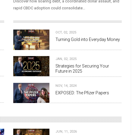
Discover how soaring debt, a coordinated dollar assault, and
rapid CBDC adoption could consolidate…
OCT, 02, 2025
Turning Gold into Everyday Money
JAN, 02, 2025
Strategies for Securing Your
Future in 2025
NOV, 14, 2024
EXPOSED: The Pfizer Papers
JUN, 11, 2026