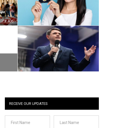
EP# 406
RECEIVE OUR UPDATES