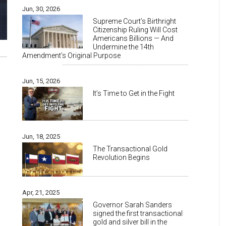
Jun, 30, 2026
Supreme Court’s Birthright
Citizenship Ruling Will Cost
Americans Billions — And
Undermine the 14th
Amendment’s Original Purpose
Jun, 15, 2026
It’s Time to Get in the Fight
Jun, 18, 2025
The Transactional Gold
Revolution Begins
Apr, 21, 2025
Governor Sarah Sanders
signed the first transactional
gold and silver bill in the