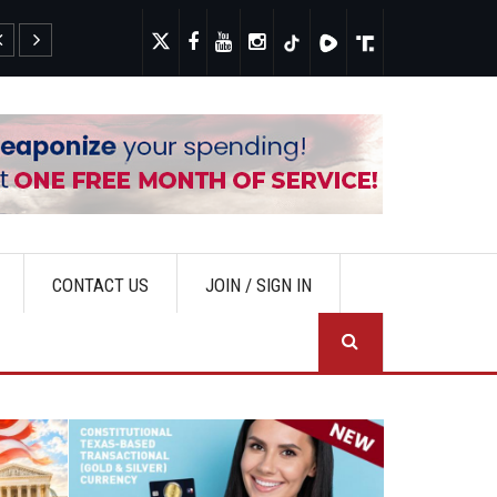
Fauci's Private Diary Sparks New Questions Over COVID Narra
CONTACT US
JOIN / SIGN IN
SEA