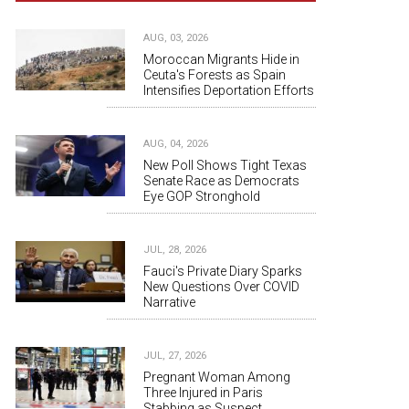
AUG, 03, 2026
Moroccan Migrants Hide in
Ceuta's Forests as Spain
Intensifies Deportation Efforts
AUG, 04, 2026
New Poll Shows Tight Texas
Senate Race as Democrats
Eye GOP Stronghold
JUL, 28, 2026
Fauci's Private Diary Sparks
New Questions Over COVID
Narrative
JUL, 27, 2026
Pregnant Woman Among
Three Injured in Paris
Stabbing as Suspect