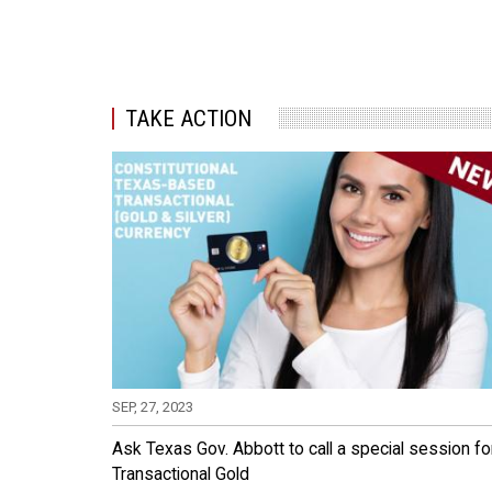
TAKE ACTION
SEP, 27, 2023
Ask Texas Gov. Abbott to call a special session fo
Transactional Gold