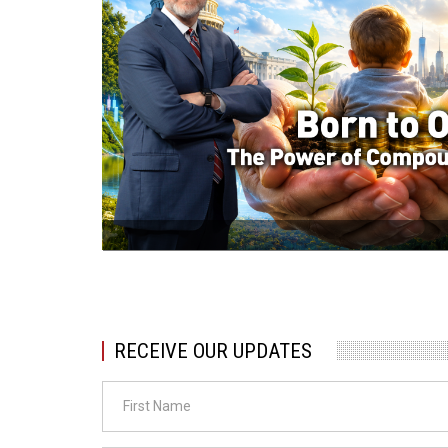
RECEIVE OUR UPDATES