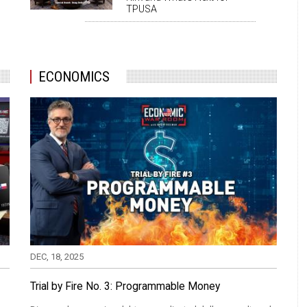
TPUSA
ECONOMICS
DEC, 18, 2025
Trial by Fire No. 3: Programmable Money