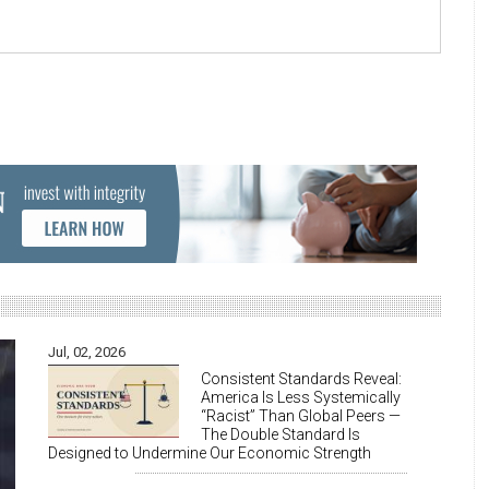
Jul, 02, 2026
Consistent Standards Reveal:
America Is Less Systemically
“Racist” Than Global Peers —
The Double Standard Is
Designed to Undermine Our Economic Strength