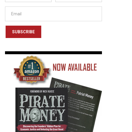
SUBSCRIBE