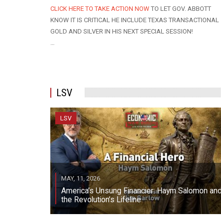
CLICK HERE TO TAKE ACTION NOW
TO LET GOV. ABBOTT
KNOW IT IS CRITICAL HE INCLUDE TEXAS TRANSACTIONAL
GOLD AND SILVER IN HIS NEXT SPECIAL SESSION!
…
LSV
LSV
MAY, 11, 2026
America’s Unsung Financier: Haym Salomon an
the Revolution’s Lifeline