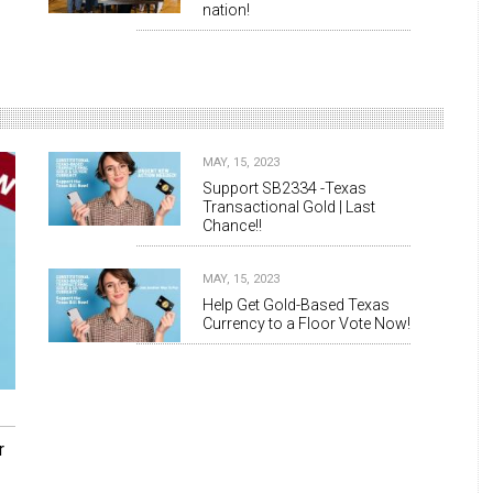
nation!
MAY, 15, 2023
Support SB2334 -Texas
Transactional Gold | Last
Chance!!
MAY, 15, 2023
Help Get Gold-Based Texas
Currency to a Floor Vote Now!
r