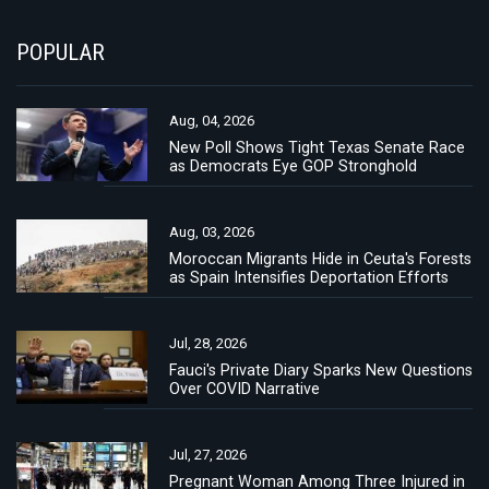
POPULAR
Aug, 04, 2026
New Poll Shows Tight Texas Senate Race
as Democrats Eye GOP Stronghold
Aug, 03, 2026
Moroccan Migrants Hide in Ceuta's Forests
as Spain Intensifies Deportation Efforts
Jul, 28, 2026
Fauci's Private Diary Sparks New Questions
Over COVID Narrative
Jul, 27, 2026
Pregnant Woman Among Three Injured in