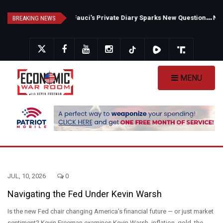
Skip
F
auci's Private Diary Sparks New Questions Over COVID Narrative
N
ew Poll Shows Tight Texas Senate Race as Democrats Eye GOP Stronghold
to
BREAKING NEWS
main
content
MENU
JUL, 10, 2026
0
Navigating the Fed Under Kevin Warsh
Is the new Fed chair changing America’s financial future — or just market
sentiment? Kevin Freeman examines Kevin Warsh, inflation, gold, the