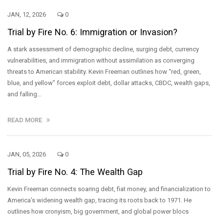
JAN, 12, 2026
0
Trial by Fire No. 6: Immigration or Invasion?
A stark assessment of demographic decline, surging debt, currency
vulnerabilities, and immigration without assimilation as converging
threats to American stability. Kevin Freeman outlines how “red, green,
blue, and yellow” forces exploit debt, dollar attacks, CBDC, wealth gaps,
and falling…
READ MORE
JAN, 05, 2026
0
Trial by Fire No. 4: The Wealth Gap
Kevin Freeman connects soaring debt, fiat money, and financialization to
America’s widening wealth gap, tracing its roots back to 1971. He
outlines how cronyism, big government, and global power blocs