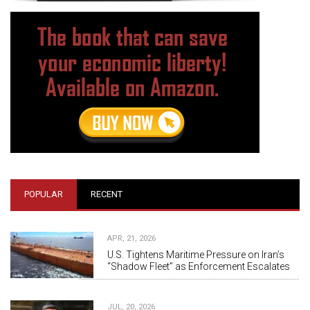
POPULAR
RECENT
APR, 21, 2026
U.S. Tightens Maritime Pressure on Iran’s
“Shadow Fleet” as Enforcement Escalates
JUL, 20, 2026