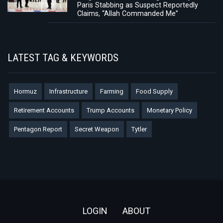
Paris Stabbing as Suspect Reportedly
Claims, “Allah Commanded Me”
LATEST TAG & KEYWORDS
Hormuz
Infrastructure
Farming
Food Supply
Retirement Accounts
Trump Accounts
Monetary Policy
Pentagon Report
Secret Weapon
Tytler
Footer
LOGIN
ABOUT