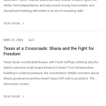
dollar, Fed independence, and why sound money, hard assets, and
disciplined investing still matter in an era of mounting debt.
READ MORE
MAR, 07, 2026
0
Texas at a Crossroads: Sharia and the Fight for
Freedom
Texas faces coordinated threats, with Frank Gaffney outlining why the
state’s outcome could shape America’s future. From infrastructure
building to political pressure, the conversation details concerns about
Sharia governance and the recent Texas GOP vote to prohibit it. The
discussion covers…
READ MORE