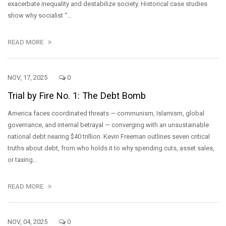
exacerbate inequality and destabilize society. Historical case studies
show why socialist “…
READ MORE
NOV, 17, 2025
0
Trial by Fire No. 1: The Debt Bomb
America faces coordinated threats — communism, Islamism, global
governance, and internal betrayal — converging with an unsustainable
national debt nearing $40 trillion. Kevin Freeman outlines seven critical
truths about debt, from who holds it to why spending cuts, asset sales,
or taxing…
READ MORE
NOV, 04, 2025
0