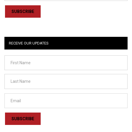
SUBSCRIBE
RECEIVE OUR UPDATES
SUBSCRIBE