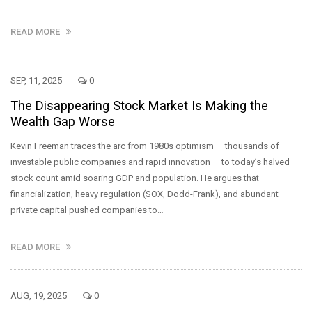
READ MORE
SEP, 11, 2025
0
The Disappearing Stock Market Is Making the
Wealth Gap Worse
Kevin Freeman traces the arc from 1980s optimism — thousands of
investable public companies and rapid innovation — to today’s halved
stock count amid soaring GDP and population. He argues that
financialization, heavy regulation (SOX, Dodd-Frank), and abundant
private capital pushed companies to…
READ MORE
AUG, 19, 2025
0