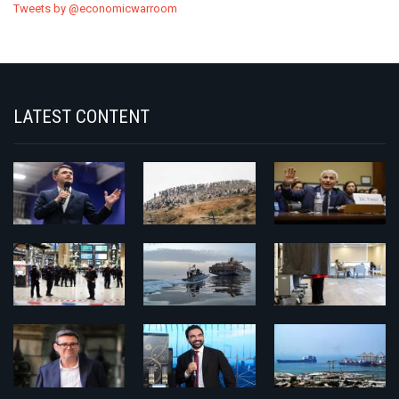
Tweets by @economicwarroom
LATEST CONTENT