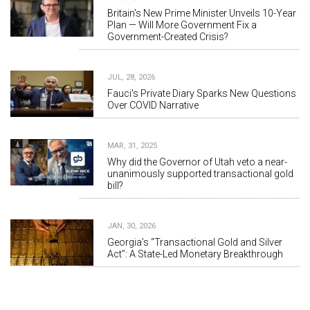
Britain's New Prime Minister Unveils 10-Year
Plan — Will More Government Fix a
Government-Created Crisis?
JUL, 28, 2026
Fauci's Private Diary Sparks New Questions
Over COVID Narrative
MAR, 31, 2025
Why did the Governor of Utah veto a near-
unanimously supported transactional gold
bill?
JAN, 30, 2026
Georgia’s “Transactional Gold and Silver
Act”: A State-Led Monetary Breakthrough