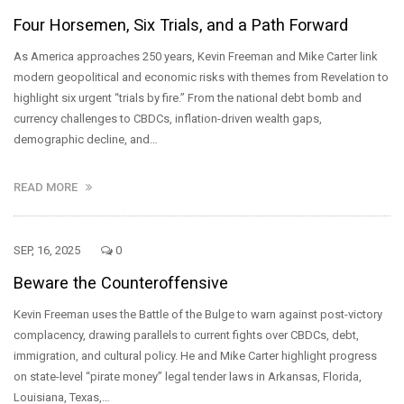
Four Horsemen, Six Trials, and a Path Forward
As America approaches 250 years, Kevin Freeman and Mike Carter link
modern geopolitical and economic risks with themes from Revelation to
highlight six urgent “trials by fire.” From the national debt bomb and
currency challenges to CBDCs, inflation-driven wealth gaps,
demographic decline, and…
READ MORE
SEP, 16, 2025
0
Beware the Counteroffensive
Kevin Freeman uses the Battle of the Bulge to warn against post-victory
complacency, drawing parallels to current fights over CBDCs, debt,
immigration, and cultural policy. He and Mike Carter highlight progress
on state-level “pirate money” legal tender laws in Arkansas, Florida,
Louisiana, Texas,…