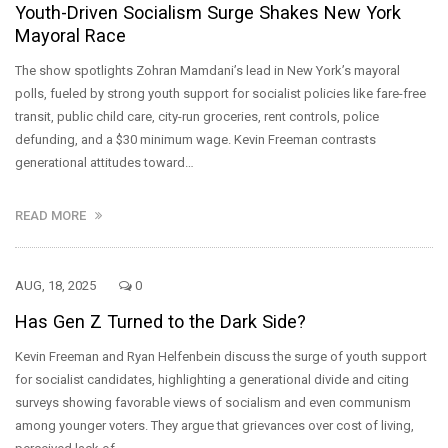
Youth-Driven Socialism Surge Shakes New York
Mayoral Race
The show spotlights Zohran Mamdani’s lead in New York’s mayoral
polls, fueled by strong youth support for socialist policies like fare-free
transit, public child care, city-run groceries, rent controls, police
defunding, and a $30 minimum wage. Kevin Freeman contrasts
generational attitudes toward…
READ MORE
AUG, 18, 2025
0
Has Gen Z Turned to the Dark Side?
Kevin Freeman and Ryan Helfenbein discuss the surge of youth support
for socialist candidates, highlighting a generational divide and citing
surveys showing favorable views of socialism and even communism
among younger voters. They argue that grievances over cost of living,