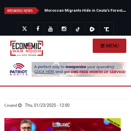
Skip
N
ew Poll Shows Tight Texas Senate Race as Democrats Eye GOP Stronghold
M
oroccan Migrants Hide in Ceuta's Forests as Spain Intensifies Deportation Efforts
to
BREAKING NEWS
main
content
MENU
Thu, 01/23/2025 - 12:00