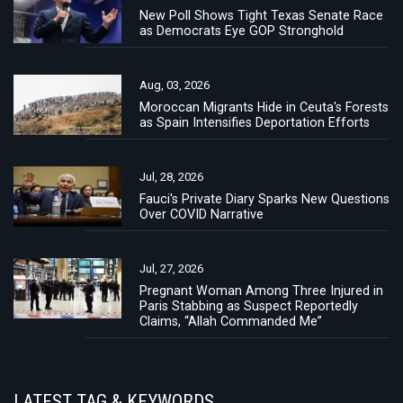
New Poll Shows Tight Texas Senate Race
as Democrats Eye GOP Stronghold
Aug, 03, 2026
Moroccan Migrants Hide in Ceuta's Forests
as Spain Intensifies Deportation Efforts
Jul, 28, 2026
Fauci's Private Diary Sparks New Questions
Over COVID Narrative
Jul, 27, 2026
Pregnant Woman Among Three Injured in
Paris Stabbing as Suspect Reportedly
Claims, “Allah Commanded Me”
LATEST TAG & KEYWORDS