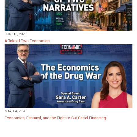
JUN, 15, 2026
A Tale of Two Economies
MAY, 04, 2026
Economics, Fentanyl, and the Fight to Cut Cartel Financing