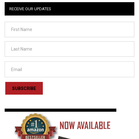
RECEIVE OUR UPDATES
SUBSCRIBE