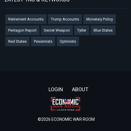
Retirement Accounts
Trump Accounts
Monetary Policy
Pentagon Report
Secret Weapon
Tytler
Blue States
Red States
Pessimists
Optimists
Footer
LOGIN
ABOUT
©2026 ECONOMIC WAR ROOM