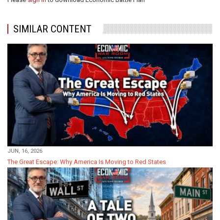
SIMILAR CONTENT
JUN, 16, 2026
The Great Escape: Why America Is Moving to Red States