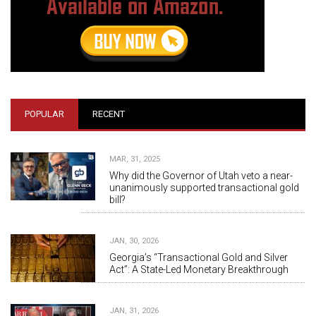
POPULAR
RECENT
MAR, 31, 2025
Why did the Governor of Utah veto a near-
unanimously supported transactional gold
bill?
JAN, 30, 2026
Georgia’s “Transactional Gold and Silver
Act”: A State-Led Monetary Breakthrough
JAN, 31, 2026