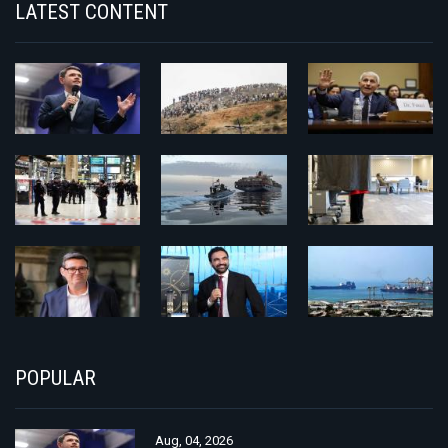
LATEST CONTENT
POPULAR
Aug, 04, 2026