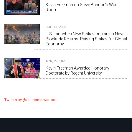
Kevin Freeman on Steve Bannon's War
Room
JUL, 14, 2026
U.S. Launches New Strikes on Iran as Naval
Blockade Returns, Raising Stakes for Global
Economy
APR, 27, 2026
Kevin Freeman Awarded Honorary
Doctorate by Regent University
Tweets by @economicwarroom