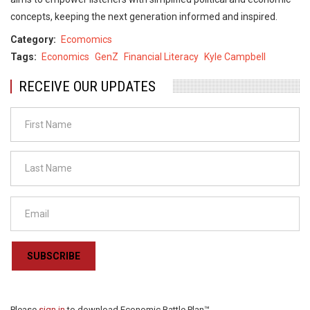
concepts, keeping the next generation informed and inspired.
Category
Ecomomics
Tags
Economics
GenZ
Financial Literacy
Kyle Campbell
RECEIVE OUR UPDATES
SUBSCRIBE
Please
sign in
to download Economic Battle Plan™