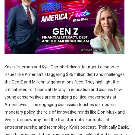
Kevin Freeman and Kyle Campbell dive into urgent economic
issues like America's staggering $36 trillion debt and challenges
the Gen Z and Millennial generations face. They highlight the
critical need for financial literacy in education and discuss how
young conservatives are energizing political movements at
AmericaFest. The engaging discussion touches on modern
monetary policy, the role of innovative minds like Elon Musk and
Vivek Ramaswamy, and the transformative potential of
entrepreneurship and technology. Kyle’s podcast, "Politically Basic,"
aims to empower listeners with simplified political and economic