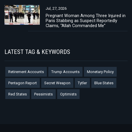
Jul, 27, 2026
Pregnant Woman Among Three Injured in
Paris Stabbing as Suspect Reportedly
Claims, “Allah Commanded Me”
LATEST TAG & KEYWORDS
Retirement Accounts
Trump Accounts
Monetary Policy
Pentagon Report
Secret Weapon
Tytler
Blue States
Red States
Pessimists
Optimists