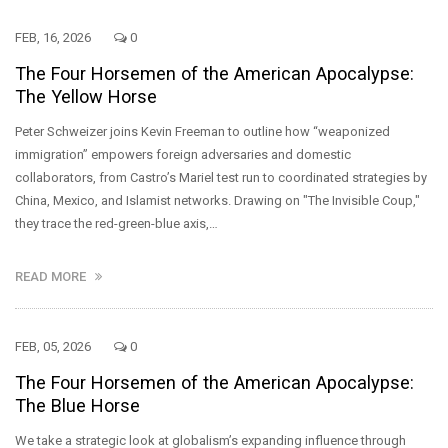
FEB, 16, 2026
0
The Four Horsemen of the American Apocalypse:
The Yellow Horse
Peter Schweizer joins Kevin Freeman to outline how “weaponized
immigration” empowers foreign adversaries and domestic
collaborators, from Castro’s Mariel test run to coordinated strategies by
China, Mexico, and Islamist networks. Drawing on "The Invisible Coup,"
they trace the red-green-blue axis,…
READ MORE
FEB, 05, 2026
0
The Four Horsemen of the American Apocalypse:
The Blue Horse
We take a strategic look at globalism’s expanding influence through