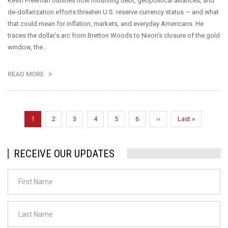
Kevin Freeman outlines how mounting debt, geopolitical alliances, and
de-dollarization efforts threaten U.S. reserve currency status — and what
that could mean for inflation, markets, and everyday Americans. He
traces the dollar’s arc from Bretton Woods to Nixon’s closure of the gold
window, the…
READ MORE
Pagination
Current
1
Page
2
Page
3
Page
4
Page
5
Page
6
Next
››
Last
Last »
page
page
page
RECEIVE OUR UPDATES