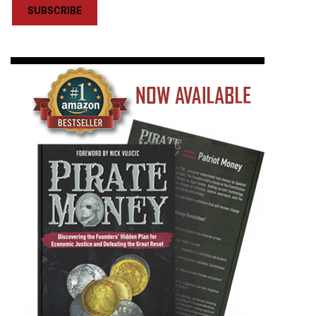
SUBSCRIBE