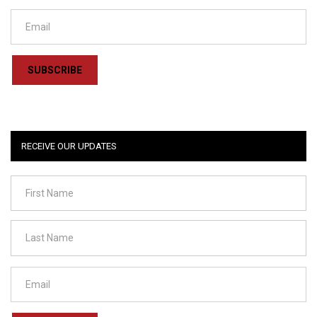
SUBSCRIBE
RECEIVE OUR UPDATES