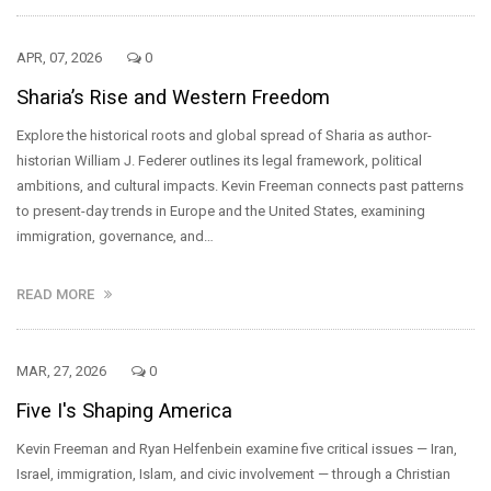
APR, 07, 2026
0
Sharia’s Rise and Western Freedom
Explore the historical roots and global spread of Sharia as author-
historian William J. Federer outlines its legal framework, political
ambitions, and cultural impacts. Kevin Freeman connects past patterns
to present-day trends in Europe and the United States, examining
immigration, governance, and…
READ MORE
MAR, 27, 2026
0
Five I's Shaping America
Kevin Freeman and Ryan Helfenbein examine five critical issues — Iran,
Israel, immigration, Islam, and civic involvement — through a Christian