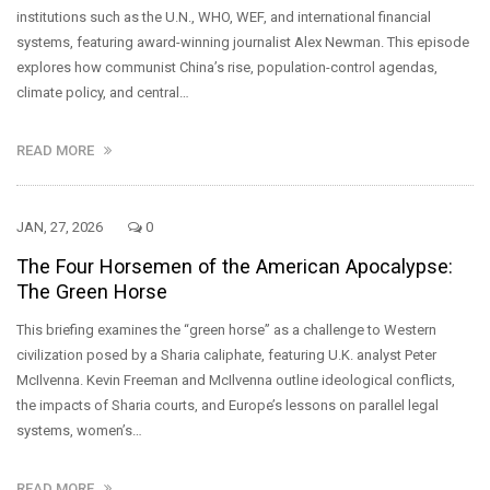
institutions such as the U.N., WHO, WEF, and international financial
systems, featuring award-winning journalist Alex Newman. This episode
explores how communist China’s rise, population-control agendas,
climate policy, and central…
READ MORE
JAN, 27, 2026
0
The Four Horsemen of the American Apocalypse:
The Green Horse
This briefing examines the “green horse” as a challenge to Western
civilization posed by a Sharia caliphate, featuring U.K. analyst Peter
McIlvenna. Kevin Freeman and McIlvenna outline ideological conflicts,
the impacts of Sharia courts, and Europe’s lessons on parallel legal
systems, women’s…
READ MORE