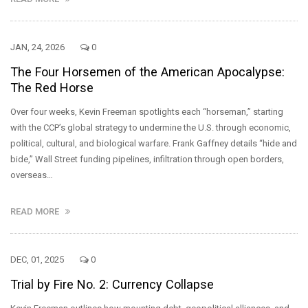
JAN, 24, 2026
0
The Four Horsemen of the American Apocalypse:
The Red Horse
Over four weeks, Kevin Freeman spotlights each “horseman,” starting
with the CCP’s global strategy to undermine the U.S. through economic,
political, cultural, and biological warfare. Frank Gaffney details “hide and
bide,” Wall Street funding pipelines, infiltration through open borders,
overseas…
READ MORE
DEC, 01, 2025
0
Trial by Fire No. 2: Currency Collapse