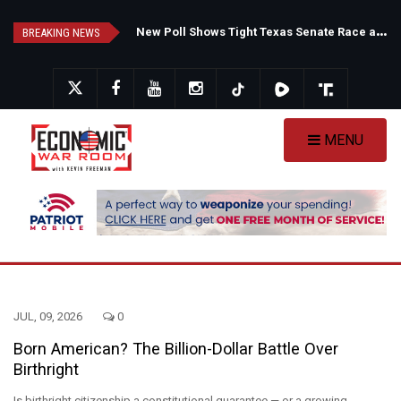
Skip
F
auci's Private Diary Sparks New Questions Over COVID Narrative
N
ew Poll Shows Tight Texas Senate Race as Democrats Eye GOP Stronghold
to
BREAKING NEWS
main
content
MENU
JUL, 09, 2026
0
Born American? The Billion-Dollar Battle Over
Birthright
Is birthright citizenship a constitutional guarantee — or a growing