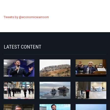
Tweets by @economicwarroom
LATEST CONTENT