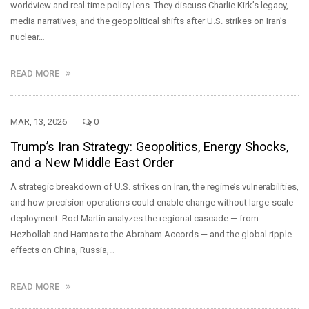
worldview and real-time policy lens. They discuss Charlie Kirk’s legacy,
media narratives, and the geopolitical shifts after U.S. strikes on Iran’s
nuclear…
READ MORE
MAR, 13, 2026
0
Trump’s Iran Strategy: Geopolitics, Energy Shocks,
and a New Middle East Order
A strategic breakdown of U.S. strikes on Iran, the regime’s vulnerabilities,
and how precision operations could enable change without large-scale
deployment. Rod Martin analyzes the regional cascade — from
Hezbollah and Hamas to the Abraham Accords — and the global ripple
effects on China, Russia,…
READ MORE