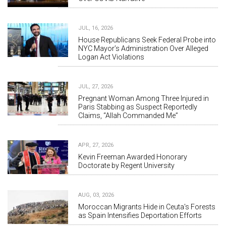
JUL, 16, 2026
House Republicans Seek Federal Probe into
NYC Mayor’s Administration Over Alleged
Logan Act Violations
JUL, 27, 2026
Pregnant Woman Among Three Injured in
Paris Stabbing as Suspect Reportedly
Claims, “Allah Commanded Me”
APR, 27, 2026
Kevin Freeman Awarded Honorary
Doctorate by Regent University
AUG, 03, 2026
Moroccan Migrants Hide in Ceuta's Forests
as Spain Intensifies Deportation Efforts