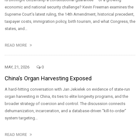
economic and national security challenge? Kevin Freeman examines the
Supreme Court’s latest ruling, the 14th Amendment, historical precedent,
taxpayer costs, immigration policy, birth tourism, and what Congress, the
states, and…
READ MORE
MAY, 21, 2026
0
China’s Organ Harvesting Exposed
A hard-hitting conversation with Jan Jekielek on evidence of state-run
organ harvesting in China, its ties to elite longevity programs, and the
broader strategy of coercion and control. The discussion connects
dehumanization, incarceration, and a database-driven “kill-to-order”
system targeting…
READ MORE