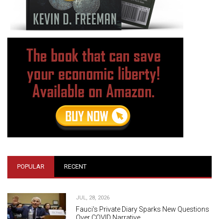
POPULAR
RECENT
JUL, 28, 2026
Fauci's Private Diary Sparks New Questions
Over COVID Narrative