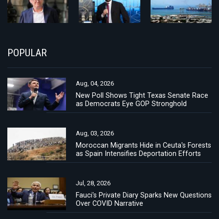
POPULAR
Aug, 04, 2026
New Poll Shows Tight Texas Senate Race
as Democrats Eye GOP Stronghold
Aug, 03, 2026
Moroccan Migrants Hide in Ceuta's Forests
as Spain Intensifies Deportation Efforts
Jul, 28, 2026
Fauci's Private Diary Sparks New Questions
Over COVID Narrative