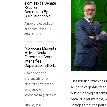
Tight Texas Senate
Race as
Democrats Eye
GOP Stronghold
A newly released poll
suggests Texas' U.S.
AUG, 04, 2026
Moroccan Migrants
Hide in Ceuta's
Forests as Spain
Intensifies
Deportation Efforts
Spain's ongoing
migrant crisis has
This briefing examines t
entered a new phase
a Sharia caliphate, fea
as groups of
outline ideological conf
Moroccan migrants are
parallel legal systems, 
r
linkages from the petro
AUG, 03, 2026