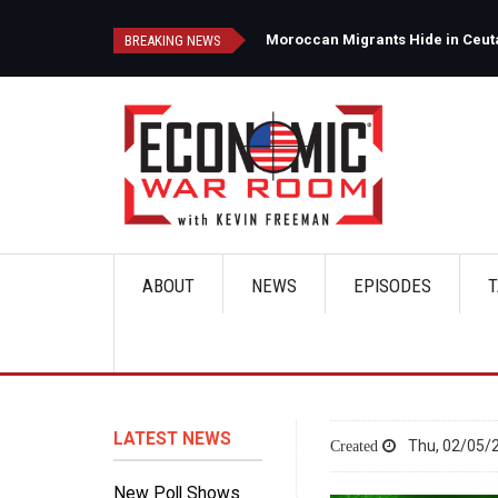
Skip
to
d
Moroccan Migrants Hide in Ceuta'
BREAKING NEWS
main
content
ABOUT
NEWS
EPISODES
T
Main
navigation
LATEST NEWS
Thu, 02/05/2
New Poll Shows