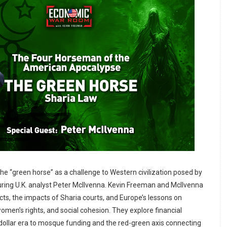
he “green horse” as a challenge to Western civilization posed by
turing U.K. analyst Peter McIlvenna. Kevin Freeman and McIlvenna
licts, the impacts of Sharia courts, and Europe’s lessons on
women’s rights, and social cohesion. They explore financial
dollar era to mosque funding and the red-green axis connecting