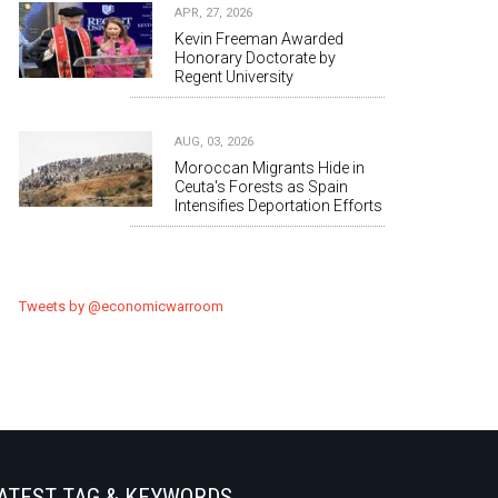
APR, 27, 2026
Kevin Freeman Awarded
Honorary Doctorate by
Regent University
AUG, 03, 2026
Moroccan Migrants Hide in
Ceuta's Forests as Spain
Intensifies Deportation Efforts
Tweets by @economicwarroom
ATEST TAG & KEYWORDS