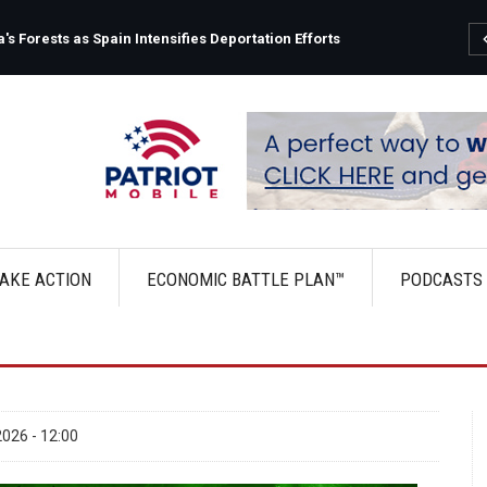
s Forests as Spain Intensifies Deportation Efforts
AKE ACTION
ECONOMIC BATTLE PLAN™
PODCASTS
026 - 12:00