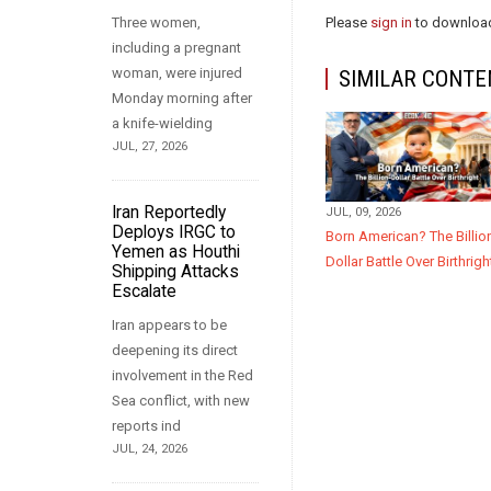
Three women,
Please
sign in
to download
including a pregnant
woman, were injured
SIMILAR CONTE
Monday morning after
a knife-wielding
JUL, 27, 2026
Iran Reportedly
JUL, 09, 2026
Deploys IRGC to
Born American? The Billio
Yemen as Houthi
Dollar Battle Over Birthrigh
Shipping Attacks
Escalate
Iran appears to be
deepening its direct
involvement in the Red
Sea conflict, with new
reports ind
JUL, 24, 2026