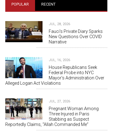
POPULAR
RECENT
JUL, 28, 2026
Fauci's Private Diary Sparks
New Questions Over COVID
Narrative
JUL, 16, 2026
House Republicans Seek
Federal Probe into NYC
Mayor’s Administration Over
Alleged Logan Act Violations
JUL, 27, 2026
Pregnant Woman Among
Three Injured in Paris
Stabbing as Suspect
Reportedly Claims, “Allah Commanded Me”