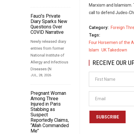
Marxism and Islamism. 
call to defend Judeo‑Ch
Fauci's Private
Diary Sparks New
Questions Over
Category
Foreign Thr
COVID Narrative
Tags
Newly released diary
Four Horsemen of the 
entries from former
Islam
UK Takedown
National Institute of
RECEIVE OUR U
Allergy and Infectious
Diseases (N
JUL, 28, 2026
Pregnant Woman
Among Three
Injured in Paris
Stabbing as
Suspect
SUBSCRIBE
Reportedly Claims,
“Allah Commanded
Me”