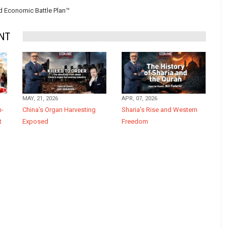
 Economic Battle Plan™
NT
MAY, 21, 2026
APR, 07, 2026
n-
China’s Organ Harvesting
Sharia’s Rise and Western
t
Exposed
Freedom