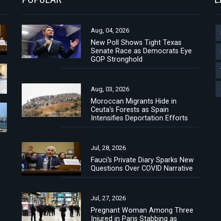
Aug, 04, 2026
New Poll Shows Tight Texas
Senate Race as Democrats Eye
GOP Stronghold
Aug, 03, 2026
Moroccan Migrants Hide in
Ceuta's Forests as Spain
Intensifies Deportation Efforts
Jul, 28, 2026
Fauci's Private Diary Sparks New
Questions Over COVID Narrative
Jul, 27, 2026
Pregnant Woman Among Three
Injured in Paris Stabbing as