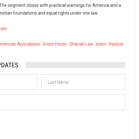
The segment closes with practical warnings for America and a
ristian foundations and equal rights under one law.
eats
American Apocalypse
Green Horse
Shariah Law
Islam
Radical
PDATES