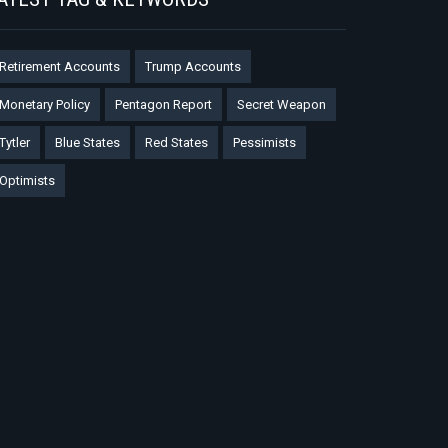
Retirement Accounts
Trump Accounts
Monetary Policy
Pentagon Report
Secret Weapon
Tytler
Blue States
Red States
Pessimists
Optimists