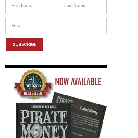
SUBSCRIBE