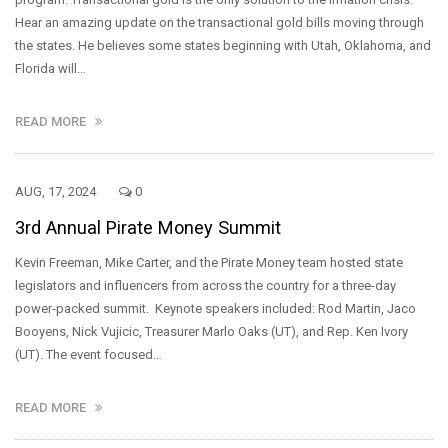
Hear an amazing update on the transactional gold bills moving through
the states. He believes some states beginning with Utah, Oklahoma, and
Florida will…
READ MORE
AUG, 17, 2024
0
3rd Annual Pirate Money Summit
Kevin Freeman, Mike Carter, and the Pirate Money team hosted state
legislators and influencers from across the country for a three-day
power-packed summit. Keynote speakers included: Rod Martin, Jaco
Booyens, Nick Vujicic, Treasurer Marlo Oaks (UT), and Rep. Ken Ivory
(UT). The event focused…
READ MORE