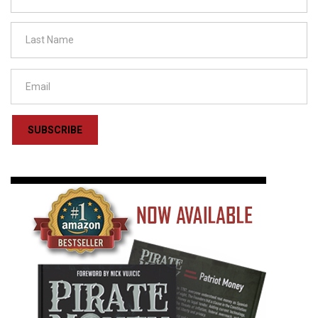
SUBSCRIBE