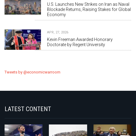
U.S. Launches New Strikes on Iran as Naval
Blockade Returns, Raising Stakes for Global
Economy
APR, 27, 2026
Kevin Freeman Awarded Honorary
Doctorate by Regent University
Tweets by @economicwarroom
LATEST CONTENT