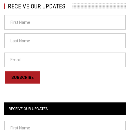
RECEIVE OUR UPDATES
SUBSCRIBE
RECEIVE OUR UPDATES