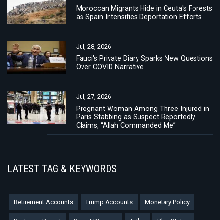
Moroccan Migrants Hide in Ceuta's Forests
as Spain Intensifies Deportation Efforts
Jul, 28, 2026
Fauci's Private Diary Sparks New Questions
Over COVID Narrative
Jul, 27, 2026
Pregnant Woman Among Three Injured in
Paris Stabbing as Suspect Reportedly
Claims, “Allah Commanded Me”
LATEST TAG & KEYWORDS
Retirement Accounts
Trump Accounts
Monetary Policy