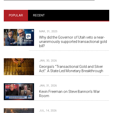
POPULAR
RECENT
MAR, 31, 2025
Why did the Governor of Utah veto a near-
unanimously supported transactional gold
bill?
JAN, 30, 2026
Georgia’s “Transactional Gold and Silver
Act”: A State-Led Monetary Breakthrough
JAN, 31, 2026
Kevin Freeman on Steve Bannon's War
Room
JUL, 14, 2026