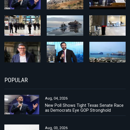
POPULAR
Aug, 04, 2026
New Poll Shows Tight Texas Senate Race
as Democrats Eye GOP Stronghold
Aug, 03, 2026