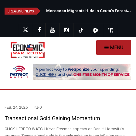
Skip
N
ew Poll Shows Tight Texas Senate Race as Democrats Eye GOP Stronghold
M
oroccan Migrants Hide in Ceuta's Forests as Spain Intensifies Deportation Efforts
to
BREAKING NEWS
main
content
MENU
FEB, 24, 2025
0
Transactional Gold Gaining Momentum
CLICK HERE TO WATCH Kevin Freeman appears on Daniel Horowitz's
program. Transactional gold is the only solution to the inflation crisis.