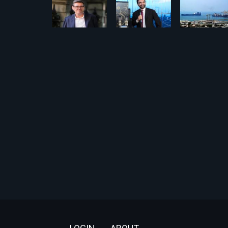
Footer