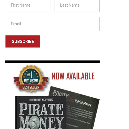
SUBSCRIBE