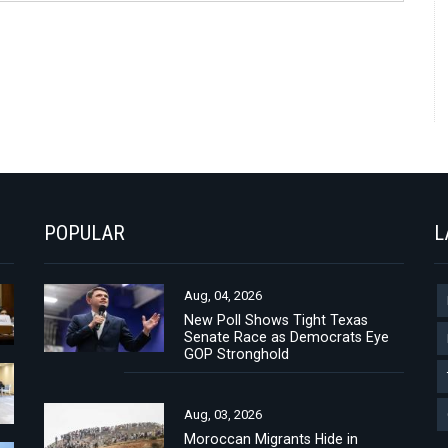
POPULAR
L
Aug, 04, 2026
New Poll Shows Tight Texas
Senate Race as Democrats Eye
GOP Stronghold
Aug, 03, 2026
Moroccan Migrants Hide in