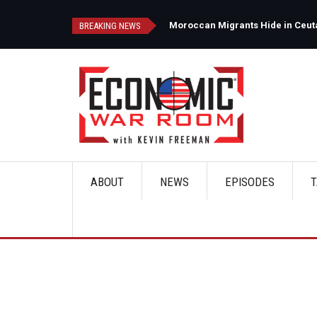
Skip
to
d
Moroccan Migrants Hide in Ceuta'
BREAKING NEWS
main
content
ABOUT
NEWS
EPISODES
T
Main
navigation