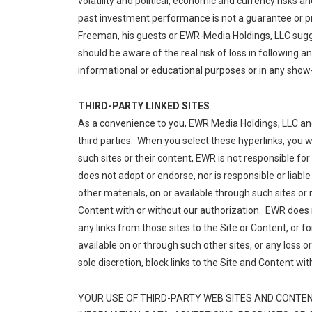
volatility and political, economic and currency risks a
past investment performance is not a guarantee or p
Freeman, his guests or EWR-Media Holdings, LLC sugge
should be aware of the real risk of loss in following 
informational or educational purposes or in any show-
THIRD-PARTY LINKED SITES
As a convenience to you, EWR Media Holdings, LLC and 
third parties. When you select these hyperlinks, you 
such sites or their content, EWR is not responsible for 
does not adopt or endorse, nor is responsible or liable
other materials, on or available through such sites or
Content with or without our authorization. EWR does n
any links from those sites to the Site or Content, or f
available on or through such other sites, or any loss 
sole discretion, block links to the Site and Content wit
YOUR USE OF THIRD-PARTY WEB SITES AND CONTENT