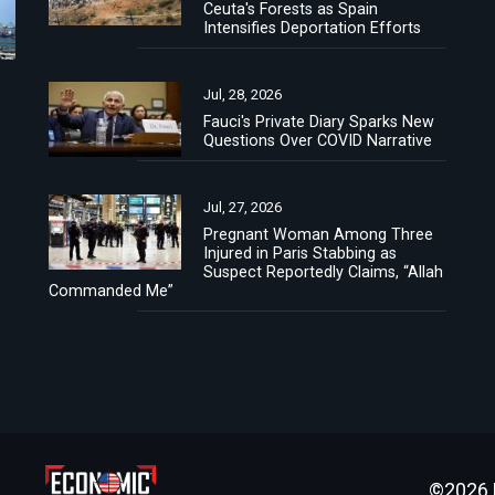
Ceuta's Forests as Spain
Intensifies Deportation Efforts
Jul, 28, 2026
Fauci's Private Diary Sparks New
Questions Over COVID Narrative
Jul, 27, 2026
Pregnant Woman Among Three
Injured in Paris Stabbing as
Suspect Reportedly Claims, “Allah
Commanded Me”
©2026