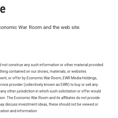
re
Economic War Room and the web site.
d not construe any such information or other material provided
Nothing contained on our shows, materials, or websites
ement, or offer by Economic War Room, EWR Media Holdings,
 service provider (collectively known as EWR) to buy or sell any
n any other jurisdiction in which such solicitation or offer would
tion. The Economic War Room and its affiliates do not provide
ay discuss investment ideas, these should not be viewed or
cation and information.