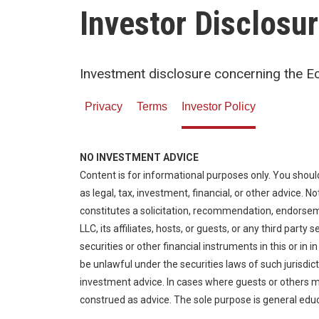
Investor Disclosu
Investment disclosure concerning the 
Privacy
Terms
Investor Policy
NO INVESTMENT ADVICE
Content is for informational purposes only. You shoul
as legal, tax, investment, financial, or other advice. 
constitutes a solicitation, recommendation, endors
LLC, its affiliates, hosts, or guests, or any third party
securities or other financial instruments in this or in i
be unlawful under the securities laws of such jurisdic
investment advice. In cases where guests or others m
construed as advice. The sole purpose is general edu