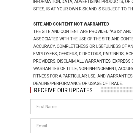
INFORMATION, DATA, ADVERTISING, PRODUCTS, O
SITES, IS AT YOUR OWN RISK AND IS SUBJECT TO T
SITE AND CONTENT NOT WARRANTED
THE SITE AND CONTENT ARE PROVIDED “AS IS” AND
ASSOCIATED WITH THE USE OF THE SITE AND CONTE
ACCURACY, COMPLETENESS OR USEFULNESS OF ANY
EMPLOYEES, OFFICERS, DIRECTORS, PARTNERS, AG
PROVIDERS, DISCLAIM ALL WARRANTIES, EXPRESS OR
WARRANTIES OF TITLE, NON-INFRINGEMENT, ACCUR
FITNESS FOR A PARTICULAR USE, AND WARRANTIE
DEALING/PERFORMANCE OR USAGE OF TRADE.
RECEIVE OUR UPDATES