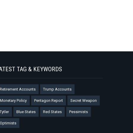
ATEST TAG & KEYWORDS
Retirement Accounts
Trump Accounts
Monetary Policy
Pentagon Report
Secret Weapon
Tytler
Blue States
Red States
Pessimists
Optimists