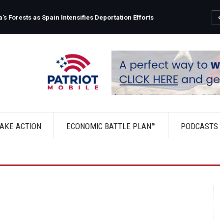
s Forests as Spain Intensifies Deportation Efforts
AKE ACTION
ECONOMIC BATTLE PLAN™
PODCASTS