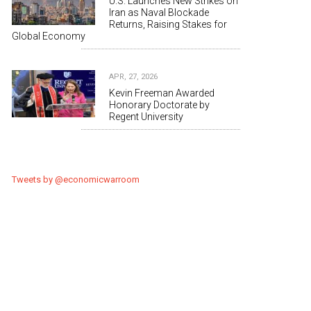
U.S. Launches New Strikes on
Iran as Naval Blockade
Returns, Raising Stakes for
Global Economy
APR, 27, 2026
Kevin Freeman Awarded
Honorary Doctorate by
Regent University
Tweets by @economicwarroom