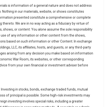
aterials is information of a general nature and does not address
y. Nothing in our materials, website, or shows constitutes
nformation presented constitute a comprehensive or complete
 thereto. We are in no way acting as a fiduciary by virtue of
ls, shows, or content. You alone assume the sole responsibility
e use of any information or other content from the shows,
ions based on such information or other Content. In exchange
ings, LLC, its affiliates, hosts, and guests, or any third-party
amages arising from any decision you make based on information
Economic War Room, its websites, or other corresponding
advice from your own financial or investment adviser before
s. Investing in stocks, bonds, exchange traded funds, mutual
oss of principal is possible. Some high-risk investments may
eign investing involves special risks, including a greater