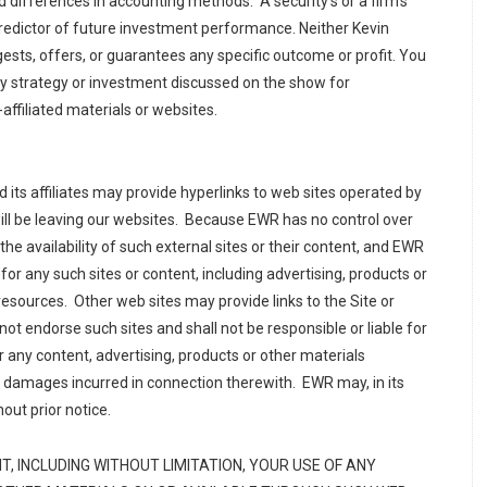
nd differences in accounting methods. A security’s or a firm’s
redictor of future investment performance. Neither Kevin
sts, offers, or guarantees any specific outcome or profit. You
any strategy or investment discussed on the show for
affiliated materials or websites.
its affiliates may provide hyperlinks to web sites operated by
will be leaving our websites. Because EWR has no control over
the availability of such external sites or their content, and EWR
 for any such sites or content, including advertising, products or
 resources. Other web sites may provide links to the Site or
ot endorse such sites and shall not be responsible or liable for
or any content, advertising, products or other materials
or damages incurred in connection therewith. EWR may, in its
hout prior notice.
, INCLUDING WITHOUT LIMITATION, YOUR USE OF ANY