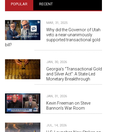
POPULAR
RECENT
MAR, 31, 2025
Why did the Governor of Utah
veto a near-unanimously
supported transactional gold
bill?
JAN, 30, 2026
Georgia’s “Transactional Gold
and Silver Act”: A State-Led
Monetary Breakthrough
JAN, 31, 2026
Kevin Freeman on Steve
Bannon's War Room
JUL, 14, 2026