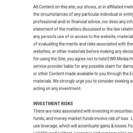
All Content on this site, our shows, or in affiliated m
the circumstances of any particular individual or entit
professional and/or financial advice, nor does any i
statement of the matters discussed or the law relating
any person’s use of or access to the website, materia
of evaluating the merits and risks associated with th
websites, or other materials before making any decis
for using the Site, you agree not to hold EWR Media Hold
service provider liable for any possible claim for d
or other Content made available to you through the 
materials. We strongly urge you to consider seeking 
acting on any investment.
INVESTMENT RISKS
There are risks associated with investing in securitie
funds, and money market funds involve risk of loss. L
use leverage, which will accentuate gains & losses. For