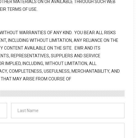
R OTHER MATERIALS ON OR AVAILABLE THROUGH SUCH WEB
HEIR TERMS OF USE.
 WITHOUT WARRANTIES OF ANY KIND. YOU BEAR ALL RISKS
NT, INCLUDING WITHOUT LIMITATION, ANY RELIANCE ON THE
 CONTENT AVAILABLE ON THE SITE. EWR AND ITS
ENTS, REPRESENTATIVES, SUPPLIERS AND SERVICE
 IMPLIED, INCLUDING, WITHOUT LIMITATION, ALL
ACY, COMPLETENESS, USEFULNESS, MERCHANTABILITY, AND
S THAT MAY ARISE FROM COURSE OF