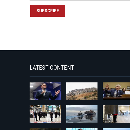
SUBSCRIBE
LATEST CONTENT