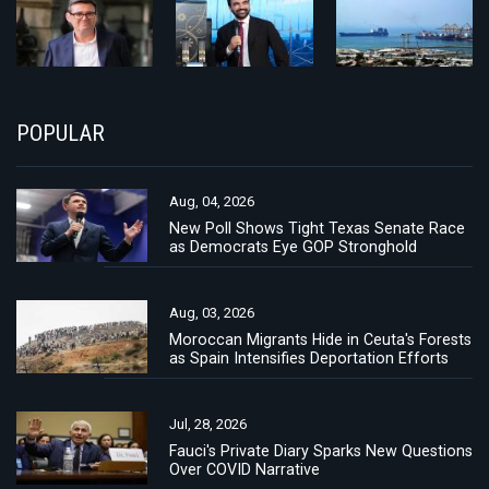
POPULAR
Aug, 04, 2026
New Poll Shows Tight Texas Senate Race
as Democrats Eye GOP Stronghold
Aug, 03, 2026
Moroccan Migrants Hide in Ceuta's Forests
as Spain Intensifies Deportation Efforts
Jul, 28, 2026
Fauci's Private Diary Sparks New Questions
Over COVID Narrative