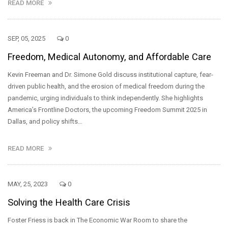
READ MORE
SEP, 05, 2025
0
Freedom, Medical Autonomy, and Affordable Care
Kevin Freeman and Dr. Simone Gold discuss institutional capture, fear-
driven public health, and the erosion of medical freedom during the
pandemic, urging individuals to think independently. She highlights
America’s Frontline Doctors, the upcoming Freedom Summit 2025 in
Dallas, and policy shifts…
READ MORE
MAY, 25, 2023
0
Solving the Health Care Crisis
Foster Friess is back in The Economic War Room to share the