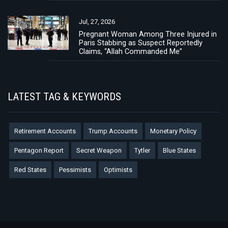
Jul, 27, 2026
Pregnant Woman Among Three Injured in
Paris Stabbing as Suspect Reportedly
Claims, “Allah Commanded Me”
LATEST TAG & KEYWORDS
Retirement Accounts
Trump Accounts
Monetary Policy
Pentagon Report
Secret Weapon
Tytler
Blue States
Red States
Pessimists
Optimists