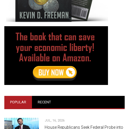
POPULAR
RECENT
JUL, 16, 2026
House Republicans Seek Federal Probe into