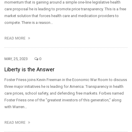
momentum that is gaining around a simple one-line legislative health
care proposal he is leading to promote price transparency. This is a free
market solution that forces health care and medication providers to
compete. There is a reason…
READ MORE
MAY, 25, 2023
0
Liberty is the Answer
Foster Friess joins Kevin Freeman in the Economic War Room to discuss
three major initiatives he is leading for America: Transparency in health
care prices, school safety, and defending free markets. Forbes named
Foster Friess one of the “greatest investors of this generation,” along
with Warren…
READ MORE