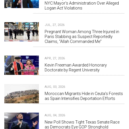
NYC Mayor’s Administration Over Alleged
Logan Act Violations
JUL, 27, 2026
Pregnant Woman Among Three Injured in
Paris Stabbing as Suspect Reportedly
Claims, “Allah Commanded Me”
APR, 27, 2026
Kevin Freeman Awarded Honorary
Doctorate by Regent University
AUG, 03, 2026
Moroccan Migrants Hide in Ceuta's Forests
as Spain Intensifies Deportation Efforts
AUG, 04, 2026
New Poll Shows Tight Texas Senate Race
as Democrats Eye GOP Stronghold