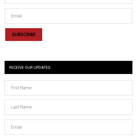
SUBSCRIBE
RECEIVE OUR UPDATES