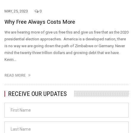
MAY, 25, 2023
0
Why Free Always Costs More
We are hearing more of give us free this and give us free that as the 2020
presidential election approaches. America is a developed nation, there
is no way we are going down the path of Zimbabwe or Germany. Never
mind the twenty three trillion dollars and growing debt that we have.
Kevin…
READ MORE
RECEIVE OUR UPDATES