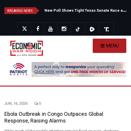
Skip
F
auci's Private Diary Sparks New Questions Over COVID Narrative
N
ew Poll Shows Tight Texas Senate Race as Democrats Eye GOP Stronghold
to
BREAKING NEWS
main
content
MENU
JUN, 16, 2026
0
Ebola Outbreak in Congo Outpaces Global
Response, Raising Alarms
While much of the world’s attention remains fixed on wars, elections,