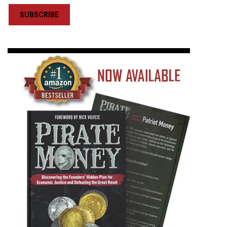
SUBSCRIBE