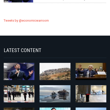
Tweets by @economicwarroom
LATEST CONTENT