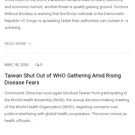
and economic turmoil, another threat is quietly gaining ground. Doctors
Without Borders is warning that the Ebola outbreak in the Democratic
Republic of Congo is spreading faster than authorities can contain it—a
sobering…
READ MORE
MAY, 18, 2026
0
Taiwan Shut Out of WHO Gathering Amid Rising
Disease Fears
Communist China has once again blocked Taiwan from participating in
the World Health Assembly (WHA), the annual decision-making meeting
of the World Health Organization (WHO), reigniting concerns over
politics interfering with global health cooperation. The move comes as
health officials…