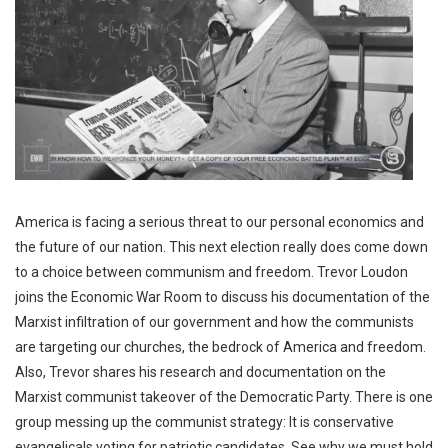
America is facing a serious threat to our personal economics and
the future of our nation. This next election really does come down
to a choice between communism and freedom. Trevor Loudon
joins the Economic War Room to discuss his documentation of the
Marxist infiltration of our government and how the communists
are targeting our churches, the bedrock of America and freedom.
Also, Trevor shares his research and documentation on the
Marxist communist takeover of the Democratic Party. There is one
group messing up the communist strategy: It is conservative
evangelicals voting for patriotic candidates. See why we must hold