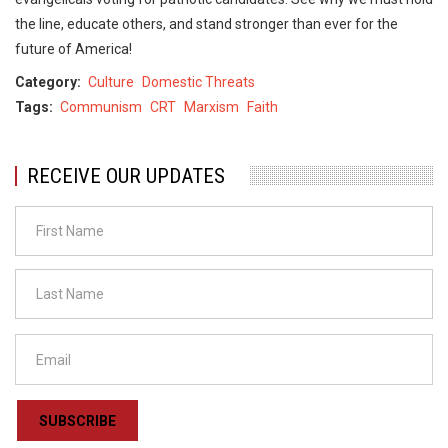
the line, educate others, and stand stronger than ever for the
future of America!
Category
Culture
Domestic Threats
Tags
Communism
CRT
Marxism
Faith
RECEIVE OUR UPDATES
SUBSCRIBE