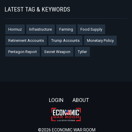
LATEST TAG & KEYWORDS
Hormuz
Infrastructure
Farming
Food Supply
Retirement Accounts
Trump Accounts
Monetary Policy
Pentagon Report
Secret Weapon
Tytler
Footer
LOGIN
ABOUT
©2026 ECONOMIC WAR ROOM