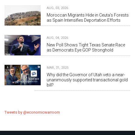
AUG, 03, 2026
Moroccan Migrants Hide in Ceuta's Forests
as Spain Intensifies Deportation Efforts
AUG, 04, 2026
New Poll Shows Tight Texas Senate Race
as Democrats Eye GOP Stronghold
MAR, 31, 2025
Why did the Governor of Utah veto a near-
unanimously supported transactional gold
bill?
Tweets by @economicwarroom