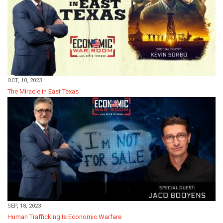
OCT, 10, 2023
The Miracle in East Texas
SEP, 18, 2023
Human Trafficking Is Economic Warfare