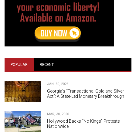
POPULAR
RECENT
JAN, 30, 2026
Georgia’s “Transactional Gold and Silver
Act”: A State-Led Monetary Breakthrough
MAR, 30, 2026
Hollywood Backs “No Kings” Protests
Nationwide