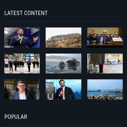
LATEST CONTENT
POPULAR