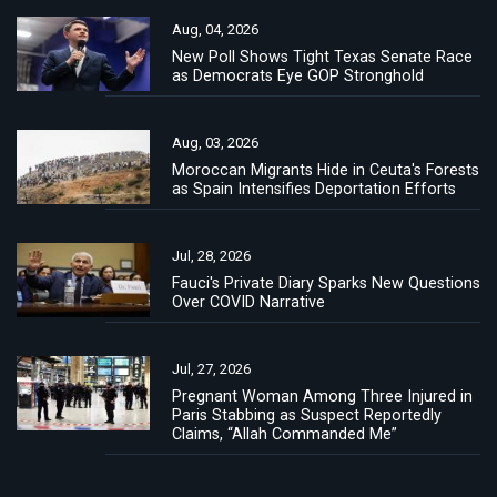
Aug, 04, 2026
New Poll Shows Tight Texas Senate Race
as Democrats Eye GOP Stronghold
Aug, 03, 2026
Moroccan Migrants Hide in Ceuta's Forests
as Spain Intensifies Deportation Efforts
Jul, 28, 2026
Fauci's Private Diary Sparks New Questions
Over COVID Narrative
Jul, 27, 2026
Pregnant Woman Among Three Injured in
Paris Stabbing as Suspect Reportedly
Claims, “Allah Commanded Me”