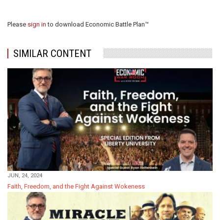
Please
sign in
to download Economic Battle Plan™
SIMILAR CONTENT
JUN, 24, 2024
Faith, Freedom, and the Fight Against Wokeness