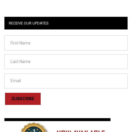
RECEIVE OUR UPDATES
SUBSCRIBE