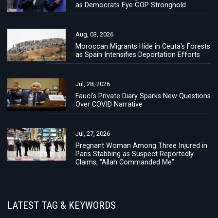
as Democrats Eye GOP Stronghold
Aug, 03, 2026
Moroccan Migrants Hide in Ceuta's Forests
as Spain Intensifies Deportation Efforts
Jul, 28, 2026
Fauci's Private Diary Sparks New Questions
Over COVID Narrative
Jul, 27, 2026
Pregnant Woman Among Three Injured in
Paris Stabbing as Suspect Reportedly
Claims, “Allah Commanded Me”
LATEST TAG & KEYWORDS