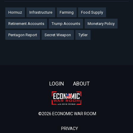
Hormuz
Infrastructure
Farming
Food Supply
Retirement Accounts
Trump Accounts
Monetary Policy
Pentagon Report
Secret Weapon
Tytler
Footer
LOGIN
ABOUT
©2026 ECONOMIC WAR ROOM
PRIVACY