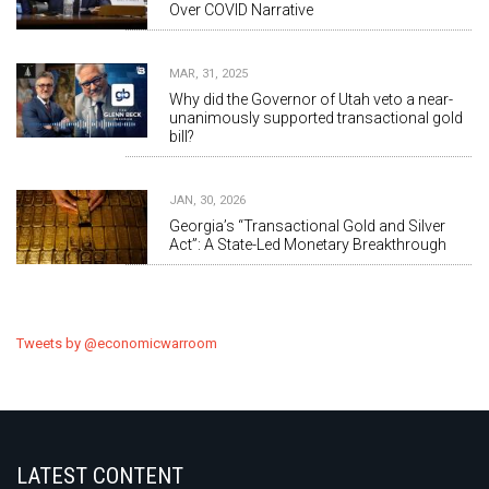
Over COVID Narrative
MAR, 31, 2025
Why did the Governor of Utah veto a near-
unanimously supported transactional gold
bill?
JAN, 30, 2026
Georgia’s “Transactional Gold and Silver
Act”: A State-Led Monetary Breakthrough
Tweets by @economicwarroom
LATEST CONTENT