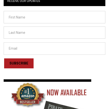
RECEIVE OUR UPDATES
SUBSCRIBE