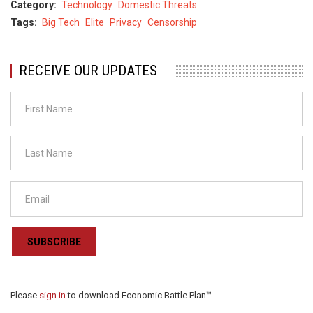
Category
Technology
Domestic Threats
Tags
Big Tech
Elite
Privacy
Censorship
RECEIVE OUR UPDATES
SUBSCRIBE
Please
sign in
to download Economic Battle Plan™