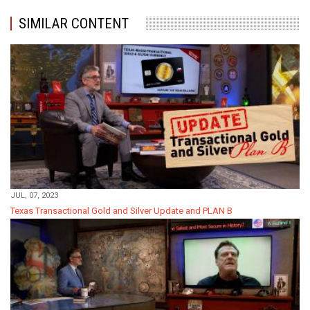
SIMILAR CONTENT
JUL, 07, 2023
Texas Transactional Gold and Silver Update and PLAN B