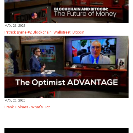
MAY, 26, 2023
Patrick Byrne #2 Blockchain, Wallstreet, Bitcoin
MAY, 26, 2023
Frank Holmes - What's Hot