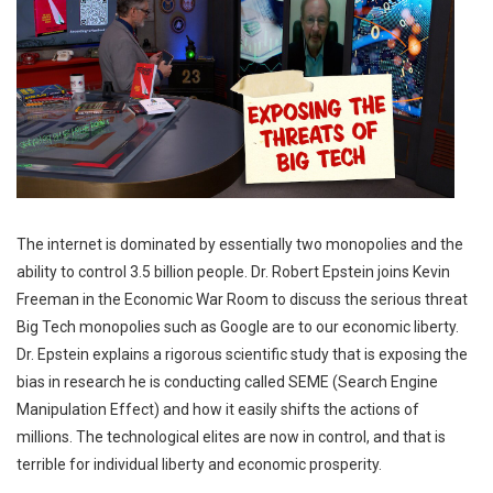
The internet is dominated by essentially two monopolies and the
ability to control 3.5 billion people. Dr. Robert Epstein joins Kevin
Freeman in the Economic War Room to discuss the serious threat
Big Tech monopolies such as Google are to our economic liberty.
Dr. Epstein explains a rigorous scientific study that is exposing the
bias in research he is conducting called SEME (Search Engine
Manipulation Effect) and how it easily shifts the actions of
millions. The technological elites are now in control, and that is
terrible for individual liberty and economic prosperity.