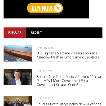
POPULAR
RECENT
APR, 21, 2026
U.S. Tightens Maritime Pressure on Iran’s
“Shadow Fleet” as Enforcement Escalates
JUL, 20, 2026
Britain's New Prime Minister Unveils 10-Year
Plan — Will More Government Fix a
Government-Created Crisis?
JUL, 28, 2026
Fauci's Private Diary Sparks New Questions