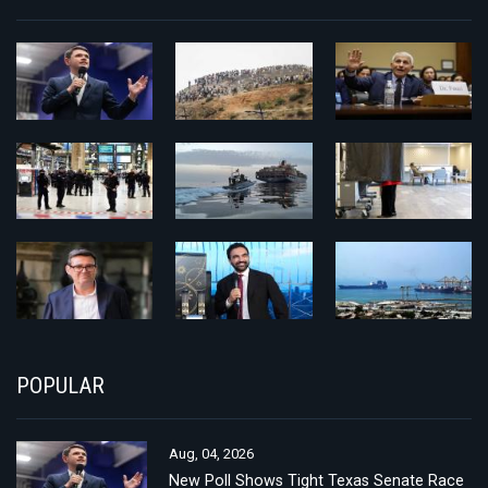
POPULAR
Aug, 04, 2026
New Poll Shows Tight Texas Senate Race