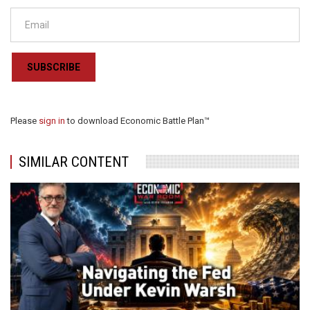
SUBSCRIBE
Please
sign in
to download Economic Battle Plan™
SIMILAR CONTENT