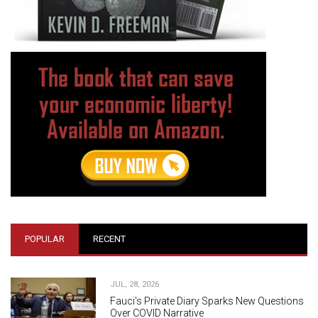
POPULAR
RECENT
JUL, 28, 2026
Fauci's Private Diary Sparks New Questions
Over COVID Narrative