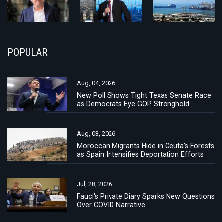
POPULAR
Aug, 04, 2026
New Poll Shows Tight Texas Senate Race
as Democrats Eye GOP Stronghold
Aug, 03, 2026
Moroccan Migrants Hide in Ceuta's Forests
as Spain Intensifies Deportation Efforts
Jul, 28, 2026
Fauci's Private Diary Sparks New Questions
Over COVID Narrative