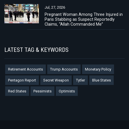
Jul, 27, 2026
Pregnant Woman Among Three Injured in
Paris Stabbing as Suspect Reportedly
Claims, “Allah Commanded Me”
LATEST TAG & KEYWORDS
Retirement Accounts
Trump Accounts
Monetary Policy
Pentagon Report
Secret Weapon
Tytler
Blue States
Red States
Pessimists
Optimists