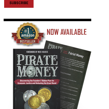
SUBSCRIBE