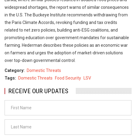
widespread shortages, the report warns of similar consequences
in the U.S. The Buckeye Institute recommends withdrawing from
the Paris Climate Accords, revoking funding and tax credits
related to net zero policies, building anti-ESG coalitions, and
promoting education over government mandates for sustainable
farming. Hederman describes these policies as an economic war
on farmers and urges the adoption of market-driven solutions
over top-down governmental control.
Category
Domestic Threats
Tags
Domestic Threats
Food Security
LSV
RECEIVE OUR UPDATES