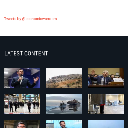
Tweets by @economicwarroom
LATEST CONTENT