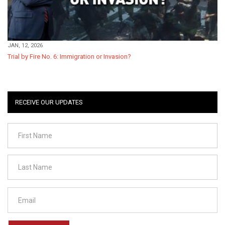
JAN, 12, 2026
Trial by Fire No. 6: Immigration or Invasion?
RECEIVE OUR UPDATES