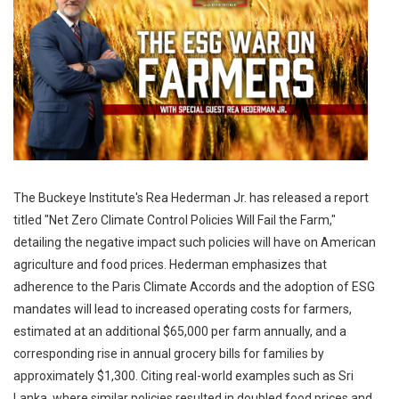
The Buckeye Institute's Rea Hederman Jr. has released a report
titled "Net Zero Climate Control Policies Will Fail the Farm,"
detailing the negative impact such policies will have on American
agriculture and food prices. Hederman emphasizes that
adherence to the Paris Climate Accords and the adoption of ESG
mandates will lead to increased operating costs for farmers,
estimated at an additional $65,000 per farm annually, and a
corresponding rise in annual grocery bills for families by
approximately $1,300. Citing real-world examples such as Sri
Lanka, where similar policies resulted in doubled food prices and