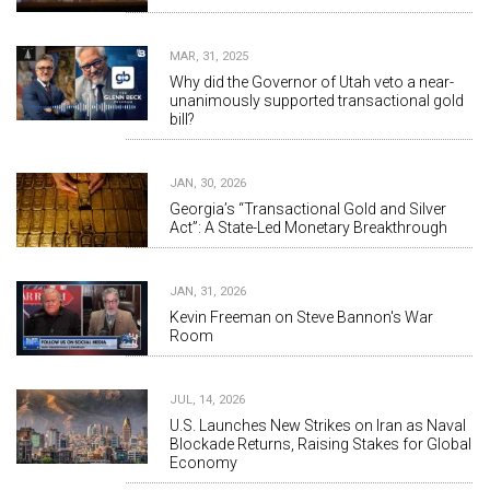
MAR, 31, 2025
Why did the Governor of Utah veto a near-
unanimously supported transactional gold
bill?
JAN, 30, 2026
Georgia’s “Transactional Gold and Silver
Act”: A State-Led Monetary Breakthrough
JAN, 31, 2026
Kevin Freeman on Steve Bannon's War
Room
JUL, 14, 2026
U.S. Launches New Strikes on Iran as Naval
Blockade Returns, Raising Stakes for Global
Economy