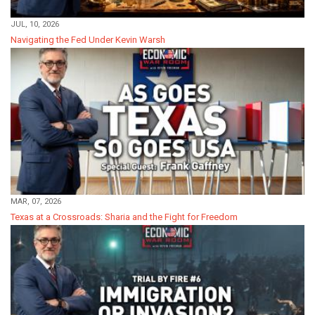
JUL, 10, 2026
Navigating the Fed Under Kevin Warsh
MAR, 07, 2026
Texas at a Crossroads: Sharia and the Fight for Freedom