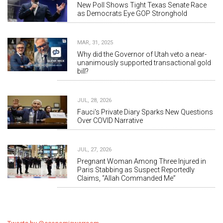
New Poll Shows Tight Texas Senate Race
as Democrats Eye GOP Stronghold
MAR, 31, 2025
Why did the Governor of Utah veto a near-
unanimously supported transactional gold
bill?
JUL, 28, 2026
Fauci's Private Diary Sparks New Questions
Over COVID Narrative
JUL, 27, 2026
Pregnant Woman Among Three Injured in
Paris Stabbing as Suspect Reportedly
Claims, “Allah Commanded Me”