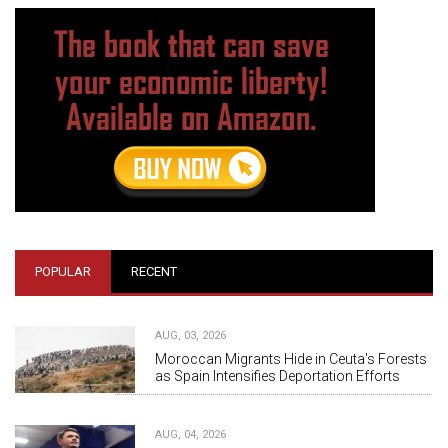
POPULAR
RECENT
AUG, 03, 2026
Moroccan Migrants Hide in Ceuta's Forests
as Spain Intensifies Deportation Efforts
AUG, 04, 2026