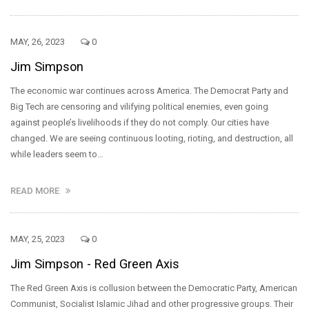
MAY, 26, 2023
0
Jim Simpson
The economic war continues across America. The Democrat Party and
Big Tech are censoring and vilifying political enemies, even going
against people’s livelihoods if they do not comply. Our cities have
changed. We are seeing continuous looting, rioting, and destruction, all
while leaders seem to…
READ MORE
MAY, 25, 2023
0
Jim Simpson - Red Green Axis
The Red Green Axis is collusion between the Democratic Party, American
Communist, Socialist Islamic Jihad and other progressive groups. Their