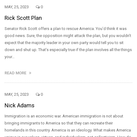
MAY, 25, 2023
0
Rick Scott Plan
Senator Rick Scott offers a plan to rescue America. You’d think it was
good news. Sure, the opposition might attack the plan, but you wouldn’t
expect that the majority leader in your own party would tell you to sit
down and shut up. That’s especially true if the plan involves all the things
your…
READ MORE
MAY, 25, 2023
0
Nick Adams
Immigration is an economic war. American immigration is not about
bringing immigrants to America so that they can recreate their
homelands in this country. America is an ideology. What makes America