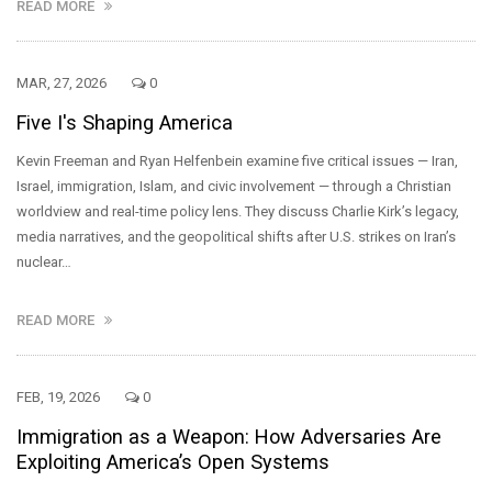
READ MORE
MAR, 27, 2026
0
Five I's Shaping America
Kevin Freeman and Ryan Helfenbein examine five critical issues — Iran,
Israel, immigration, Islam, and civic involvement — through a Christian
worldview and real-time policy lens. They discuss Charlie Kirk’s legacy,
media narratives, and the geopolitical shifts after U.S. strikes on Iran’s
nuclear…
READ MORE
FEB, 19, 2026
0
Immigration as a Weapon: How Adversaries Are
Exploiting America’s Open Systems