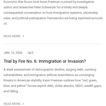
Economic War Room host Kevin Freeman is joined by investigative
author and researcher Peter Schweizer for a timely and deeply
consequential conversation on how immigration systems, citizenship
rules, and political participation frameworks are being exploited as tools
of…
READ MORE
JAN, 12, 2026
0
Trial by Fire No. 6: Immigration or Invasion?
A stark assessment of demographic decline, surging debt, currency
vulnerabilities, and immigration without assimilation as converging
threats to American stability. Kevin Freeman outlines how “red, green,
blue, and yellow” forces exploit debt, dollar attacks, CBDC, wealth gaps,
and falling…
READ MORE