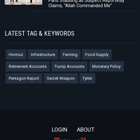
Paris Stabbing as Suspect Reportedly
Claims, “Allah Commanded Me”
LATEST TAG & KEYWORDS
Hormuz
Infrastructure
Farming
Food Supply
Retirement Accounts
Trump Accounts
Monetary Policy
Pentagon Report
Secret Weapon
Tytler
Footer
LOGIN
ABOUT