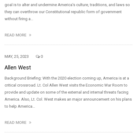
goal is to alter and undermine America’s culture, traditions, and laws so
they can overthrow our Constitutional republic form of government
without firing a…
READ MORE
MAY, 25, 2023
0
Allen West
Background Briefing: With the 2020 election coming up, America is at a
critical crossroad. Lt. Col Allen West visits the Economic War Room to
provide and update on some of the external and internal threats facing
America. Also, Lt. Col. West makes an major announcement on his plans
to help America…
READ MORE