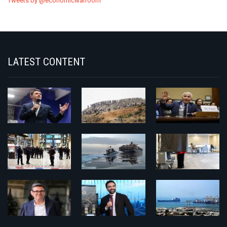
Tweets by @economicwarroom
LATEST CONTENT