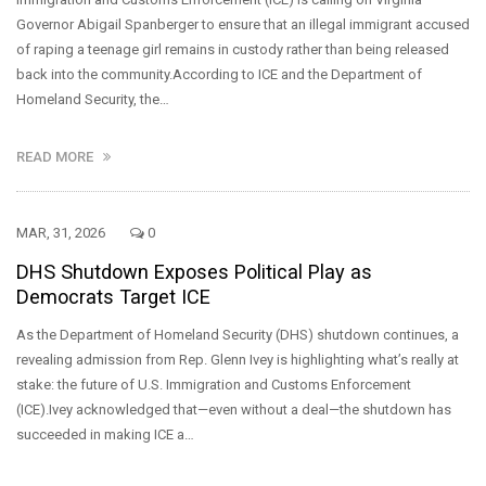
Governor Abigail Spanberger to ensure that an illegal immigrant accused
of raping a teenage girl remains in custody rather than being released
back into the community.According to ICE and the Department of
Homeland Security, the…
READ MORE
MAR, 31, 2026
0
DHS Shutdown Exposes Political Play as
Democrats Target ICE
As the Department of Homeland Security (DHS) shutdown continues, a
revealing admission from Rep. Glenn Ivey is highlighting what’s really at
stake: the future of U.S. Immigration and Customs Enforcement
(ICE).Ivey acknowledged that—even without a deal—the shutdown has
succeeded in making ICE a…