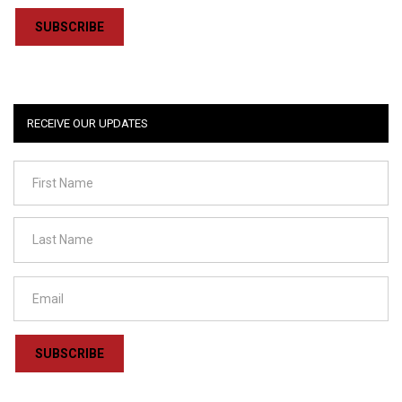
SUBSCRIBE
RECEIVE OUR UPDATES
SUBSCRIBE