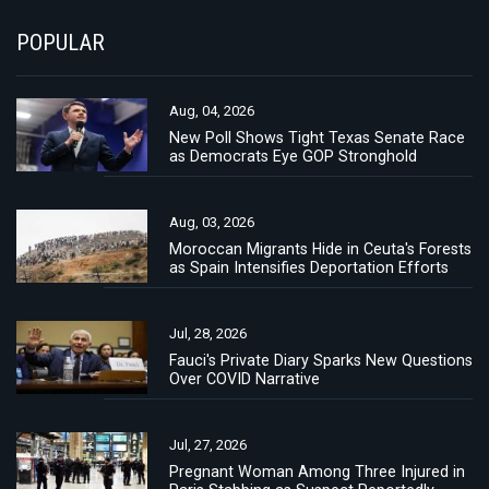
POPULAR
Aug, 04, 2026
New Poll Shows Tight Texas Senate Race
as Democrats Eye GOP Stronghold
Aug, 03, 2026
Moroccan Migrants Hide in Ceuta's Forests
as Spain Intensifies Deportation Efforts
Jul, 28, 2026
Fauci's Private Diary Sparks New Questions
Over COVID Narrative
Jul, 27, 2026
Pregnant Woman Among Three Injured in