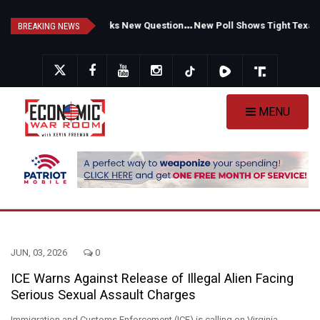
Skip
F
auci's Private Diary Sparks New Questions Over COVID Narrative
N
ew Poll Shows Tight Texas Senate Race as Democrats Eye GOP Stronghold
to
BREAKING NEWS
main
content
MENU
JUN, 03, 2026
0
ICE Warns Against Release of Illegal Alien Facing
Serious Sexual Assault Charges
Immigration and Customs Enforcement (ICE) is calling on Virginia