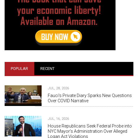
POPULAR
RECENT
JUL, 28, 2026
Fauci's Private Diary Sparks New Questions
Over COVID Narrative
JUL, 16, 2026
House Republicans Seek Federal Probe into
NYC Mayor’s Administration Over Alleged
Logan Act Violations