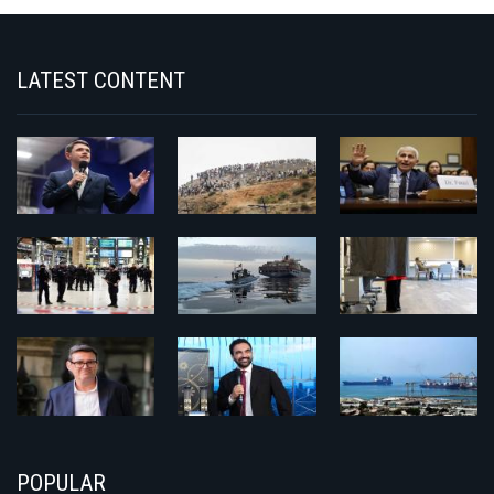
LATEST CONTENT
POPULAR