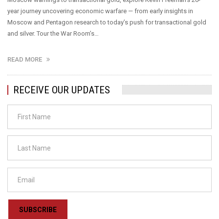
year journey uncovering economic warfare — from early insights in
Moscow and Pentagon research to today’s push for transactional gold
and silver. Tour the War Room’s…
READ MORE
RECEIVE OUR UPDATES
SUBSCRIBE