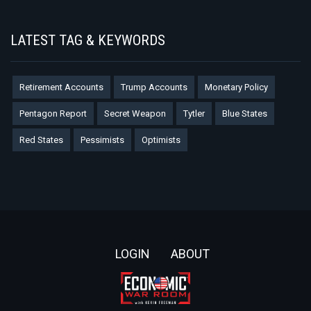
LATEST TAG & KEYWORDS
Retirement Accounts
Trump Accounts
Monetary Policy
Pentagon Report
Secret Weapon
Tytler
Blue States
Red States
Pessimists
Optimists
Footer
LOGIN
ABOUT