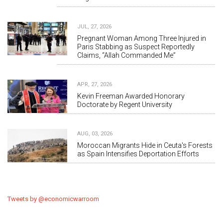
JUL, 27, 2026
Pregnant Woman Among Three Injured in
Paris Stabbing as Suspect Reportedly
Claims, “Allah Commanded Me”
APR, 27, 2026
Kevin Freeman Awarded Honorary
Doctorate by Regent University
AUG, 03, 2026
Moroccan Migrants Hide in Ceuta's Forests
as Spain Intensifies Deportation Efforts
Tweets by @economicwarroom