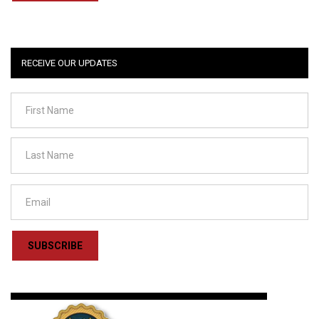
RECEIVE OUR UPDATES
SUBSCRIBE