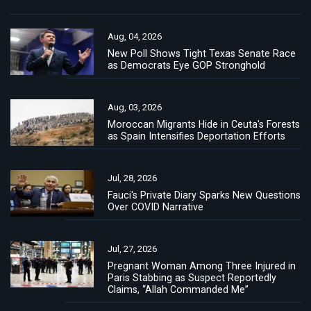
Aug, 04, 2026
New Poll Shows Tight Texas Senate Race
as Democrats Eye GOP Stronghold
Aug, 03, 2026
Moroccan Migrants Hide in Ceuta's Forests
as Spain Intensifies Deportation Efforts
Jul, 28, 2026
Fauci's Private Diary Sparks New Questions
Over COVID Narrative
Jul, 27, 2026
Pregnant Woman Among Three Injured in
Paris Stabbing as Suspect Reportedly
Claims, “Allah Commanded Me”