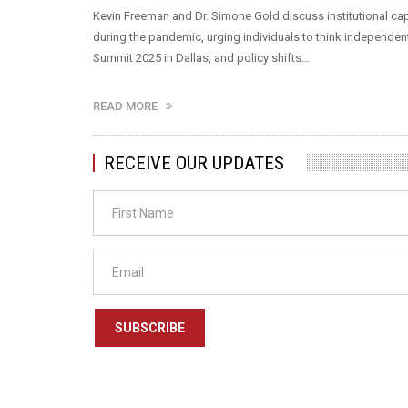
Kevin Freeman and Dr. Simone Gold discuss institutional cap
during the pandemic, urging individuals to think independen
Summit 2025 in Dallas, and policy shifts…
READ MORE
RECEIVE OUR UPDATES
SUBSCRIBE