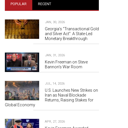
POPULAR
RECENT
JAN, 30, 2026
Georgia’s “Transactional Gold
and Silver Act”: A State-Led
Monetary Breakthrough
JAN, 31, 2026
Kevin Freeman on Steve
Bannon's War Room
JUL, 14, 2026
U.S. Launches New Strikes on
Iran as Naval Blockade
Returns, Raising Stakes for
Global Economy
APR, 27, 2026