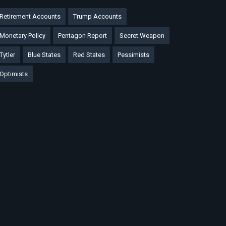
Retirement Accounts
Trump Accounts
Monetary Policy
Pentagon Report
Secret Weapon
Tytler
Blue States
Red States
Pessimists
Optimists