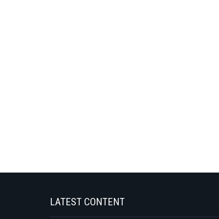
LATEST CONTENT