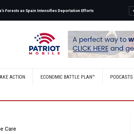
s Forests as Spain Intensifies Deportation Efforts
AKE ACTION
ECONOMIC BATTLE PLAN™
PODCASTS
le Care