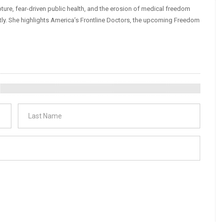
ture, fear-driven public health, and the erosion of medical freedom
tly. She highlights America’s Frontline Doctors, the upcoming Freedom