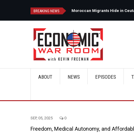
Skip
to
d
Moroccan Migrants Hide in Ceuta'
BREAKING NEWS
main
content
ABOUT
NEWS
EPISODES
T
Main
navigation
SEP, 05, 2025
0
Freedom, Medical Autonomy, and Affordab