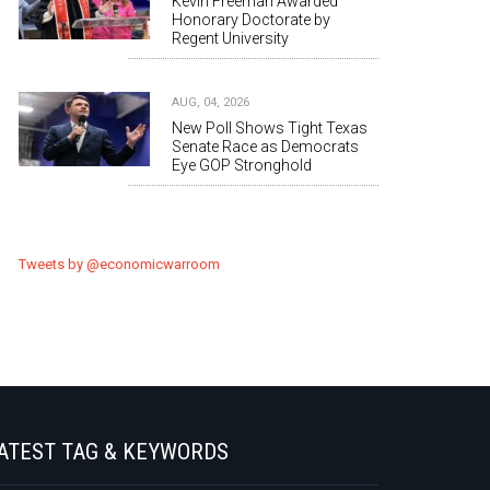
Kevin Freeman Awarded
Honorary Doctorate by
Regent University
AUG, 04, 2026
New Poll Shows Tight Texas
Senate Race as Democrats
Eye GOP Stronghold
Tweets by @economicwarroom
ATEST TAG & KEYWORDS