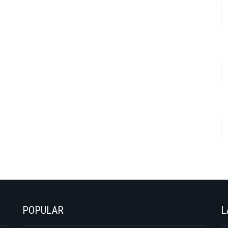
POPULAR
L