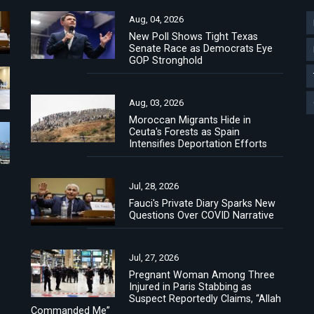
Aug, 04, 2026
New Poll Shows Tight Texas
Senate Race as Democrats Eye
GOP Stronghold
Aug, 03, 2026
Moroccan Migrants Hide in
Ceuta's Forests as Spain
Intensifies Deportation Efforts
Jul, 28, 2026
Fauci's Private Diary Sparks New
Questions Over COVID Narrative
Jul, 27, 2026
Pregnant Woman Among Three
Injured in Paris Stabbing as
Suspect Reportedly Claims, “Allah
Commanded Me”