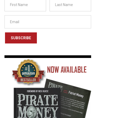
SUBSCRIBE