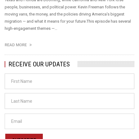
people, businesses, and political power. Kevin Freeman follows the
moving vans, the money, and the policies driving America’s biggest
migration — and what it means for your future.This episode has several
high-engagement themes —…
READ MORE
RECEIVE OUR UPDATES