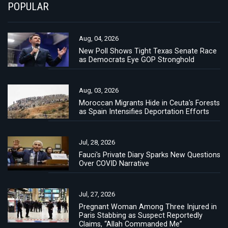
POPULAR
Aug, 04, 2026
New Poll Shows Tight Texas Senate Race
as Democrats Eye GOP Stronghold
Aug, 03, 2026
Moroccan Migrants Hide in Ceuta's Forests
as Spain Intensifies Deportation Efforts
Jul, 28, 2026
Fauci's Private Diary Sparks New Questions
Over COVID Narrative
Jul, 27, 2026
Pregnant Woman Among Three Injured in
Paris Stabbing as Suspect Reportedly
Claims, “Allah Commanded Me”