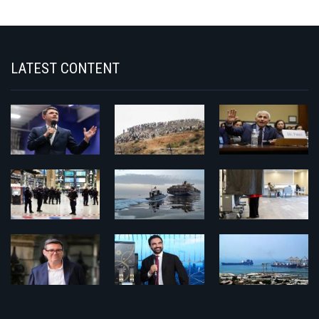
LATEST CONTENT