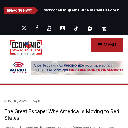
Skip
N
ew Poll Shows Tight Texas Senate Race as Democrats Eye GOP Stronghold
M
oroccan Migrants Hide in Ceuta's Forests as Spain Intensifies Deportation Efforts
to
BREAKING NEWS
main
content
MENU
JUN, 16, 2026
0
The Great Escape: Why America Is Moving to Red
States
Texas and Florida are booming, while California and New York lose