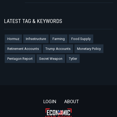
LATEST TAG & KEYWORDS
Hormuz
Infrastructure
Farming
Food Supply
Retirement Accounts
Trump Accounts
Monetary Policy
Pentagon Report
Secret Weapon
Tytler
Footer
LOGIN
ABOUT