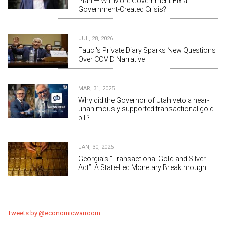
Plan — Will More Government Fix a
Government-Created Crisis?
JUL, 28, 2026
Fauci's Private Diary Sparks New Questions
Over COVID Narrative
MAR, 31, 2025
Why did the Governor of Utah veto a near-
unanimously supported transactional gold
bill?
JAN, 30, 2026
Georgia’s “Transactional Gold and Silver
Act”: A State-Led Monetary Breakthrough
Tweets by @economicwarroom