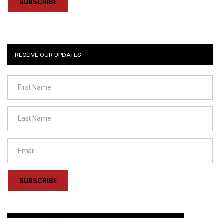
SUBSCRIBE
RECEIVE OUR UPDATES
SUBSCRIBE