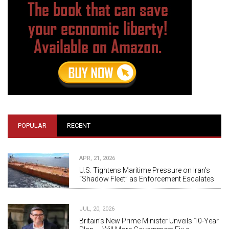
POPULAR
RECENT
APR, 21, 2026
U.S. Tightens Maritime Pressure on Iran’s
“Shadow Fleet” as Enforcement Escalates
JUL, 20, 2026
Britain's New Prime Minister Unveils 10-Year