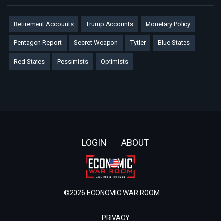
Retirement Accounts
Trump Accounts
Monetary Policy
Pentagon Report
Secret Weapon
Tytler
Blue States
Red States
Pessimists
Optimists
Footer
LOGIN
ABOUT
©2026 ECONOMIC WAR ROOM
PRIVACY