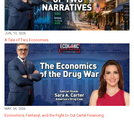
JUN, 15, 2026
A Tale of Two Economies
MAY, 04, 2026
Economics, Fentanyl, and the Fight to Cut Cartel Financing