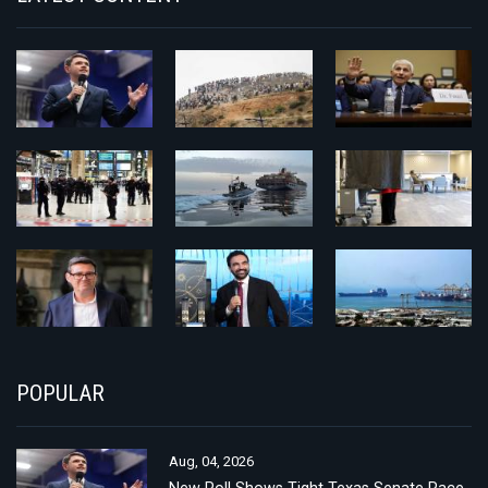
POPULAR
Aug, 04, 2026
New Poll Shows Tight Texas Senate Race