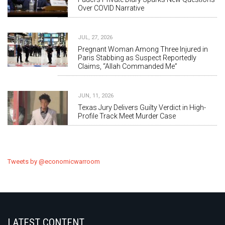
Over COVID Narrative
JUL, 27, 2026
Pregnant Woman Among Three Injured in
Paris Stabbing as Suspect Reportedly
Claims, “Allah Commanded Me”
JUN, 11, 2026
Texas Jury Delivers Guilty Verdict in High-
Profile Track Meet Murder Case
Tweets by @economicwarroom
LATEST CONTENT