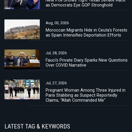
as Democrats Eye GOP Stronghold
Aug, 03, 2026
Moroccan Migrants Hide in Ceuta's Forests
as Spain Intensifies Deportation Efforts
Jul, 28, 2026
Fauci's Private Diary Sparks New Questions
Over COVID Narrative
Jul, 27, 2026
Pregnant Woman Among Three Injured in
Paris Stabbing as Suspect Reportedly
Claims, “Allah Commanded Me”
LATEST TAG & KEYWORDS