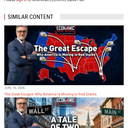
SIMILAR CONTENT
JUN, 16, 2026
The Great Escape: Why America Is Moving to Red States