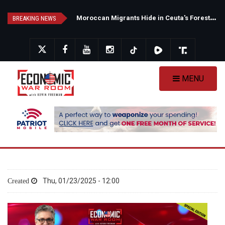
Skip
N
ew Poll Shows Tight Texas Senate Race as Democrats Eye GOP Stronghold
M
oroccan Migrants Hide in Ceuta's Forests as Spain Intensifies Deportation Efforts
to
BREAKING NEWS
main
content
MENU
Thu, 01/23/2025 - 12:00