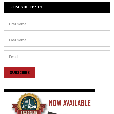
RECEIVE OUR UPDATES
SUBSCRIBE