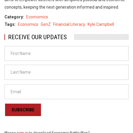
concepts, keeping the next generation informed and inspired.
Category
Ecomomics
Tags
Economics
GenZ
Financial Literacy
Kyle Campbell
RECEIVE OUR UPDATES
SUBSCRIBE
Please
sign in
to download Economic Battle Plan™