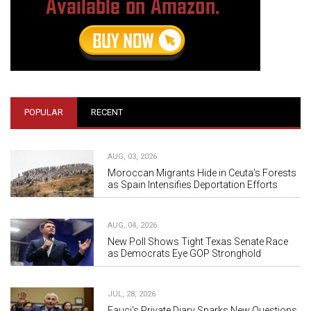
POPULAR
RECENT
AUG, 03, 2026
Moroccan Migrants Hide in Ceuta's Forests
as Spain Intensifies Deportation Efforts
AUG, 04, 2026
New Poll Shows Tight Texas Senate Race
as Democrats Eye GOP Stronghold
JUL, 28, 2026
Fauci's Private Diary Sparks New Questions