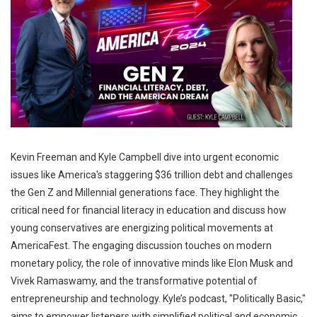
Kevin Freeman and Kyle Campbell dive into urgent economic
issues like America's staggering $36 trillion debt and challenges
the Gen Z and Millennial generations face. They highlight the
critical need for financial literacy in education and discuss how
young conservatives are energizing political movements at
AmericaFest. The engaging discussion touches on modern
monetary policy, the role of innovative minds like Elon Musk and
Vivek Ramaswamy, and the transformative potential of
entrepreneurship and technology. Kyle’s podcast, "Politically Basic,"
aims to empower listeners with simplified political and economic