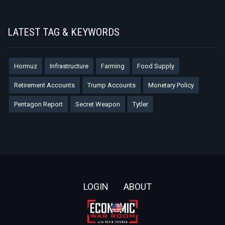
LATEST TAG & KEYWORDS
Hormuz
Infrastructure
Farming
Food Supply
Retirement Accounts
Trump Accounts
Monetary Policy
Pentagon Report
Secret Weapon
Tytler
Footer
LOGIN
ABOUT