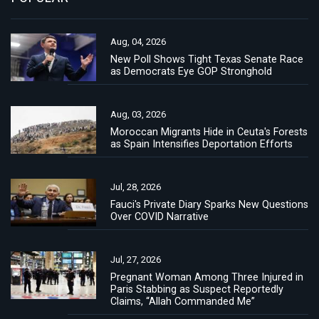
Aug, 04, 2026
New Poll Shows Tight Texas Senate Race
as Democrats Eye GOP Stronghold
Aug, 03, 2026
Moroccan Migrants Hide in Ceuta's Forests
as Spain Intensifies Deportation Efforts
Jul, 28, 2026
Fauci's Private Diary Sparks New Questions
Over COVID Narrative
Jul, 27, 2026
Pregnant Woman Among Three Injured in
Paris Stabbing as Suspect Reportedly
Claims, “Allah Commanded Me”