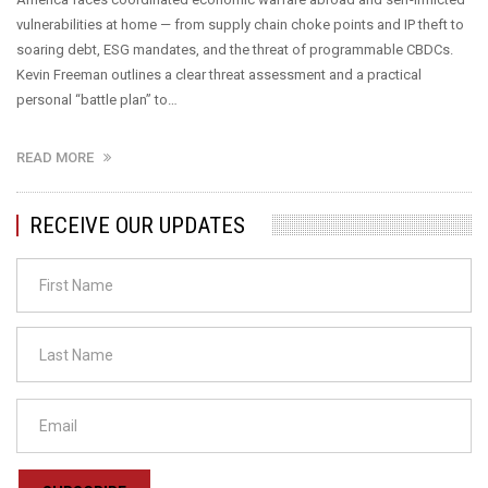
vulnerabilities at home — from supply chain choke points and IP theft to
soaring debt, ESG mandates, and the threat of programmable CBDCs.
Kevin Freeman outlines a clear threat assessment and a practical
personal “battle plan” to…
READ MORE
RECEIVE OUR UPDATES