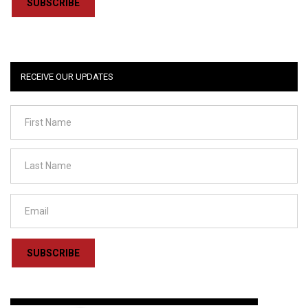
SUBSCRIBE
RECEIVE OUR UPDATES
SUBSCRIBE