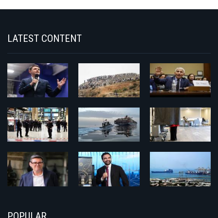
LATEST CONTENT
POPULAR