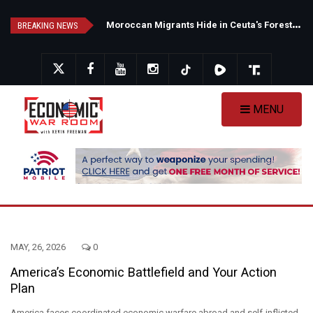
Skip
N
ew Poll Shows Tight Texas Senate Race as Democrats Eye GOP Stronghold
M
oroccan Migrants Hide in Ceuta's Forests as Spain Intensifies Deportation Efforts
to
BREAKING NEWS
main
content
MENU
MAY, 26, 2026
0
America’s Economic Battlefield and Your Action
Plan
America faces coordinated economic warfare abroad and self-inflicted