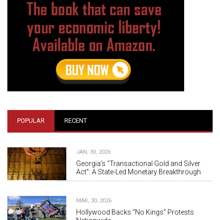
POPULAR
RECENT
JAN, 30, 2026
Georgia’s “Transactional Gold and Silver
Act”: A State-Led Monetary Breakthrough
MAR, 30, 2026
Hollywood Backs “No Kings” Protests