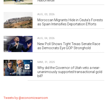
Nationwide
AUG, 03, 2026
Moroccan Migrants Hide in Ceuta's Forests
as Spain Intensifies Deportation Efforts
AUG, 04, 2026
New Poll Shows Tight Texas Senate Race
as Democrats Eye GOP Stronghold
MAR, 31, 2025
Why did the Governor of Utah veto a near-
unanimously supported transactional gold
bill?
Tweets by @economicwarroom