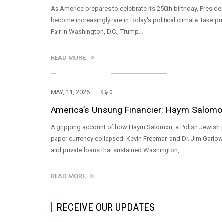
As America prepares to celebrate its 250th birthday, Presid
become increasingly rare in today's political climate: take pr
Fair in Washington, D.C., Trump…
READ MORE
MAY, 11, 2026
0
America’s Unsung Financier: Haym Salomon 
A gripping account of how Haym Salomon, a Polish Jewish pa
paper currency collapsed. Kevin Freeman and Dr. Jim Garlow
and private loans that sustained Washington,…
READ MORE
RECEIVE OUR UPDATES