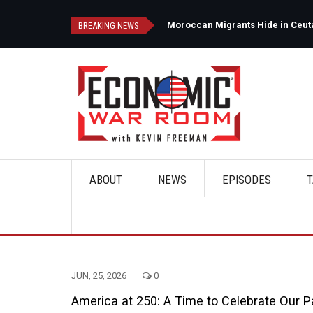
Skip
to
d
Moroccan Migrants Hide in Ceuta'
BREAKING NEWS
main
content
ABOUT
NEWS
EPISODES
T
Main
navigation
JUN, 25, 2026
0
America at 250: A Time to Celebrate Our P