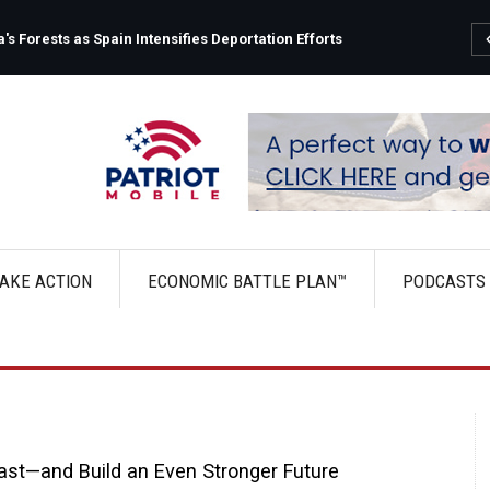
s Forests as Spain Intensifies Deportation Efforts
AKE ACTION
ECONOMIC BATTLE PLAN™
PODCASTS
ast—and Build an Even Stronger Future