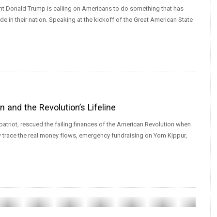
ent Donald Trump is calling on Americans to do something that has
ide in their nation. Speaking at the kickoff of the Great American State
and the Revolution’s Lifeline
triot, rescued the failing finances of the American Revolution when
 trace the real money flows, emergency fundraising on Yom Kippur,