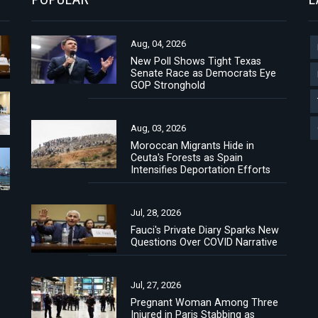
Aug, 04, 2026
New Poll Shows Tight Texas
Senate Race as Democrats Eye
GOP Stronghold
Aug, 03, 2026
Moroccan Migrants Hide in
Ceuta's Forests as Spain
Intensifies Deportation Efforts
Jul, 28, 2026
Fauci's Private Diary Sparks New
Questions Over COVID Narrative
Jul, 27, 2026
Pregnant Woman Among Three
Injured in Paris Stabbing as