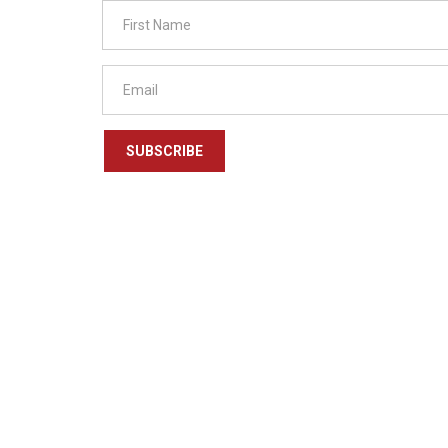
SUBSCRIBE