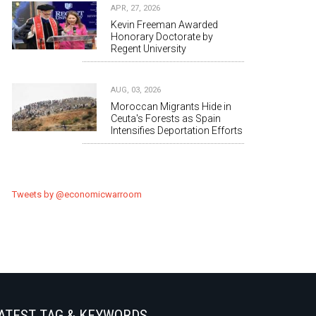
APR, 27, 2026
Kevin Freeman Awarded
Honorary Doctorate by
Regent University
AUG, 03, 2026
Moroccan Migrants Hide in
Ceuta's Forests as Spain
Intensifies Deportation Efforts
Tweets by @economicwarroom
ATEST TAG & KEYWORDS