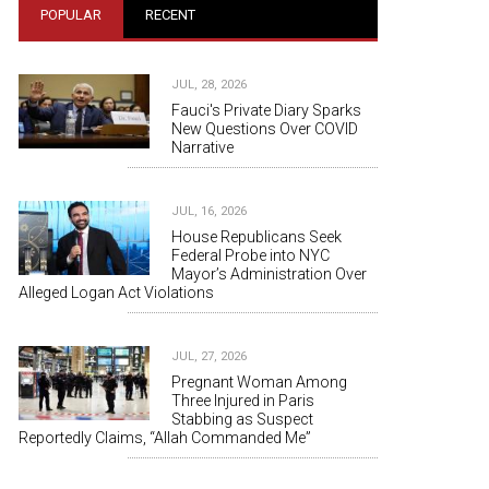
POPULAR
RECENT
JUL, 28, 2026
Fauci's Private Diary Sparks
New Questions Over COVID
Narrative
JUL, 16, 2026
House Republicans Seek
Federal Probe into NYC
Mayor’s Administration Over
Alleged Logan Act Violations
JUL, 27, 2026
Pregnant Woman Among
Three Injured in Paris
Stabbing as Suspect
Reportedly Claims, “Allah Commanded Me”