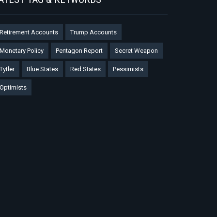
Retirement Accounts
Trump Accounts
Monetary Policy
Pentagon Report
Secret Weapon
Tytler
Blue States
Red States
Pessimists
Optimists