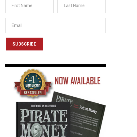
SUBSCRIBE