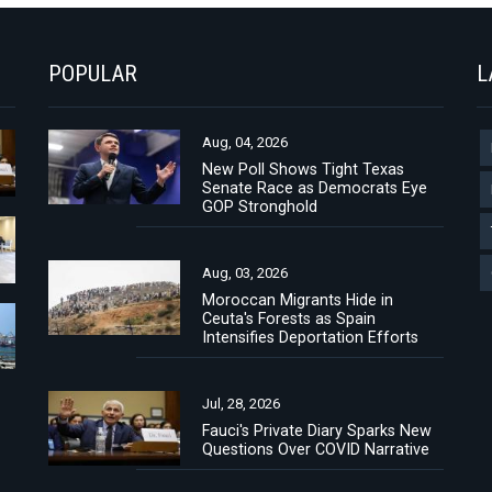
POPULAR
L
Aug, 04, 2026
New Poll Shows Tight Texas
Senate Race as Democrats Eye
GOP Stronghold
Aug, 03, 2026
Moroccan Migrants Hide in
Ceuta's Forests as Spain
Intensifies Deportation Efforts
Jul, 28, 2026
Fauci's Private Diary Sparks New
Questions Over COVID Narrative