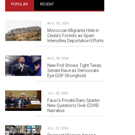
POPULAR
RECENT
AUG, 03, 2026
Moroccan Migrants Hide in
Ceuta's Forests as Spain
Intensifies Deportation Efforts
AUG, 04, 2026
New Poll Shows Tight Texas
Senate Race as Democrats
Eye GOP Stronghold
JUL, 28, 2026
Fauci's Private Diary Sparks
New Questions Over COVID
Narrative
JUL, 27, 2026