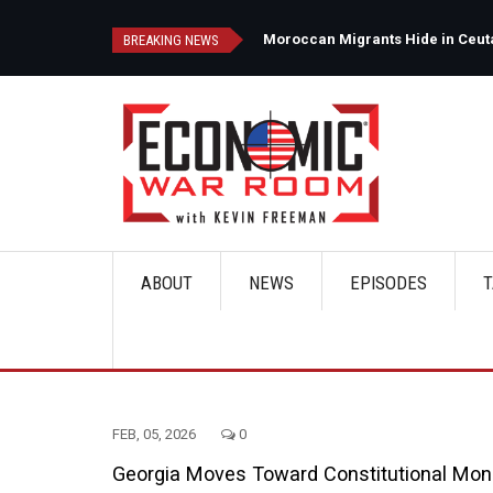
Skip
to
d
Moroccan Migrants Hide in Ceuta'
BREAKING NEWS
main
content
ABOUT
NEWS
EPISODES
T
Main
navigation
FEB, 05, 2026
0
Georgia Moves Toward Constitutional Money