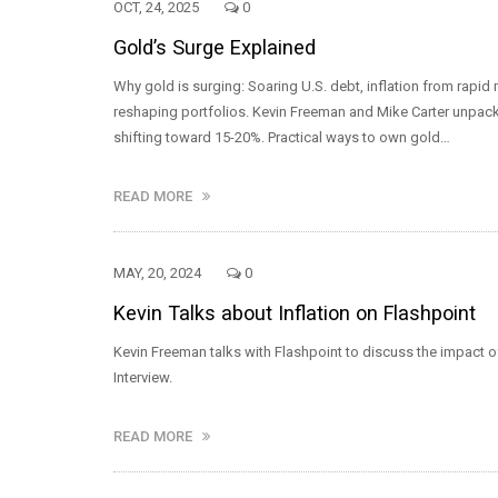
OCT, 24, 2025
0
Gold’s Surge Explained
Why gold is surging: Soaring U.S. debt, inflation from rapi
reshaping portfolios. Kevin Freeman and Mike Carter unpack
shifting toward 15-20%. Practical ways to own gold…
READ MORE
MAY, 20, 2024
0
Kevin Talks about Inflation on Flashpoint
Kevin Freeman talks with Flashpoint to discuss the impact o
Interview.
READ MORE