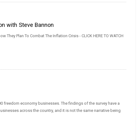
ion with Steve Bannon
w They Plan To Combat The Inflation Crisis - CLICK HERE TO WATCH
0 freedom economy businesses. The findings of the survey have a
businesses across the country, and it is not the same narrative being