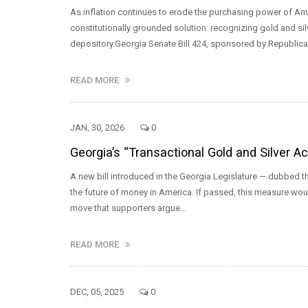
As inflation continues to erode the purchasing power of Am
constitutionally grounded solution: recognizing gold and silv
depository.Georgia Senate Bill 424, sponsored by Republic
READ MORE
JAN, 30, 2026
0
Georgia’s “Transactional Gold and Silver A
A new bill introduced in the Georgia Legislature — dubbed th
the future of money in America. If passed, this measure woul
move that supporters argue…
READ MORE
DEC, 05, 2025
0