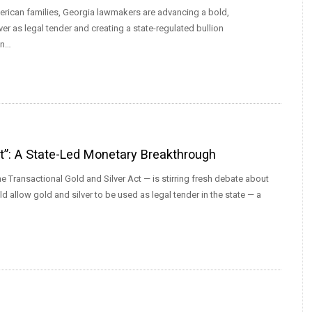
erican families, Georgia lawmakers are advancing a bold,
er as legal tender and creating a state-regulated bullion
an…
ct”: A State-Led Monetary Breakthrough
e Transactional Gold and Silver Act — is stirring fresh debate about
d allow gold and silver to be used as legal tender in the state — a