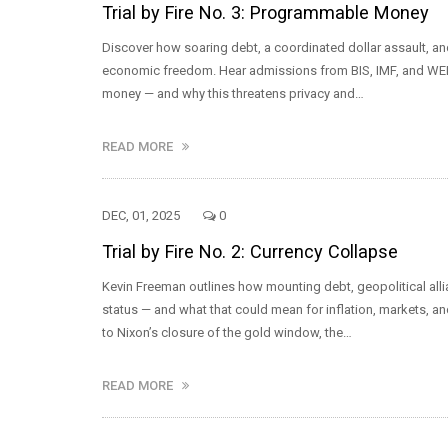
Trial by Fire No. 3: Programmable Money
Discover how soaring debt, a coordinated dollar assault, a
economic freedom. Hear admissions from BIS, IMF, and WEF 
money — and why this threatens privacy and…
READ MORE
DEC, 01, 2025
0
Trial by Fire No. 2: Currency Collapse
Kevin Freeman outlines how mounting debt, geopolitical allia
status — and what that could mean for inflation, markets, a
to Nixon’s closure of the gold window, the…
READ MORE