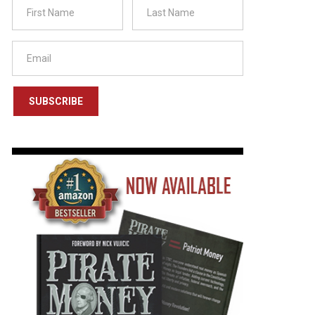
SUBSCRIBE