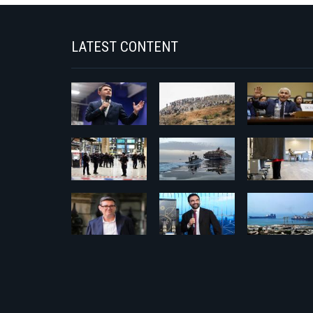
LATEST CONTENT