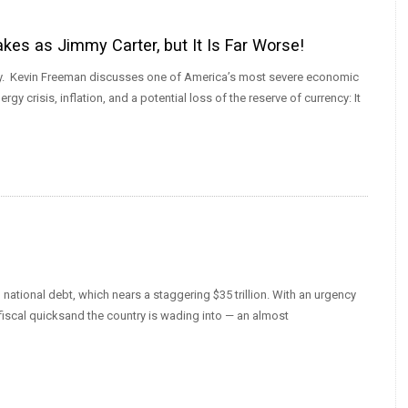
es as Jimmy Carter, but It Is Far Worse!
today. Kevin Freeman discusses one of America’s most severe economic
gy crisis, inflation, and a potential loss of the reserve of currency: It
national debt, which nears a staggering $35 trillion. With an urgency
fiscal quicksand the country is wading into — an almost