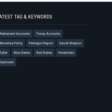
ATEST TAG & KEYWORDS
Retirement Accounts
Trump Accounts
Monetary Policy
Pentagon Report
Secret Weapon
Tytler
Blue States
Red States
Pessimists
Optimists