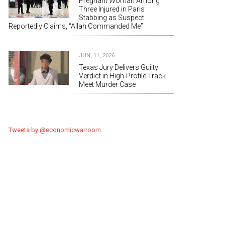
Pregnant Woman Among
Three Injured in Paris
Stabbing as Suspect
Reportedly Claims, “Allah Commanded Me”
JUN, 11, 2026
Texas Jury Delivers Guilty
Verdict in High-Profile Track
Meet Murder Case
Tweets by @economicwarroom