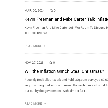
MAR, 06, 2024
0
Kevin Freeman and Mike Carter Talk Inflat
Kevin Freeman And Mike Carter Join WarRoom To Discuss Ho
THE INTERVIEW!
READ MORE
NOV, 27, 2023
0
Will the Inflation Grinch Steal Christmas?
Recently RedBalloon.work and PublicSq.com surveyed 60,00
very low margin of error and reveal the sentiments of small 
put out by the government. With almost $34…
READ MORE