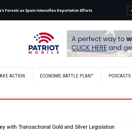
s Forests as Spain Intensifies Deportation Efforts
AKE ACTION
ECONOMIC BATTLE PLAN™
PODCASTS
 with Transactional Gold and Silver Legislation