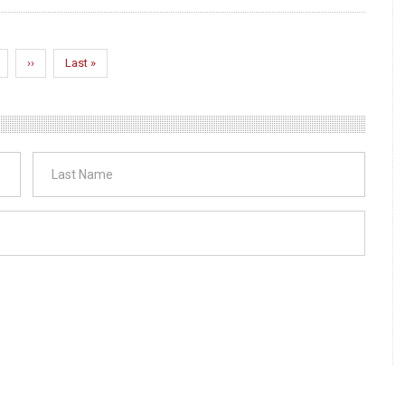
age
Next
››
Last
Last »
page
page