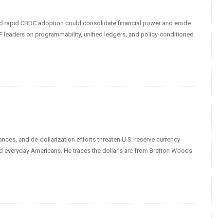
nd rapid CBDC adoption could consolidate financial power and erode
leaders on programmability, unified ledgers, and policy-conditioned
nces, and de-dollarization efforts threaten U.S. reserve currency
nd everyday Americans. He traces the dollar’s arc from Bretton Woods