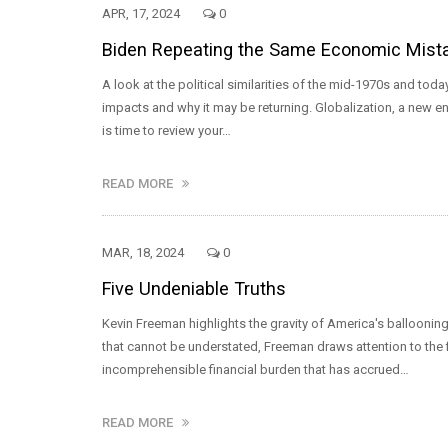
APR, 17, 2024
0
Biden Repeating the Same Economic Mistak
A look at the political similarities of the mid-1970s and 
impacts and why it may be returning. Globalization, a new ener
is time to review your…
READ MORE
MAR, 18, 2024
0
Five Undeniable Truths
Kevin Freeman highlights the gravity of America's ballooning 
that cannot be understated, Freeman draws attention to the 
incomprehensible financial burden that has accrued…
READ MORE