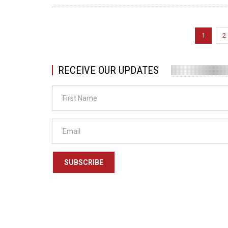
Pagination
Current
1
P
2
page
RECEIVE OUR UPDATES
SUBSCRIBE