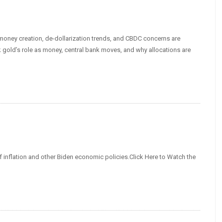
d money creation, de-dollarization trends, and CBDC concerns are
 gold’s role as money, central bank moves, and why allocations are
f inflation and other Biden economic policies.Click Here to Watch the