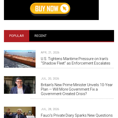
POPULAR
RECENT
APR, 21, 2026
U.S. Tightens Maritime Pressure on Iran’s
“Shadow Fleet” as Enforcement Escalates
JUL, 20, 2026
Britain's New Prime Minister Unveils 10-Year
Plan — Will More Government Fix a
Government-Created Crisis?
JUL, 28, 2026
Fauci's Private Diary Sparks New Questions