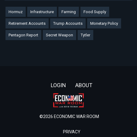
Hormuz
Infrastructure
Farming
Food Supply
Retirement Accounts
Trump Accounts
Monetary Policy
Pentagon Report
Secret Weapon
Tytler
Footer
LOGIN
ABOUT
©2026 ECONOMIC WAR ROOM
PRIVACY