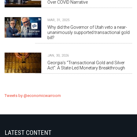
Over COVID Narrative
MAR, 31, 2025
Why did the Governor of Utah veto a near-
unanimously supported transactional gold
bill?
JAN, 30, 2026
Georgia’s “Transactional Gold and Silver
Act”: A State-Led Monetary Breakthrough
Tweets by @economicwarroom
LATEST CONTENT