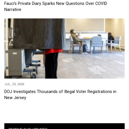
Fauci's Private Diary Sparks New Questions Over COVID
Narrative
JUL, 23, 2026
DOJ Investigates Thousands of Illegal Voter Registrations in
New Jersey