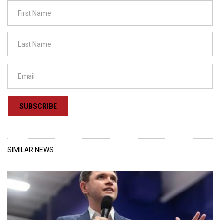
SUBSCRIBE
SIMILAR NEWS