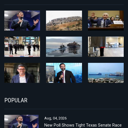
POPULAR
Aug, 04, 2026
New Poll Shows Tight Texas Senate Race