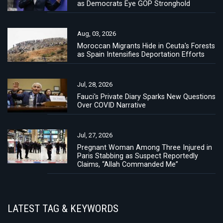
as Democrats Eye GOP Stronghold
Aug, 03, 2026
Moroccan Migrants Hide in Ceuta's Forests
as Spain Intensifies Deportation Efforts
Jul, 28, 2026
Fauci's Private Diary Sparks New Questions
Over COVID Narrative
Jul, 27, 2026
Pregnant Woman Among Three Injured in
Paris Stabbing as Suspect Reportedly
Claims, “Allah Commanded Me”
LATEST TAG & KEYWORDS