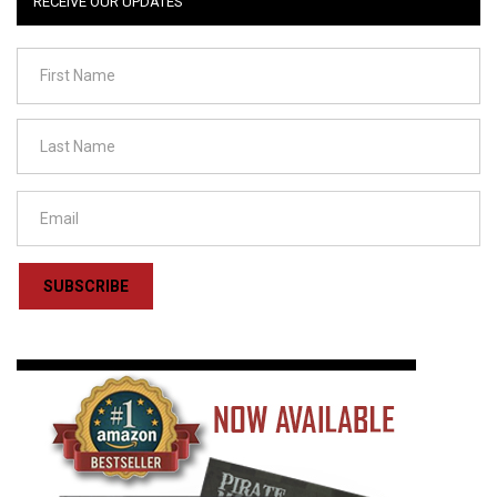
RECEIVE OUR UPDATES
SUBSCRIBE