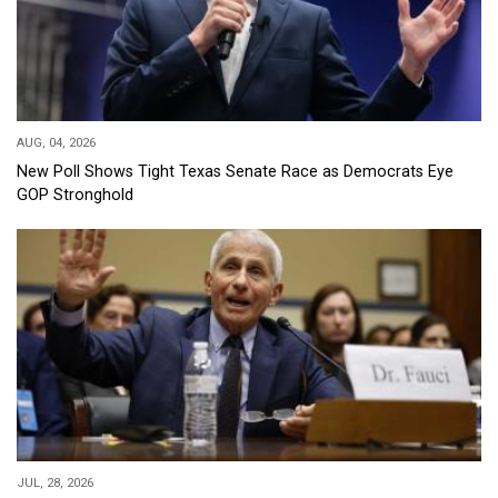
AUG, 04, 2026
New Poll Shows Tight Texas Senate Race as Democrats Eye
GOP Stronghold
JUL, 28, 2026