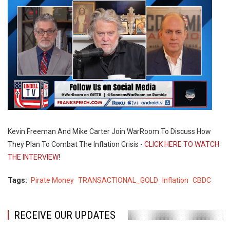
Kevin Freeman And Mike Carter Join WarRoom To Discuss How
They Plan To Combat The Inflation Crisis -
CLICK HERE TO WATCH
THE INTERVIEW
!
Tags
Pirate Money
TRANSACTIONAL_GOLD
Inflation
CBDC
RECEIVE OUR UPDATES