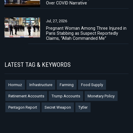
Over COVID Narrative
Jul, 27, 2026
Pregnant Woman Among Three Injured in
Paris Stabbing as Suspect Reportedly
Claims, “Allah Commanded Me”
LATEST TAG & KEYWORDS
Hormuz
Infrastructure
Farming
Food Supply
Retirement Accounts
Trump Accounts
Monetary Policy
Pentagon Report
Secret Weapon
Tytler