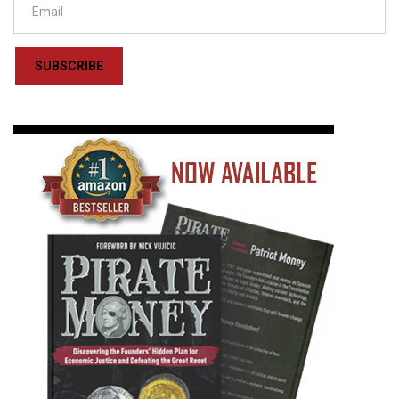
SUBSCRIBE