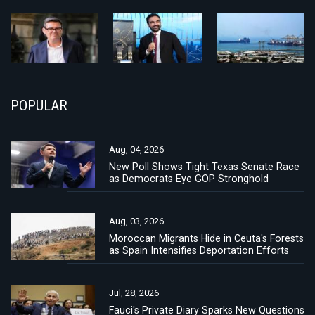
POPULAR
Aug, 04, 2026
New Poll Shows Tight Texas Senate Race
as Democrats Eye GOP Stronghold
Aug, 03, 2026
Moroccan Migrants Hide in Ceuta's Forests
as Spain Intensifies Deportation Efforts
Jul, 28, 2026
Fauci's Private Diary Sparks New Questions