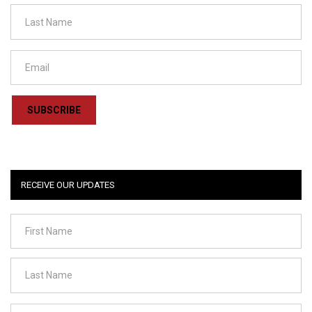
SUBSCRIBE
RECEIVE OUR UPDATES