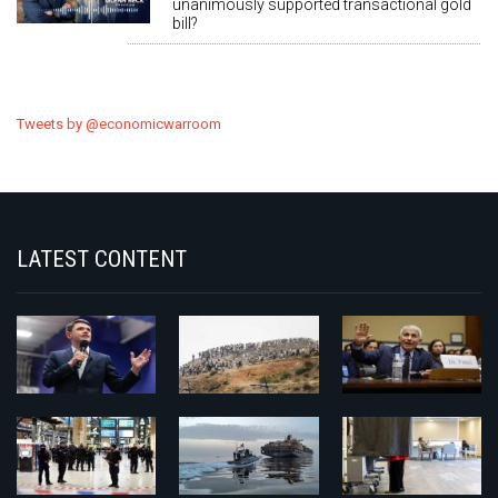
unanimously supported transactional gold
bill?
Tweets by @economicwarroom
LATEST CONTENT