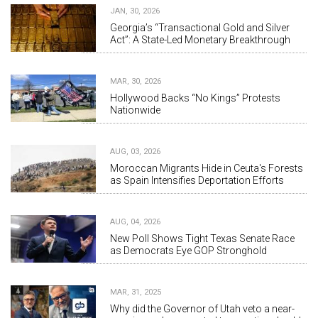
JAN, 30, 2026
Georgia’s “Transactional Gold and Silver
Act”: A State-Led Monetary Breakthrough
MAR, 30, 2026
Hollywood Backs “No Kings” Protests
Nationwide
AUG, 03, 2026
Moroccan Migrants Hide in Ceuta's Forests
as Spain Intensifies Deportation Efforts
AUG, 04, 2026
New Poll Shows Tight Texas Senate Race
as Democrats Eye GOP Stronghold
MAR, 31, 2025
Why did the Governor of Utah veto a near-