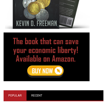
POPULAR
RECENT