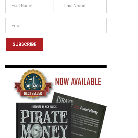
SUBSCRIBE