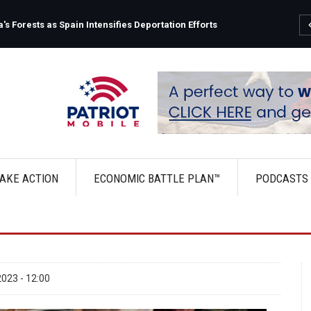
s Forests as Spain Intensifies Deportation Efforts
AKE ACTION
ECONOMIC BATTLE PLAN™
PODCASTS
023 - 12:00