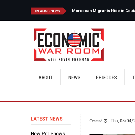
Skip
to
d
Moroccan Migrants Hide in Ceuta'
BREAKING NEWS
main
content
ABOUT
NEWS
EPISODES
T
Main
navigation
LATEST NEWS
Thu, 05/04/2
New Poll Shows