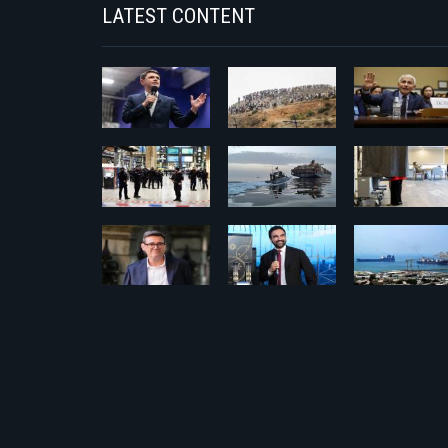
LATEST CONTENT