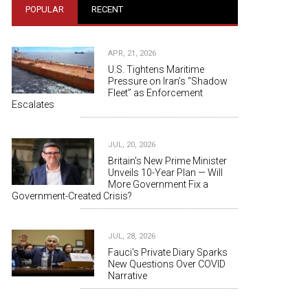
POPULAR
RECENT
APR, 21, 2026
U.S. Tightens Maritime
Pressure on Iran’s “Shadow
Fleet” as Enforcement
Escalates
JUL, 20, 2026
Britain's New Prime Minister
Unveils 10-Year Plan — Will
More Government Fix a
Government-Created Crisis?
JUL, 28, 2026
Fauci's Private Diary Sparks
New Questions Over COVID
Narrative