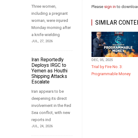
Three women,
Please
sign in
to download
including a pregnant
woman, were injured
SIMILAR CONTE
Monday morning after
a knife-wielding
JUL, 27, 2026
Iran Reportedly
DEC, 05, 2025
Deploys IRGC to
Trial by Fire No. 3:
Yemen as Houthi
Programmable Money
Shipping Attacks
Escalate
Iran appears to be
deepening its direct
involvement in the Red
Sea conflict, with new
reports ind
JUL, 24, 2026