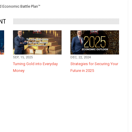
 Economic Battle Plan™
NT
SEP, 15, 2025
DEC, 22, 2024
Turning Gold into Everyday
Strategies for Securing Your
Money
Future in 2025