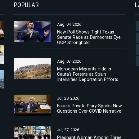
POPULAR
L
Aug, 04, 2026
New Poll Shows Tight Texas
Senate Race as Democrats Eye
GOP Stronghold
Aug, 03, 2026
Moroccan Migrants Hide in
Ceuta's Forests as Spain
Intensifies Deportation Efforts
Jul, 28, 2026
Fauci's Private Diary Sparks New
Questions Over COVID Narrative
Jul, 27, 2026
Pregnant Woman Among Three