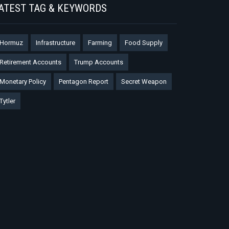
ATEST TAG & KEYWORDS
Hormuz
Infrastructure
Farming
Food Supply
Retirement Accounts
Trump Accounts
Monetary Policy
Pentagon Report
Secret Weapon
Tytler