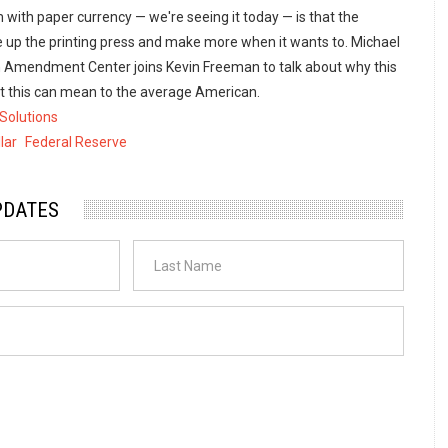
with paper currency — we're seeing it today — is that the
e up the printing press and make more when it wants to. Michael
 Amendment Center joins Kevin Freeman to talk about why this
t this can mean to the average American.
Solutions
lar
Federal Reserve
PDATES