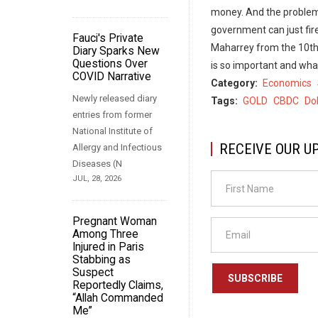
money. And the problem 
government can just fir
Fauci's Private
Maharrey from the 10th
Diary Sparks New
Questions Over
is so important and wha
COVID Narrative
Category
Economics
Newly released diary
Tags
GOLD
CBDC
Dol
entries from former
National Institute of
RECEIVE OUR U
Allergy and Infectious
Diseases (N
JUL, 28, 2026
Pregnant Woman
Among Three
Injured in Paris
Stabbing as
Suspect
SUBSCRIBE
Reportedly Claims,
“Allah Commanded
Me”