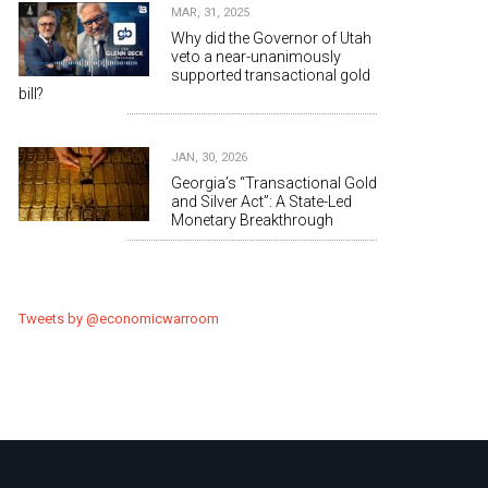
MAR, 31, 2025
Why did the Governor of Utah
veto a near-unanimously
supported transactional gold
bill?
JAN, 30, 2026
Georgia’s “Transactional Gold
and Silver Act”: A State-Led
Monetary Breakthrough
Tweets by @economicwarroom