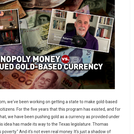
om, we've been working on getting a state to make gold-based
 citizens. For the five years that this program has existed, and for
 that, we have been pushing gold as a currency as provided under
his idea has made its way to the Texas legislature. Thomas
 poverty." And it's not even real money. It's just a shadow of