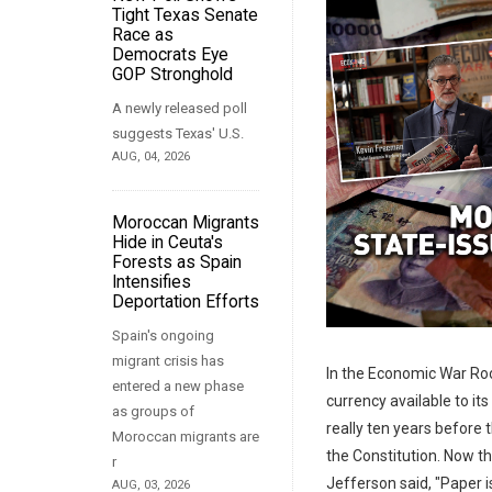
Tight Texas Senate
Race as
Democrats Eye
GOP Stronghold
A newly released poll
suggests Texas' U.S.
AUG, 04, 2026
Moroccan Migrants
Hide in Ceuta's
Forests as Spain
Intensifies
Deportation Efforts
Spain's ongoing
migrant crisis has
In the Economic War Ro
entered a new phase
currency available to its
as groups of
really ten years before
Moroccan migrants are
the Constitution. Now t
r
Jefferson said, "Paper is
AUG, 03, 2026