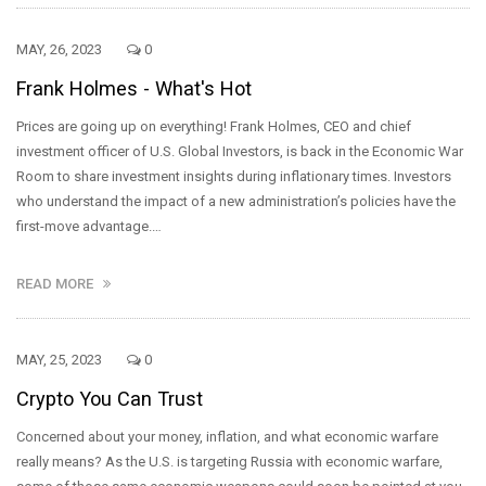
MAY, 26, 2023
0
Frank Holmes - What's Hot
Prices are going up on everything! Frank Holmes, CEO and chief
investment officer of U.S. Global Investors, is back in the Economic War
Room to share investment insights during inflationary times. Investors
who understand the impact of a new administration’s policies have the
first-move advantage.…
READ MORE
MAY, 25, 2023
0
Crypto You Can Trust
Concerned about your money, inflation, and what economic warfare
really means? As the U.S. is targeting Russia with economic warfare,