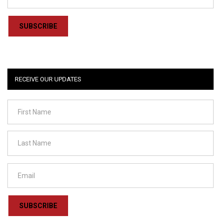
SUBSCRIBE
RECEIVE OUR UPDATES
SUBSCRIBE