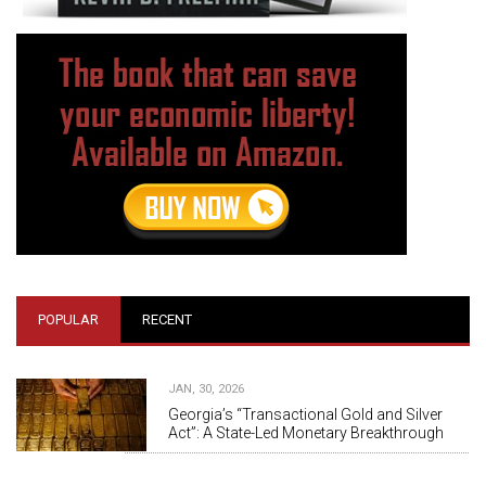
POPULAR
RECENT
JAN, 30, 2026
Georgia’s “Transactional Gold and Silver
Act”: A State-Led Monetary Breakthrough