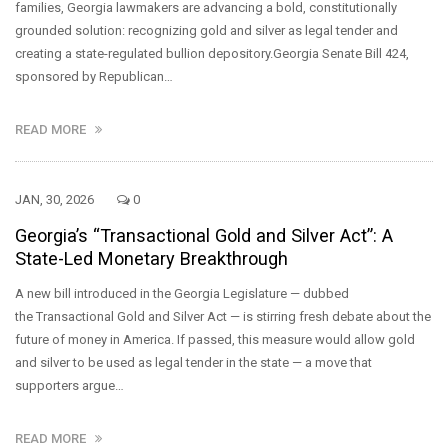
families, Georgia lawmakers are advancing a bold, constitutionally
grounded solution: recognizing gold and silver as legal tender and
creating a state-regulated bullion depository.Georgia Senate Bill 424,
sponsored by Republican…
READ MORE
JAN, 30, 2026
0
Georgia’s “Transactional Gold and Silver Act”: A
State-Led Monetary Breakthrough
A new bill introduced in the Georgia Legislature — dubbed
the Transactional Gold and Silver Act — is stirring fresh debate about the
future of money in America. If passed, this measure would allow gold
and silver to be used as legal tender in the state — a move that
supporters argue…
READ MORE