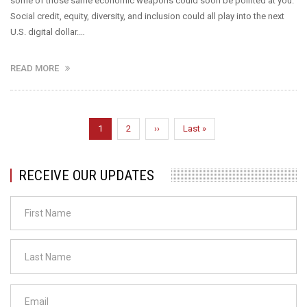
some of those same economic weapons could soon be pointed at you.
Social credit, equity, diversity, and inclusion could all play into the next
U.S. digital dollar.…
READ MORE
Pagination
Current
1
Page
2
Next
››
Last
Last »
page
page
page
RECEIVE OUR UPDATES