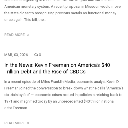
American monetary system. A recent proposal in Missouri would move
the state closer to recognizing precious metals as functional money
once again. This bill, the…
READ MORE
MAR, 03, 2026
0
In the News: Kevin Freeman on America’s $40
Trillion Debt and the Rise of CBDCs
In a recent episode of Miles Franklin Media, economic analyst Kevin D.
Freeman joined the conversation to break down what he calls “America’s
six trials by fire” — economic crises rooted in policies stretching back to
1971 and magnified today by an unprecedented $40 trillion national
debt.Freeman…
READ MORE