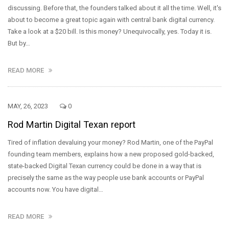
discussing. Before that, the founders talked about it all the time. Well, it's
about to become a great topic again with central bank digital currency.
Take a look at a $20 bill. Is this money? Unequivocally, yes. Today it is.
But by…
READ MORE
MAY, 26, 2023
0
Rod Martin Digital Texan report
Tired of inflation devaluing your money? Rod Martin, one of the PayPal
founding team members, explains how a new proposed gold-backed,
state-backed Digital Texan currency could be done in a way that is
precisely the same as the way people use bank accounts or PayPal
accounts now. You have digital…
READ MORE