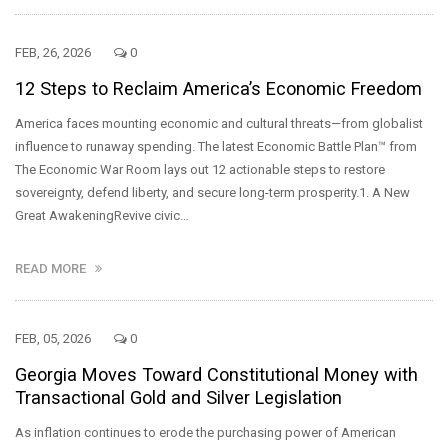
FEB, 26, 2026
0
12 Steps to Reclaim America’s Economic Freedom
America faces mounting economic and cultural threats—from globalist
influence to runaway spending. The latest Economic Battle Plan™ from
The Economic War Room lays out 12 actionable steps to restore
sovereignty, defend liberty, and secure long-term prosperity.1. A New
Great AwakeningRevive civic…
READ MORE
FEB, 05, 2026
0
Georgia Moves Toward Constitutional Money with
Transactional Gold and Silver Legislation
As inflation continues to erode the purchasing power of American