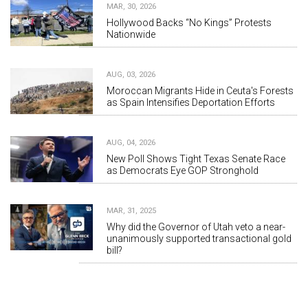
MAR, 30, 2026
Hollywood Backs “No Kings” Protests
Nationwide
AUG, 03, 2026
Moroccan Migrants Hide in Ceuta's Forests
as Spain Intensifies Deportation Efforts
AUG, 04, 2026
New Poll Shows Tight Texas Senate Race
as Democrats Eye GOP Stronghold
MAR, 31, 2025
Why did the Governor of Utah veto a near-
unanimously supported transactional gold
bill?