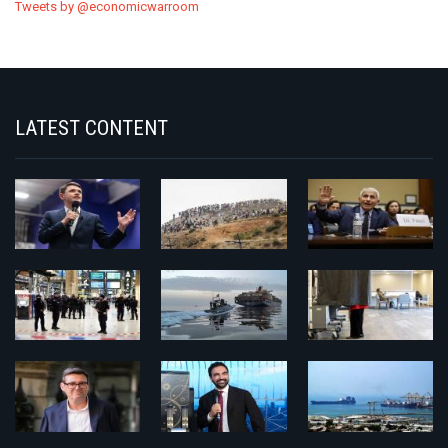
Tweets by @economicwarroom
LATEST CONTENT