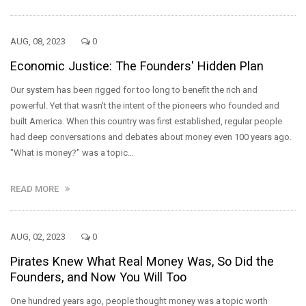
AUG, 08, 2023
0
Economic Justice: The Founders' Hidden Plan
Our system has been rigged for too long to benefit the rich and
powerful. Yet that wasn't the intent of the pioneers who founded and
built America. When this country was first established, regular people
had deep conversations and debates about money even 100 years ago.
"What is money?" was a topic…
READ MORE
AUG, 02, 2023
0
Pirates Knew What Real Money Was, So Did the
Founders, and Now You Will Too
One hundred years ago, people thought money was a topic worth