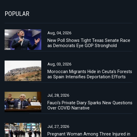
POPULAR
Aug, 04, 2026
New Poll Shows Tight Texas Senate Race
as Democrats Eye GOP Stronghold
Aug, 03, 2026
Moroccan Migrants Hide in Ceuta's Forests
as Spain Intensifies Deportation Efforts
Jul, 28, 2026
Fauci's Private Diary Sparks New Questions
Over COVID Narrative
Jul, 27, 2026
Pregnant Woman Among Three Injured in