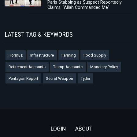
Paris Stabbing as Suspect Reportedly
Claims, “Allah Commanded Me”
LATEST TAG & KEYWORDS
Hormuz
Infrastructure
Farming
Food Supply
Retirement Accounts
Trump Accounts
Monetary Policy
Pentagon Report
Secret Weapon
Tytler
Footer
LOGIN
ABOUT