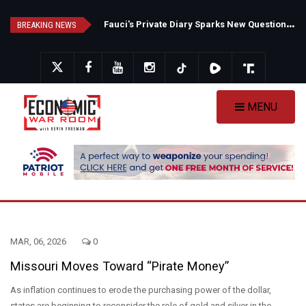
Skip
F
auci's Private Diary Sparks New Questions Over COVID Narrative
N
ew Poll Shows Tight Texas Senate Race as Democrats Eye GOP Stronghold
to
BREAKING NEWS
main
content
MENU
MAR, 06, 2026
0
Missouri Moves Toward “Pirate Money”
As inflation continues to erode the purchasing power of the dollar,
states are beginning to reconsider the role of gold and silver in the