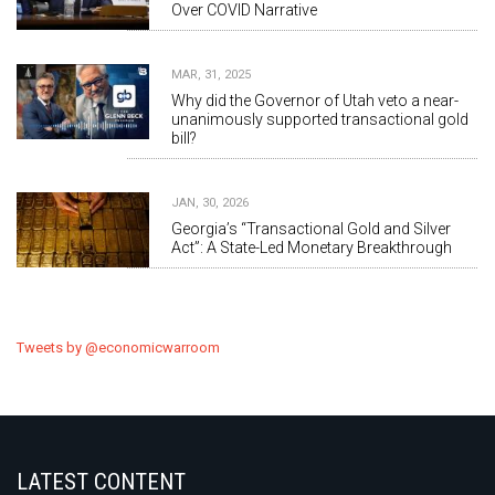
Over COVID Narrative
MAR, 31, 2025
Why did the Governor of Utah veto a near-
unanimously supported transactional gold
bill?
JAN, 30, 2026
Georgia’s “Transactional Gold and Silver
Act”: A State-Led Monetary Breakthrough
Tweets by @economicwarroom
LATEST CONTENT