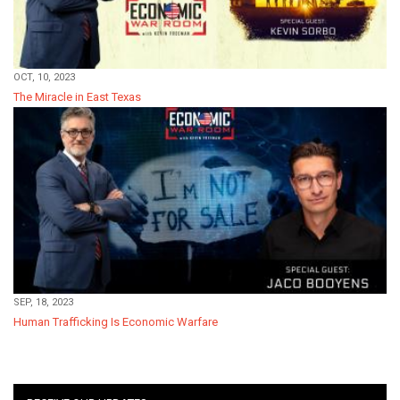
OCT, 10, 2023
The Miracle in East Texas
SEP, 18, 2023
Human Trafficking Is Economic Warfare