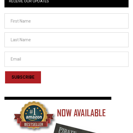
RECEIVE OUR UPDATES
SUBSCRIBE