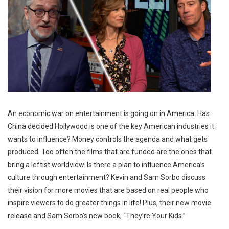
An economic war on entertainment is going on in America. Has
China decided Hollywood is one of the key American industries it
wants to influence? Money controls the agenda and what gets
produced. Too often the films that are funded are the ones that
bring a leftist worldview. Is there a plan to influence America’s
culture through entertainment? Kevin and Sam Sorbo discuss
their vision for more movies that are based on real people who
inspire viewers to do greater things in life! Plus, their new movie
release and Sam Sorbo’s new book, “They’re Your Kids.”