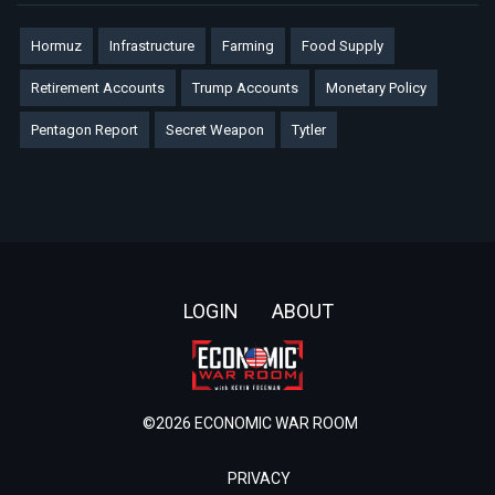
Hormuz
Infrastructure
Farming
Food Supply
Retirement Accounts
Trump Accounts
Monetary Policy
Pentagon Report
Secret Weapon
Tytler
Footer
LOGIN
ABOUT
©2026 ECONOMIC WAR ROOM
PRIVACY