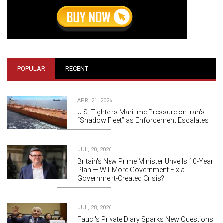
POPULAR
RECENT
APR, 21, 2026
U.S. Tightens Maritime Pressure on Iran’s
“Shadow Fleet” as Enforcement Escalates
JUL, 20, 2026
Britain's New Prime Minister Unveils 10-Year
Plan — Will More Government Fix a
Government-Created Crisis?
JUL, 28, 2026
Fauci's Private Diary Sparks New Questions