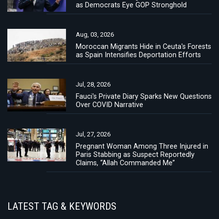
as Democrats Eye GOP Stronghold
Aug, 03, 2026
Moroccan Migrants Hide in Ceuta's Forests
as Spain Intensifies Deportation Efforts
Jul, 28, 2026
Fauci's Private Diary Sparks New Questions
Over COVID Narrative
Jul, 27, 2026
Pregnant Woman Among Three Injured in
Paris Stabbing as Suspect Reportedly
Claims, “Allah Commanded Me”
LATEST TAG & KEYWORDS