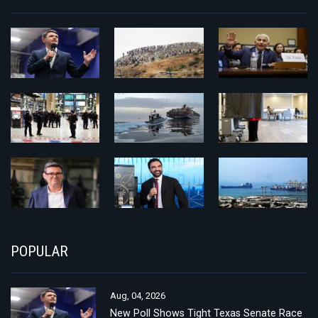
POPULAR
Aug, 04, 2026
New Poll Shows Tight Texas Senate Race