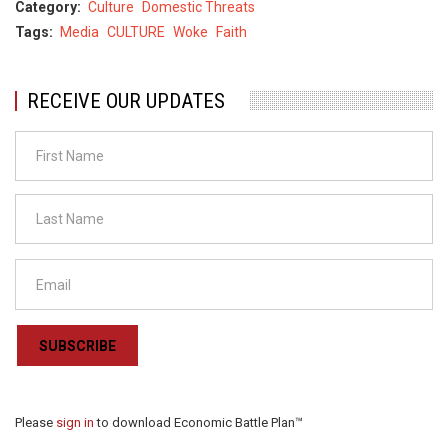
Category
Culture
Domestic Threats
Tags
Media
CULTURE
Woke
Faith
RECEIVE OUR UPDATES
SUBSCRIBE
Please
sign in
to download Economic Battle Plan™