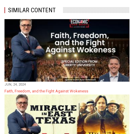
SIMILAR CONTENT
JUN, 24, 2024
Faith, Freedom, and the Fight Against Wokeness