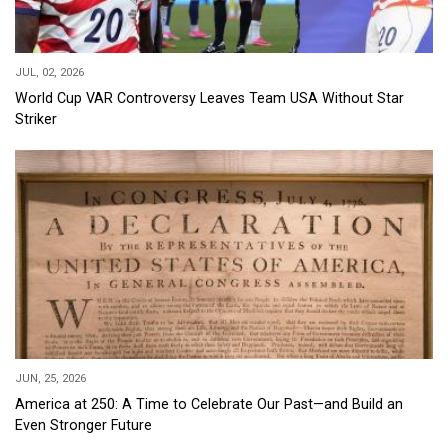
JUL, 02, 2026
World Cup VAR Controversy Leaves Team USA Without Star
Striker
JUN, 25, 2026
America at 250: A Time to Celebrate Our Past—and Build an
Even Stronger Future