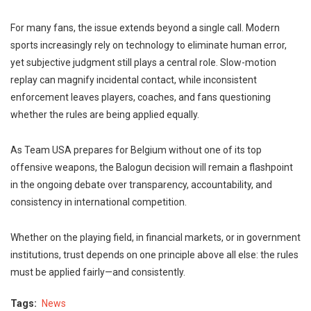
For many fans, the issue extends beyond a single call. Modern
sports increasingly rely on technology to eliminate human error,
yet subjective judgment still plays a central role. Slow-motion
replay can magnify incidental contact, while inconsistent
enforcement leaves players, coaches, and fans questioning
whether the rules are being applied equally.
As Team USA prepares for Belgium without one of its top
offensive weapons, the Balogun decision will remain a flashpoint
in the ongoing debate over transparency, accountability, and
consistency in international competition.
Whether on the playing field, in financial markets, or in government
institutions, trust depends on one principle above all else: the rules
must be applied fairly—and consistently.
Tags
News