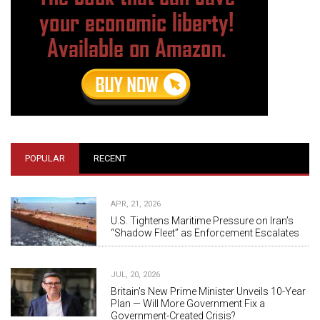
POPULAR
RECENT
APR, 21, 2026
U.S. Tightens Maritime Pressure on Iran’s
“Shadow Fleet” as Enforcement Escalates
JUL, 20, 2026
Britain's New Prime Minister Unveils 10-Year
Plan — Will More Government Fix a
Government-Created Crisis?