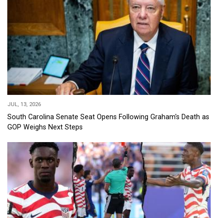
JUL, 13, 2026
South Carolina Senate Seat Opens Following Graham's Death as
GOP Weighs Next Steps