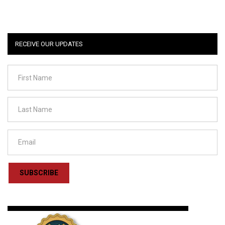
RECEIVE OUR UPDATES
SUBSCRIBE