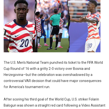
The U.S. Men's National Team punched its ticket to the FIFA World
Cup Round of 16 with a gritty 2-0 victory over Bosnia and
Herzegovina—but the celebration was overshadowed by a
controversial VAR decision that could have major consequences
for America's tournament run.
After scoring his third goal of the World Cup, U.S. striker Folarin
Balogun was shown a straight red card following a Video Assistant