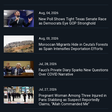
Aug, 04, 2026
New Poll Shows Tight Texas Senate Race
as Democrats Eye GOP Stronghold
Aug, 03, 2026
Moroccan Migrants Hide in Ceuta's Forests
as Spain Intensifies Deportation Efforts
Jul, 28, 2026
Fauci's Private Diary Sparks New Questions
Over COVID Narrative
Jul, 27, 2026
Pregnant Woman Among Three Injured in
Paris Stabbing as Suspect Reportedly
Claims, “Allah Commanded Me”