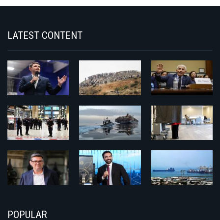
LATEST CONTENT
POPULAR