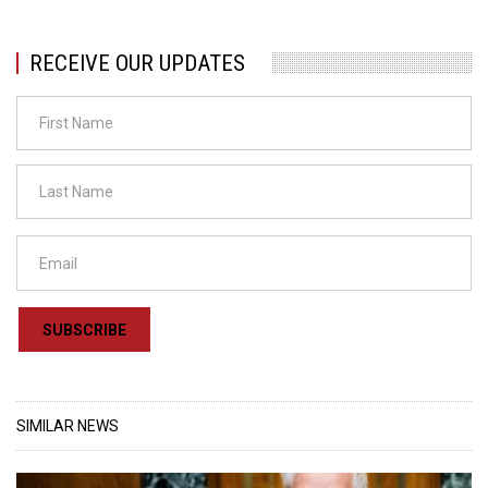
RECEIVE OUR UPDATES
SUBSCRIBE
SIMILAR NEWS