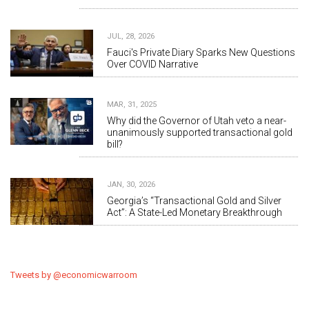
JUL, 28, 2026
Fauci's Private Diary Sparks New Questions
Over COVID Narrative
MAR, 31, 2025
Why did the Governor of Utah veto a near-
unanimously supported transactional gold
bill?
JAN, 30, 2026
Georgia’s “Transactional Gold and Silver
Act”: A State-Led Monetary Breakthrough
Tweets by @economicwarroom