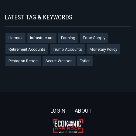
LATEST TAG & KEYWORDS
Hormuz
Infrastructure
Farming
Food Supply
Retirement Accounts
Trump Accounts
Monetary Policy
Pentagon Report
Secret Weapon
Tytler
Footer
LOGIN
ABOUT