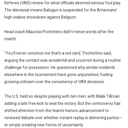
Referee (VAR) review for what officials deemed serious foul play.
The dismissal means Balogun is suspended for the Americans'
high-stakes showdown against Belgium.
Head coach Mauricio Pochettino didn't mince words after the
match.
"You'll never convince me that's a red card," Pochettino said,
arguing the contact was accidental and occurred during a routine
challenge for possession. He questioned why similar incidents
elsewhere in the tournament have gone unpunished, fueling
growing criticism over the consistency of VAR decisions.
The U.S. held on despite playing with ten men, with Malik Tillman
adding a late free kick to seal the victory. But the controversy has
shifted attention from the team's historic advancement to
renewed debate over whether instant replay is delivering justice—
or simply creating new forms of uncertainty.