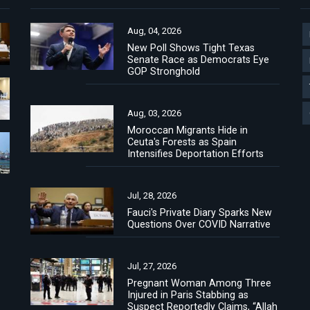
Aug, 04, 2026
New Poll Shows Tight Texas
Senate Race as Democrats Eye
GOP Stronghold
Aug, 03, 2026
Moroccan Migrants Hide in
Ceuta's Forests as Spain
Intensifies Deportation Efforts
Jul, 28, 2026
Fauci's Private Diary Sparks New
Questions Over COVID Narrative
Jul, 27, 2026
Pregnant Woman Among Three
Injured in Paris Stabbing as
Suspect Reportedly Claims, “Allah