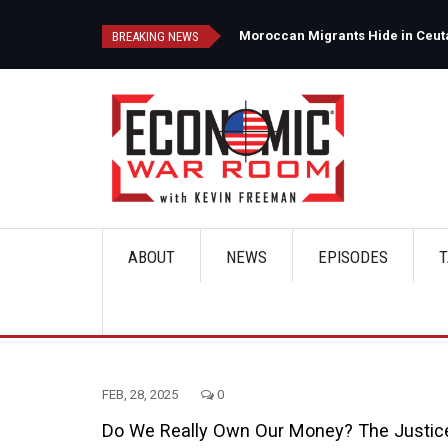
Skip
to
d
Moroccan Migrants Hide in Ceuta'
BREAKING NEWS
main
content
ABOUT
NEWS
EPISODES
T
Main
navigation
FEB, 28, 2025
0
Do We Really Own Our Money? The Justic