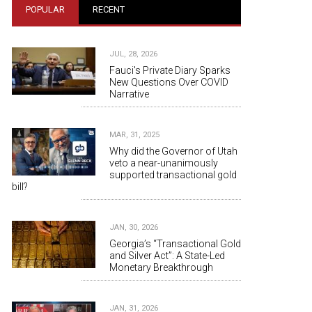
POPULAR
RECENT
JUL, 28, 2026
Fauci's Private Diary Sparks
New Questions Over COVID
Narrative
MAR, 31, 2025
Why did the Governor of Utah
veto a near-unanimously
supported transactional gold
bill?
JAN, 30, 2026
Georgia’s “Transactional Gold
and Silver Act”: A State-Led
Monetary Breakthrough
JAN, 31, 2026