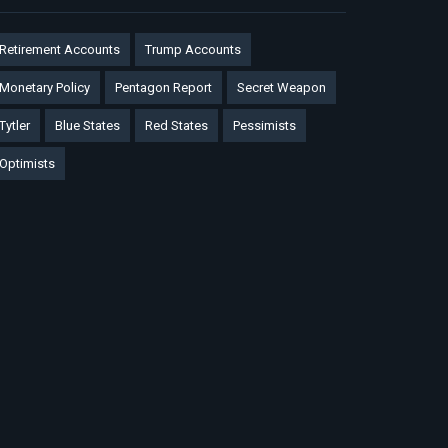
Retirement Accounts
Trump Accounts
Monetary Policy
Pentagon Report
Secret Weapon
Tytler
Blue States
Red States
Pessimists
Optimists