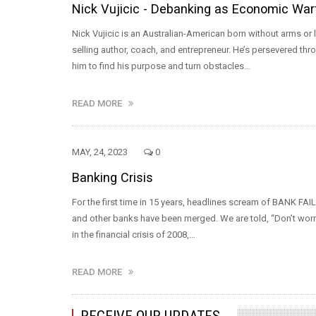
Nick Vujicic - Debanking as Economic War
Nick Vujicic is an Australian-American born without arms 
selling author, coach, and entrepreneur. He’s persevered thro
him to find his purpose and turn obstacles…
READ MORE
MAY, 24, 2023
0
Banking Crisis
For the first time in 15 years, headlines scream of BANK FAIL
and other banks have been merged. We are told, “Don’t worry. E
in the financial crisis of 2008,…
READ MORE
RECEIVE OUR UPDATES