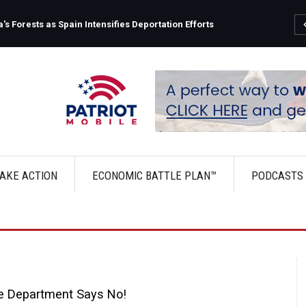
s Forests as Spain Intensifies Deportation Efforts
AKE ACTION
ECONOMIC BATTLE PLAN™
PODCASTS
e Department Says No!