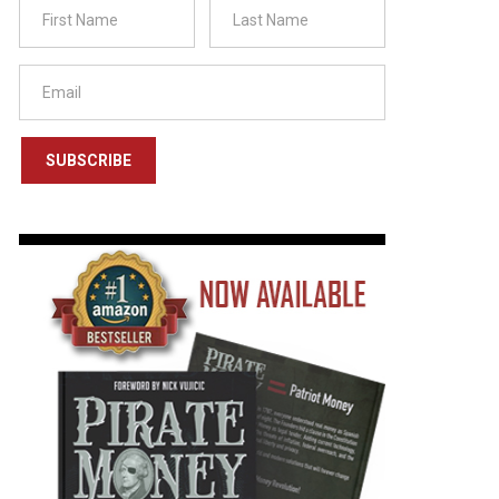
SUBSCRIBE