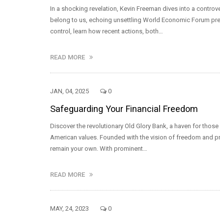
In a shocking revelation, Kevin Freeman dives into a contro
belong to us, echoing unsettling World Economic Forum pred
control, learn how recent actions, both…
READ MORE
JAN, 04, 2025
0
Safeguarding Your Financial Freedom
Discover the revolutionary Old Glory Bank, a haven for those 
American values. Founded with the vision of freedom and priv
remain your own. With prominent…
READ MORE
MAY, 24, 2023
0