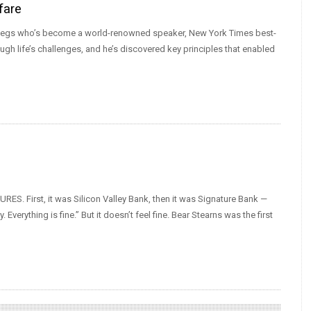
fare
or legs who’s become a world-renowned speaker, New York Times best-
ugh life’s challenges, and he’s discovered key principles that enabled
URES. First, it was Silicon Valley Bank, then it was Signature Bank —
verything is fine.” But it doesn’t feel fine. Bear Stearns was the first