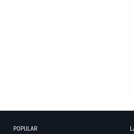
POPULAR
L