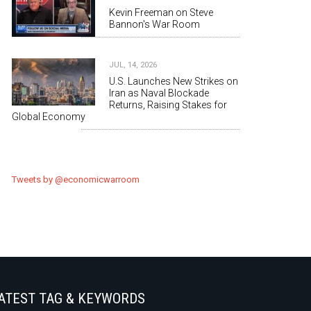
Kevin Freeman on Steve
Bannon's War Room
JUL, 14, 2026
U.S. Launches New Strikes on
Iran as Naval Blockade
Returns, Raising Stakes for
Global Economy
Tweets by @economicwarroom
ATEST TAG & KEYWORDS