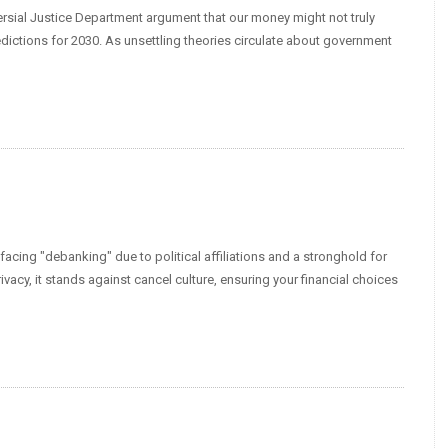
versial Justice Department argument that our money might not truly
ictions for 2030. As unsettling theories circulate about government
facing "debanking" due to political affiliations and a stronghold for
acy, it stands against cancel culture, ensuring your financial choices