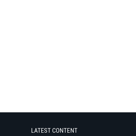
LATEST CONTENT