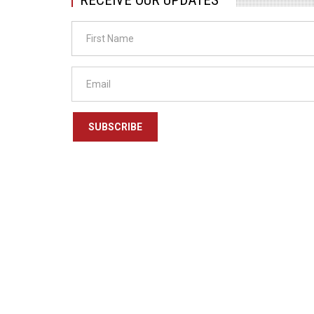
SUBSCRIBE