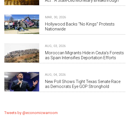
Act”: A State-Led Monetary Breakthrough
MAR, 30, 2026
Hollywood Backs “No Kings” Protests
Nationwide
AUG, 03, 2026
Moroccan Migrants Hide in Ceuta's Forests
as Spain Intensifies Deportation Efforts
AUG, 04, 2026
New Poll Shows Tight Texas Senate Race
as Democrats Eye GOP Stronghold
Tweets by @economicwarroom