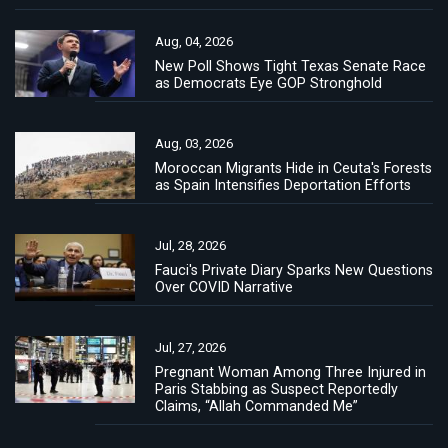
Aug, 04, 2026
New Poll Shows Tight Texas Senate Race
as Democrats Eye GOP Stronghold
Aug, 03, 2026
Moroccan Migrants Hide in Ceuta's Forests
as Spain Intensifies Deportation Efforts
Jul, 28, 2026
Fauci's Private Diary Sparks New Questions
Over COVID Narrative
Jul, 27, 2026
Pregnant Woman Among Three Injured in
Paris Stabbing as Suspect Reportedly
Claims, “Allah Commanded Me”