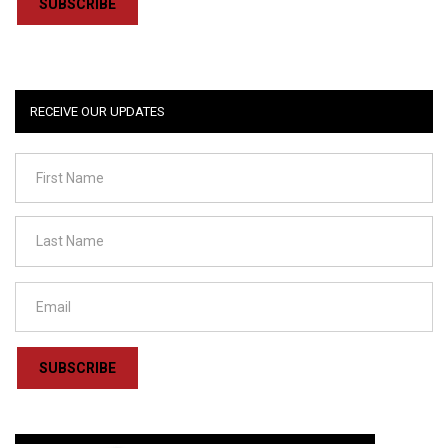
SUBSCRIBE
RECEIVE OUR UPDATES
SUBSCRIBE