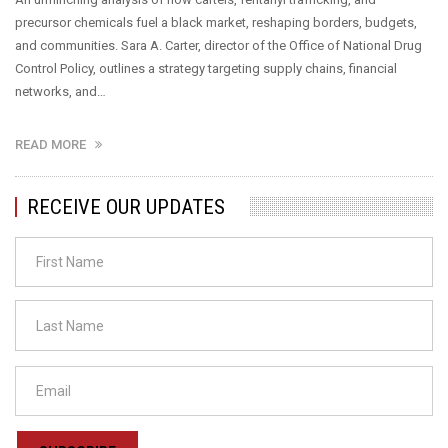
precursor chemicals fuel a black market, reshaping borders, budgets,
and communities. Sara A. Carter, director of the Office of National Drug
Control Policy, outlines a strategy targeting supply chains, financial
networks, and…
READ MORE
RECEIVE OUR UPDATES