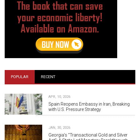
POPULAR
RECENT
APR, 10, 2026
Spain Reopens Embassy in Iran, Breaking
with U.S. Pressure Strategy
JAN, 30, 2026
Georgia’s “Transactional Gold and Silver