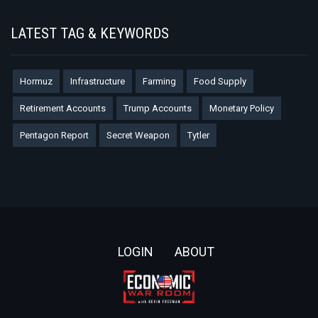
LATEST TAG & KEYWORDS
Hormuz
Infrastructure
Farming
Food Supply
Retirement Accounts
Trump Accounts
Monetary Policy
Pentagon Report
Secret Weapon
Tytler
Footer
LOGIN
ABOUT