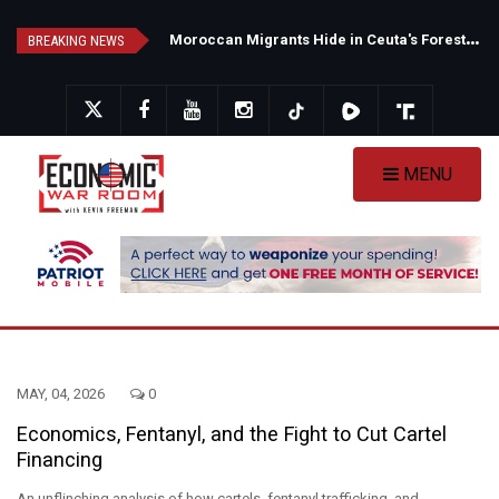
Skip
N
ew Poll Shows Tight Texas Senate Race as Democrats Eye GOP Stronghold
M
oroccan Migrants Hide in Ceuta's Forests as Spain Intensifies Deportation Efforts
to
BREAKING NEWS
main
content
MENU
MAY, 04, 2026
0
Economics, Fentanyl, and the Fight to Cut Cartel
Financing
An unflinching analysis of how cartels, fentanyl trafficking, and