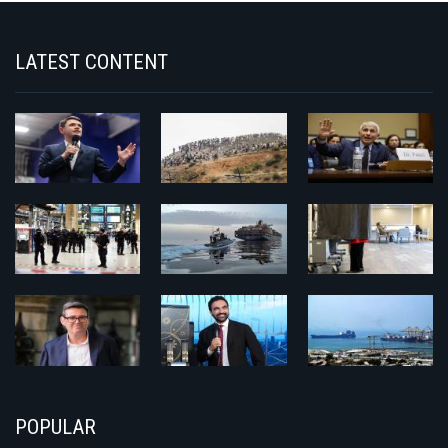
LATEST CONTENT
POPULAR