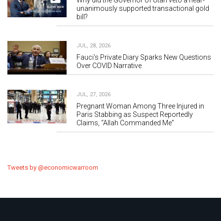
Why did the Governor of Utah veto a near-
unanimously supported transactional gold
bill?
JUL, 28, 2026
Fauci's Private Diary Sparks New Questions
Over COVID Narrative
JUL, 27, 2026
Pregnant Woman Among Three Injured in
Paris Stabbing as Suspect Reportedly
Claims, “Allah Commanded Me”
Tweets by @economicwarroom