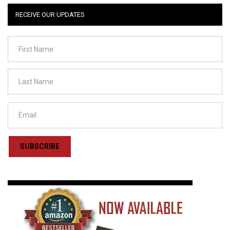
RECEIVE OUR UPDATES
SUBSCRIBE