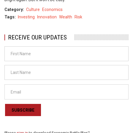
Category
Culture
Economics
Tags
Investing
Innovation
Wealth
Risk
RECEIVE OUR UPDATES
SUBSCRIBE
Please
sign in
to download Economic Battle Plan™