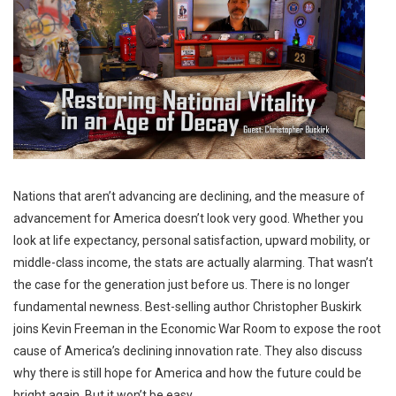
Nations that aren’t advancing are declining, and the measure of
advancement for America doesn’t look very good. Whether you
look at life expectancy, personal satisfaction, upward mobility, or
middle-class income, the stats are actually alarming. That wasn’t
the case for the generation just before us. There is no longer
fundamental newness. Best-selling author Christopher Buskirk
joins Kevin Freeman in the Economic War Room to expose the root
cause of America’s declining innovation rate. They also discuss
why there is still hope for America and how the future could be
bright again. But it won’t be easy.