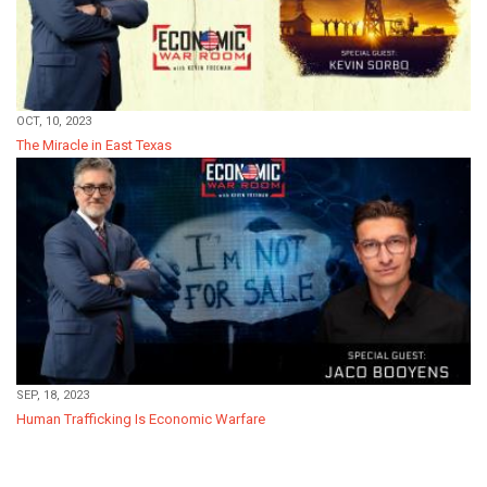
OCT, 10, 2023
The Miracle in East Texas
SEP, 18, 2023
Human Trafficking Is Economic Warfare