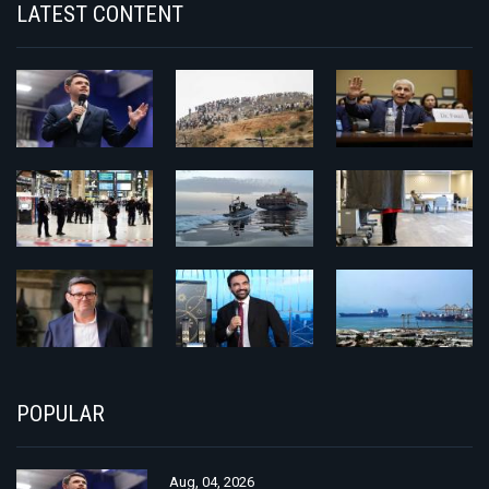
LATEST CONTENT
POPULAR
Aug, 04, 2026