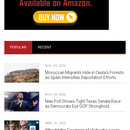
POPULAR
RECENT
AUG, 03, 2026
Moroccan Migrants Hide in Ceuta's Forests
as Spain Intensifies Deportation Efforts
AUG, 04, 2026
New Poll Shows Tight Texas Senate Race
as Democrats Eye GOP Stronghold
MAR, 31, 2025