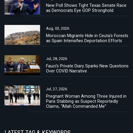
New Poll Shows Tight Texas Senate Race
as Democrats Eye GOP Stronghold
Aug, 03, 2026
Moroccan Migrants Hide in Ceuta's Forests
as Spain Intensifies Deportation Efforts
Jul, 28, 2026
Fauci's Private Diary Sparks New Questions
Over COVID Narrative
Jul, 27, 2026
Pregnant Woman Among Three Injured in
Paris Stabbing as Suspect Reportedly
Claims, “Allah Commanded Me”
LATEST TAG & KEYWORDS