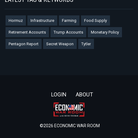
Hormuz
Infrastructure
Farming
Food Supply
Retirement Accounts
Trump Accounts
Monetary Policy
Pentagon Report
Secret Weapon
Tytler
Footer
LOGIN
ABOUT
©2026 ECONOMIC WAR ROOM