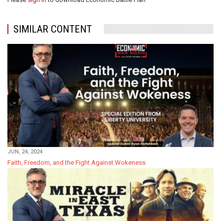
SIMILAR CONTENT
JUN, 24, 2024
Faith, Freedom, and the Fight Against Wokeness