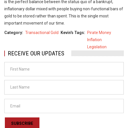
is the perfect balance between the status quo of a bankrupt,
inflationary dollar mixed with people buying non-functional bars of
gold to be stored rather than spent. This is the single most
important movement of our time.
Category
Transactional Gold
Kevin's Tags
Pirate Money
Inflation
Legislation
RECEIVE OUR UPDATES
SUBSCRIBE