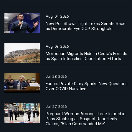
Aug, 04, 2026
New Poll Shows Tight Texas Senate Race
as Democrats Eye GOP Stronghold
Aug, 03, 2026
Moroccan Migrants Hide in Ceuta's Forests
as Spain Intensifies Deportation Efforts
Jul, 28, 2026
Fauci's Private Diary Sparks New Questions
Over COVID Narrative
Jul, 27, 2026
Pregnant Woman Among Three Injured in
Paris Stabbing as Suspect Reportedly
Claims, “Allah Commanded Me”