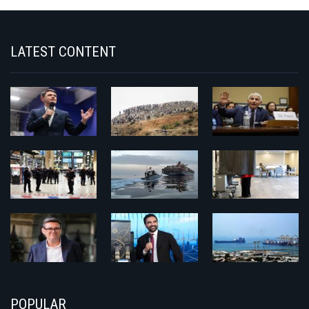
LATEST CONTENT
POPULAR