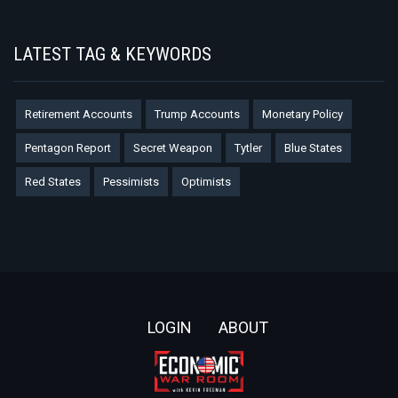
LATEST TAG & KEYWORDS
Retirement Accounts
Trump Accounts
Monetary Policy
Pentagon Report
Secret Weapon
Tytler
Blue States
Red States
Pessimists
Optimists
Footer
LOGIN
ABOUT