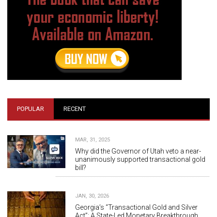
POPULAR
RECENT
MAR, 31, 2025
Why did the Governor of Utah veto a near-
unanimously supported transactional gold
bill?
JAN, 30, 2026
Georgia’s “Transactional Gold and Silver
Act”: A State-Led Monetary Breakthrough