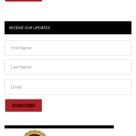
RECEIVE OUR UPDATES
SUBSCRIBE