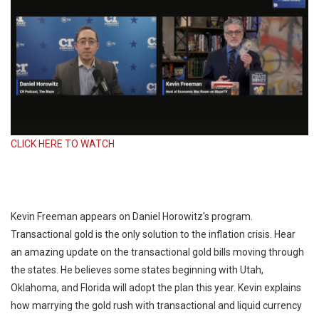
CLICK HERE TO WATCH
Kevin Freeman appears on Daniel Horowitz's program.
Transactional gold is the only solution to the inflation crisis. Hear
an amazing update on the transactional gold bills moving through
the states. He believes some states beginning with Utah,
Oklahoma, and Florida will adopt the plan this year. Kevin explains
how marrying the gold rush with transactional and liquid currency