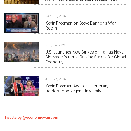
JAN, 31, 2026
Kevin Freeman on Steve Bannon's War
Room
JUL, 14, 2026
U.S. Launches New Strikes on Iran as Naval
Blockade Returns, Raising Stakes for Global
Economy
APR, 27, 2026
Kevin Freeman Awarded Honorary
Doctorate by Regent University
Tweets by @economicwarroom