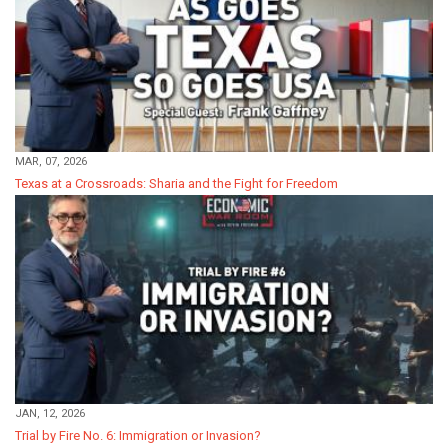
MAR, 07, 2026
Texas at a Crossroads: Sharia and the Fight for Freedom
JAN, 12, 2026
Trial by Fire No. 6: Immigration or Invasion?