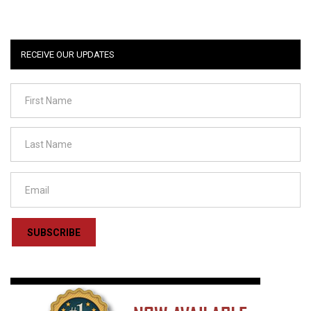
RECEIVE OUR UPDATES
SUBSCRIBE