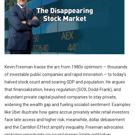
Kevin Freeman traces the arc from 1980s optimism — thousands
of investable public companies and rapid innovation — to today’s
halved stock count amid soaring GDP and population. He argues
that financialization, heavy regulation (SOX, Dodd-Frank), and
abundant private capital pushed companies to stay private,
widening the wealth gap and fueling socialist sentiment. Examples
like Uber illustrate how gains accrue privately while retail investors
face late access and higher risk; meanwhile, dollar debasement
and the Cantillon Effect amplify inequality. Freeman advocates
restoring opportunity via sound money (state gold/silver