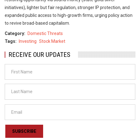
initiatives), lighter but fair regulation, stronger IP protection, and
expanded public access to high-growth firms, urging policy action
to revive broad-based capitalism.
Category
Domestic Threats
Tags
Investing
Stock Market
RECEIVE OUR UPDATES
SUBSCRIBE