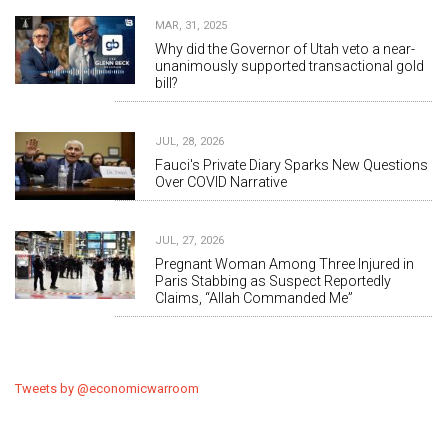
MAR, 31, 2025
Why did the Governor of Utah veto a near-
unanimously supported transactional gold
bill?
JUL, 28, 2026
Fauci's Private Diary Sparks New Questions
Over COVID Narrative
JUL, 27, 2026
Pregnant Woman Among Three Injured in
Paris Stabbing as Suspect Reportedly
Claims, “Allah Commanded Me”
Tweets by @economicwarroom