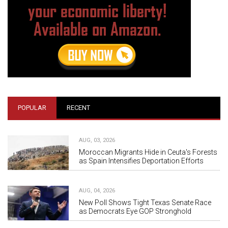
POPULAR
RECENT
AUG, 03, 2026
Moroccan Migrants Hide in Ceuta's Forests
as Spain Intensifies Deportation Efforts
AUG, 04, 2026
New Poll Shows Tight Texas Senate Race
as Democrats Eye GOP Stronghold