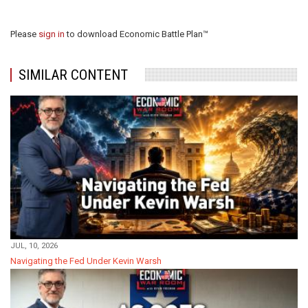
Please
sign in
to download Economic Battle Plan™
SIMILAR CONTENT
JUL, 10, 2026
Navigating the Fed Under Kevin Warsh