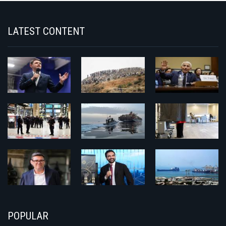
LATEST CONTENT
POPULAR