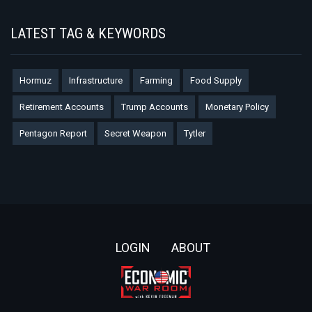
LATEST TAG & KEYWORDS
Hormuz
Infrastructure
Farming
Food Supply
Retirement Accounts
Trump Accounts
Monetary Policy
Pentagon Report
Secret Weapon
Tytler
Footer
LOGIN
ABOUT