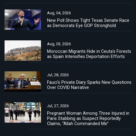
Aug, 04, 2026
New Poll Shows Tight Texas Senate Race
as Democrats Eye GOP Stronghold
Aug, 03, 2026
Moroccan Migrants Hide in Ceuta's Forests
as Spain Intensifies Deportation Efforts
Jul, 28, 2026
Fauci's Private Diary Sparks New Questions
Over COVID Narrative
Jul, 27, 2026
Pregnant Woman Among Three Injured in
Paris Stabbing as Suspect Reportedly
Claims, “Allah Commanded Me”