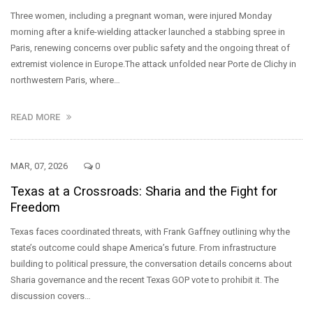
Three women, including a pregnant woman, were injured Monday
morning after a knife-wielding attacker launched a stabbing spree in
Paris, renewing concerns over public safety and the ongoing threat of
extremist violence in Europe.The attack unfolded near Porte de Clichy in
northwestern Paris, where…
READ MORE
MAR, 07, 2026
0
Texas at a Crossroads: Sharia and the Fight for
Freedom
Texas faces coordinated threats, with Frank Gaffney outlining why the
state’s outcome could shape America’s future. From infrastructure
building to political pressure, the conversation details concerns about
Sharia governance and the recent Texas GOP vote to prohibit it. The
discussion covers…