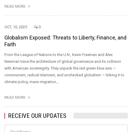
READ MORE
OCT, 10, 2025
0
Globalism Exposed: Threats to Liberty, Finance, and
Faith
From the League of Nations to the U.N., Kevin Freeman and Alex
Newman trace the architecture of global governance and its collision
with American sovereignty. They unpack the red-green-blue axis —
communism, radical Islamism, and unchecked globalism — linking it to
climate policy, mass migration,…
READ MORE
RECEIVE OUR UPDATES