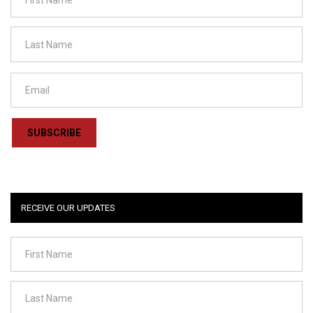
SUBSCRIBE
RECEIVE OUR UPDATES