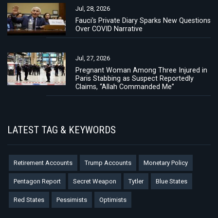
Jul, 28, 2026
Fauci's Private Diary Sparks New Questions
Over COVID Narrative
Jul, 27, 2026
Pregnant Woman Among Three Injured in
Paris Stabbing as Suspect Reportedly
Claims, “Allah Commanded Me”
LATEST TAG & KEYWORDS
Retirement Accounts
Trump Accounts
Monetary Policy
Pentagon Report
Secret Weapon
Tytler
Blue States
Red States
Pessimists
Optimists