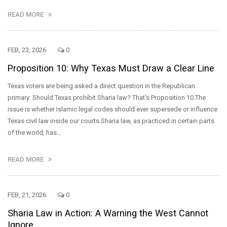
READ MORE
FEB, 23, 2026
0
Proposition 10: Why Texas Must Draw a Clear Line
Texas voters are being asked a direct question in the Republican
primary: Should Texas prohibit Sharia law? That’s Proposition 10.The
issue is whether Islamic legal codes should ever supersede or influence
Texas civil law inside our courts.Sharia law, as practiced in certain parts
of the world, has…
READ MORE
FEB, 21, 2026
0
Sharia Law in Action: A Warning the West Cannot
Ignore