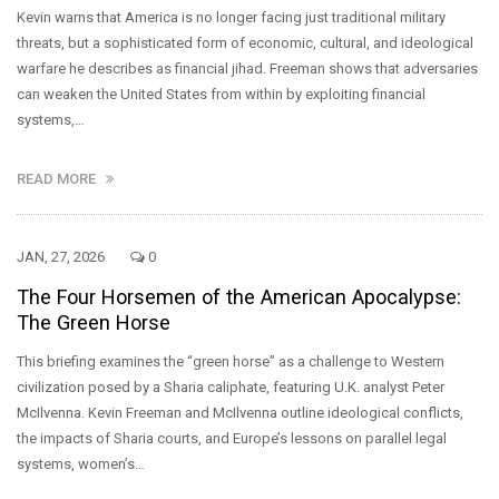
Kevin warns that America is no longer facing just traditional military
threats, but a sophisticated form of economic, cultural, and ideological
warfare he describes as financial jihad. Freeman shows that adversaries
can weaken the United States from within by exploiting financial
systems,…
READ MORE
JAN, 27, 2026
0
The Four Horsemen of the American Apocalypse:
The Green Horse
This briefing examines the “green horse” as a challenge to Western
civilization posed by a Sharia caliphate, featuring U.K. analyst Peter
McIlvenna. Kevin Freeman and McIlvenna outline ideological conflicts,
the impacts of Sharia courts, and Europe’s lessons on parallel legal
systems, women’s…