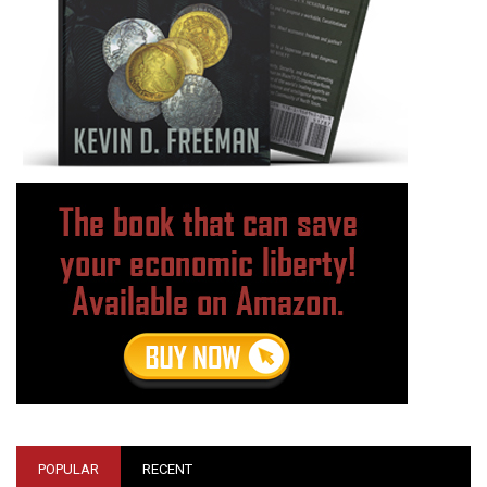
POPULAR
RECENT