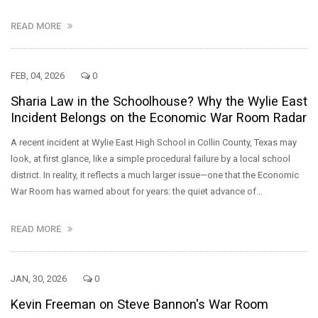
READ MORE
FEB, 04, 2026
0
Sharia Law in the Schoolhouse? Why the Wylie East
Incident Belongs on the Economic War Room Radar
A recent incident at Wylie East High School in Collin County, Texas may
look, at first glance, like a simple procedural failure by a local school
district. In reality, it reflects a much larger issue—one that the Economic
War Room has warned about for years: the quiet advance of…
READ MORE
JAN, 30, 2026
0
Kevin Freeman on Steve Bannon's War Room