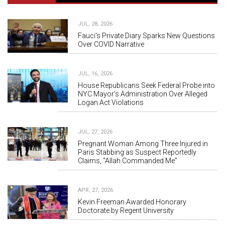
JUL, 28, 2026
Fauci's Private Diary Sparks New Questions
Over COVID Narrative
JUL, 16, 2026
House Republicans Seek Federal Probe into
NYC Mayor’s Administration Over Alleged
Logan Act Violations
JUL, 27, 2026
Pregnant Woman Among Three Injured in
Paris Stabbing as Suspect Reportedly
Claims, “Allah Commanded Me”
APR, 27, 2026
Kevin Freeman Awarded Honorary
Doctorate by Regent University