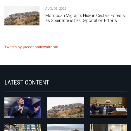
AUG, 03, 2026
Moroccan Migrants Hide in Ceuta's Forests
as Spain Intensifies Deportation Efforts
Tweets by @economicwarroom
LATEST CONTENT