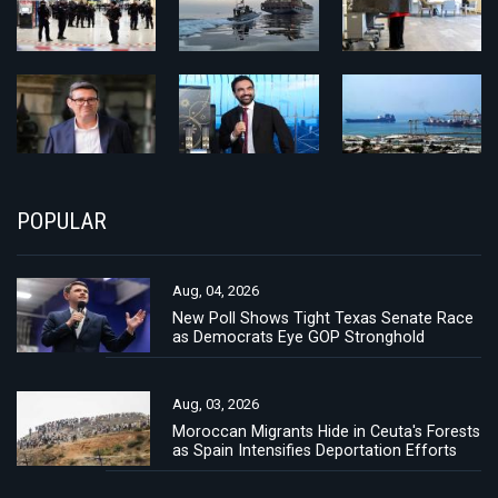
POPULAR
Aug, 04, 2026
New Poll Shows Tight Texas Senate Race
as Democrats Eye GOP Stronghold
Aug, 03, 2026
Moroccan Migrants Hide in Ceuta's Forests
as Spain Intensifies Deportation Efforts