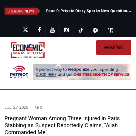
Skip
F
auci's Private Diary Sparks New Questions Over COVID Narrative
N
ew Poll Shows Tight Texas Senate Race as Democrats Eye GOP Stronghold
to
BREAKING NEWS
main
content
MENU
JUL, 27, 2026
0
Pregnant Woman Among Three Injured in Paris
Stabbing as Suspect Reportedly Claims, “Allah
Commanded Me”