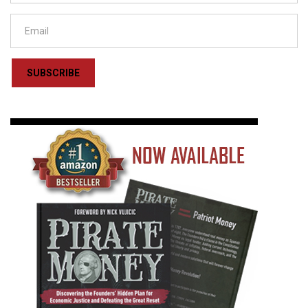
SUBSCRIBE