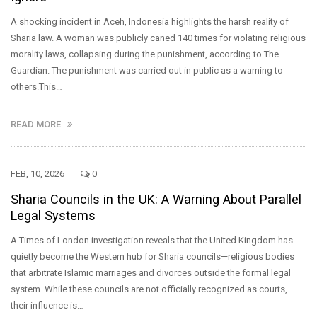
A shocking incident in Aceh, Indonesia highlights the harsh reality of
Sharia law. A woman was publicly caned 140 times for violating religious
morality laws, collapsing during the punishment, according to The
Guardian. The punishment was carried out in public as a warning to
others.This…
READ MORE
FEB, 10, 2026
0
Sharia Councils in the UK: A Warning About Parallel
Legal Systems
A Times of London investigation reveals that the United Kingdom has
quietly become the Western hub for Sharia councils—religious bodies
that arbitrate Islamic marriages and divorces outside the formal legal
system. While these councils are not officially recognized as courts,
their influence is…