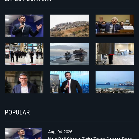
POPULAR
Aug, 04, 2026