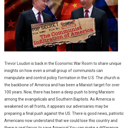
Trevor Loudon is back in the Economic War Room to share unique
insights on how even a small group of communists can
manipulate and control policy formation in the U.S. The church is
the backbone of America and has been a Marxist target for over
100 years. Now, there has been a deep push to bring Marxism
among the evangelicals and Southern Baptists. As America is
weakened on all fronts, it appears our adversaries may be
preparing a final push against the US. There is good news, patriotic
Americans now understand that we could lose this country and
there is real fervor to save America! You can make a difference.