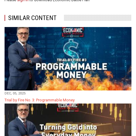
SIMILAR CONTENT
DEC, 05, 2025
Trial by Fire No. 3: Programmable Money