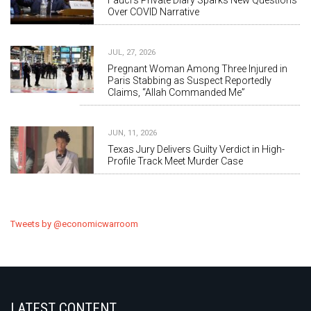
Fauci's Private Diary Sparks New Questions
Over COVID Narrative
JUL, 27, 2026
Pregnant Woman Among Three Injured in
Paris Stabbing as Suspect Reportedly
Claims, “Allah Commanded Me”
JUN, 11, 2026
Texas Jury Delivers Guilty Verdict in High-
Profile Track Meet Murder Case
Tweets by @economicwarroom
LATEST CONTENT