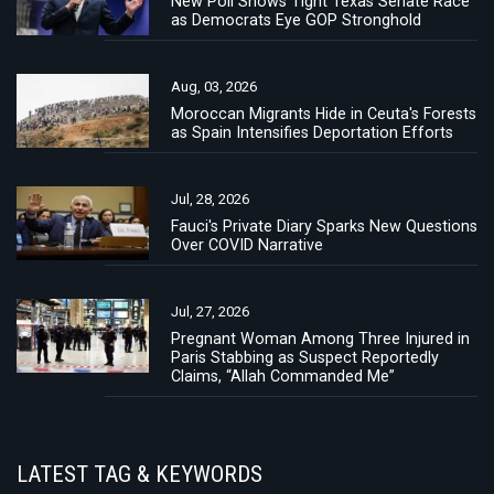
New Poll Shows Tight Texas Senate Race
as Democrats Eye GOP Stronghold
Aug, 03, 2026
Moroccan Migrants Hide in Ceuta's Forests
as Spain Intensifies Deportation Efforts
Jul, 28, 2026
Fauci's Private Diary Sparks New Questions
Over COVID Narrative
Jul, 27, 2026
Pregnant Woman Among Three Injured in
Paris Stabbing as Suspect Reportedly
Claims, “Allah Commanded Me”
LATEST TAG & KEYWORDS