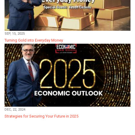
SEP, 15, 2025
Turning Gold into Everyday Money
DEC, 22, 2024
Strategies for Securing Your Future in 2025