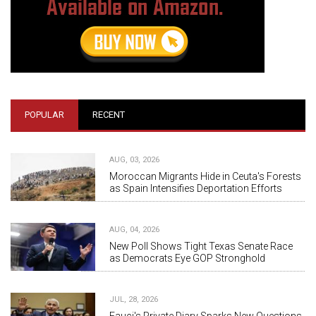
POPULAR
RECENT
AUG, 03, 2026
Moroccan Migrants Hide in Ceuta's Forests
as Spain Intensifies Deportation Efforts
AUG, 04, 2026
New Poll Shows Tight Texas Senate Race
as Democrats Eye GOP Stronghold
JUL, 28, 2026