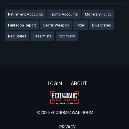
Retirement Accounts
Trump Accounts
Monetary Policy
Pentagon Report
Secret Weapon
Tytler
Blue States
Red States
Pessimists
Optimists
Footer
LOGIN
ABOUT
©2026 ECONOMIC WAR ROOM
PRIVACY