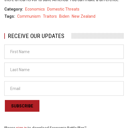
Category
Economics
Domestic Threats
Tags
Communism
Traitors
Biden
New Zealand
RECEIVE OUR UPDATES
SUBSCRIBE
Please
sign in
to download Economic Battle Plan™