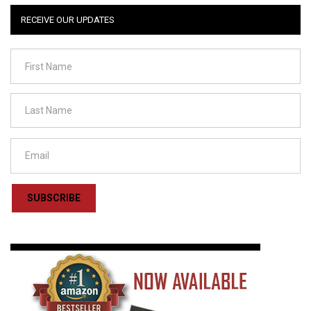
RECEIVE OUR UPDATES
SUBSCRIBE