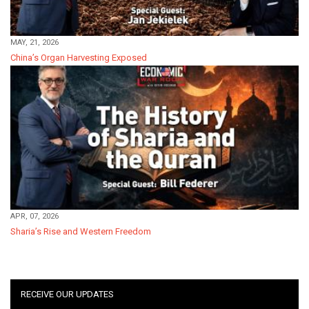
MAY, 21, 2026
China’s Organ Harvesting Exposed
APR, 07, 2026
Sharia’s Rise and Western Freedom
RECEIVE OUR UPDATES