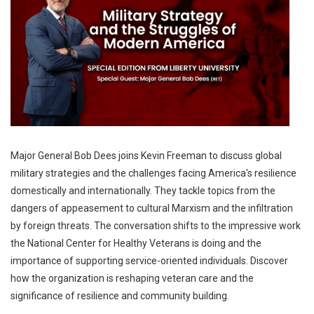
Major General Bob Dees joins Kevin Freeman to discuss global
military strategies and the challenges facing America's resilience
domestically and internationally. They tackle topics from the
dangers of appeasement to cultural Marxism and the infiltration
by foreign threats. The conversation shifts to the impressive work
the National Center for Healthy Veterans is doing and the
importance of supporting service-oriented individuals. Discover
how the organization is reshaping veteran care and the
significance of resilience and community building.