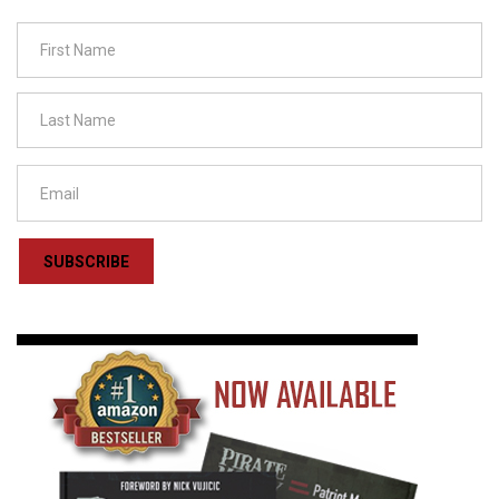
SUBSCRIBE