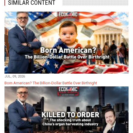
SIMILAR CONTENT
JUL, 09, 2026
Born American? The Billion-Dollar Battle Over Birthright