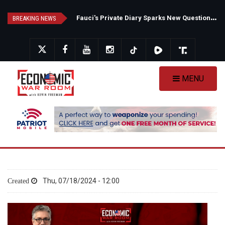
Skip
F
auci's Private Diary Sparks New Questions Over COVID Narrative
N
ew Poll Shows Tight Texas Senate Race as Democrats Eye GOP Stronghold
to
BREAKING NEWS
main
content
MENU
Thu, 07/18/2024 - 12:00