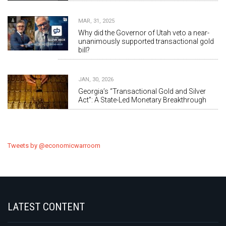
MAR, 31, 2025
Why did the Governor of Utah veto a near-
unanimously supported transactional gold
bill?
JAN, 30, 2026
Georgia’s “Transactional Gold and Silver
Act”: A State-Led Monetary Breakthrough
Tweets by @economicwarroom
LATEST CONTENT