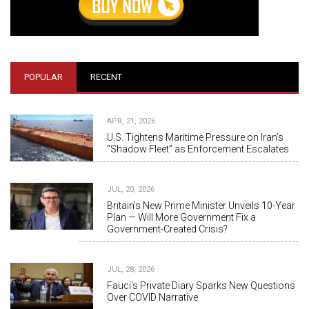
POPULAR
RECENT
APR, 21, 2026
U.S. Tightens Maritime Pressure on Iran’s
“Shadow Fleet” as Enforcement Escalates
JUL, 20, 2026
Britain's New Prime Minister Unveils 10-Year
Plan — Will More Government Fix a
Government-Created Crisis?
JUL, 28, 2026
Fauci's Private Diary Sparks New Questions
Over COVID Narrative