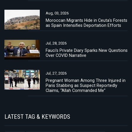
Aug, 03, 2026
Moroccan Migrants Hide in Ceuta's Forests
as Spain Intensifies Deportation Efforts
Jul, 28, 2026
Fauci's Private Diary Sparks New Questions
Over COVID Narrative
Jul, 27, 2026
Pregnant Woman Among Three Injured in
Paris Stabbing as Suspect Reportedly
Claims, “Allah Commanded Me”
LATEST TAG & KEYWORDS