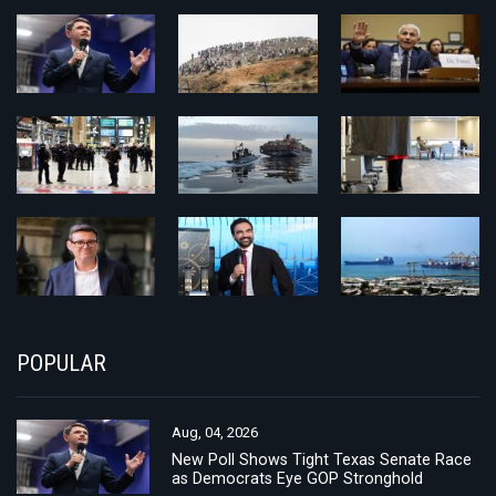
POPULAR
Aug, 04, 2026
New Poll Shows Tight Texas Senate Race
as Democrats Eye GOP Stronghold