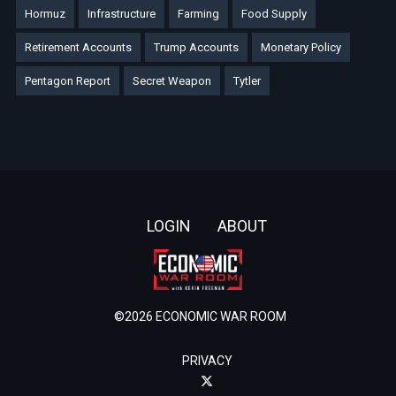
Hormuz
Infrastructure
Farming
Food Supply
Retirement Accounts
Trump Accounts
Monetary Policy
Pentagon Report
Secret Weapon
Tytler
Footer
LOGIN
ABOUT
©2026 ECONOMIC WAR ROOM
PRIVACY