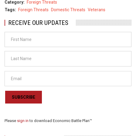
Category
Foreign Threats
Tags
Foreign Threats
Domestic Threats
Veterans
RECEIVE OUR UPDATES
SUBSCRIBE
Please
sign in
to download Economic Battle Plan™