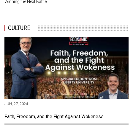
Winning the Next Battle
CULTURE
JUN, 27, 2024
Faith, Freedom, and the Fight Against Wokeness