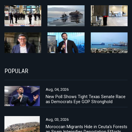
POPULAR
Aug, 04, 2026
New Poll Shows Tight Texas Senate Race
as Democrats Eye GOP Stronghold
Aug, 03, 2026
Moroccan Migrants Hide in Ceuta's Forests
as Spain Intensifies Deportation Efforts