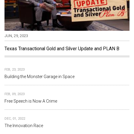
JUN, 29, 2023
Texas Transactional Gold and Silver Update and PLAN B
FEB, 23, 2023
Building the Monster Garage in Space
FEB, 09, 2023
Free Speech is Now A Crime
DEC, 01, 2022
The Innovation Race