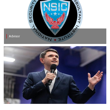
Advisor