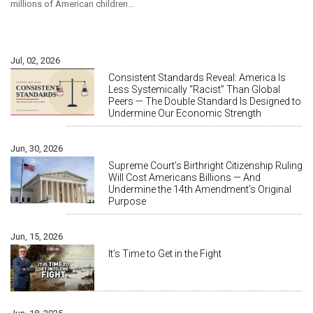
millions of American children…
Jul, 02, 2026
Consistent Standards Reveal: America Is
Less Systemically “Racist” Than Global
Peers — The Double Standard Is Designed to
Undermine Our Economic Strength
Jun, 30, 2026
Supreme Court’s Birthright Citizenship Ruling
Will Cost Americans Billions — And
Undermine the 14th Amendment’s Original
Purpose
Jun, 15, 2026
It’s Time to Get in the Fight