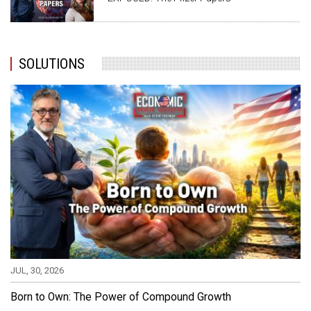
SOLUTIONS
JUL, 30, 2026
Born to Own: The Power of Compound Growth