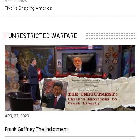
APR, 09, 2026
Five I's Shaping America
UNRESTRICTED WARFARE
APR, 27, 2023
Frank Gaffney The Indictment