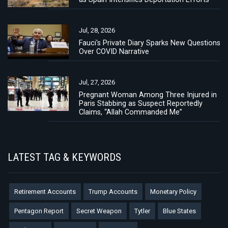
Jul, 28, 2026
Fauci's Private Diary Sparks New Questions
Over COVID Narrative
Jul, 27, 2026
Pregnant Woman Among Three Injured in
Paris Stabbing as Suspect Reportedly
Claims, “Allah Commanded Me”
LATEST TAG & KEYWORDS
Retirement Accounts
Trump Accounts
Monetary Policy
Pentagon Report
Secret Weapon
Tytler
Blue States