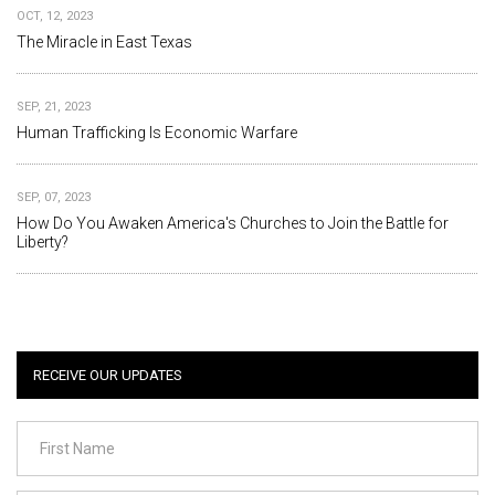
OCT, 12, 2023
The Miracle in East Texas
SEP, 21, 2023
Human Trafficking Is Economic Warfare
SEP, 07, 2023
How Do You Awaken America's Churches to Join the Battle for
Liberty?
RECEIVE OUR UPDATES