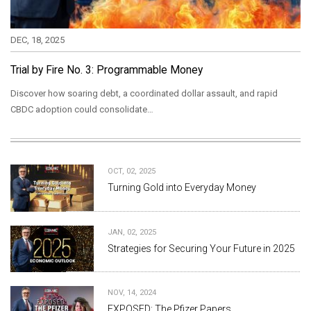
DEC, 18, 2025
Trial by Fire No. 3: Programmable Money
Discover how soaring debt, a coordinated dollar assault, and rapid
CBDC adoption could consolidate…
OCT, 02, 2025
Turning Gold into Everyday Money
JAN, 02, 2025
Strategies for Securing Your Future in 2025
NOV, 14, 2024
EXPOSED: The Pfizer Papers