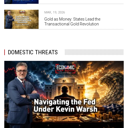
MAR, 19, 2026
Gold as Money: States Lead the
Transactional Gold Revolution
DOMESTIC THREATS