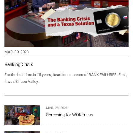
MAR, 30, 2023
Banking Crisis
For the first time in 15 years, headlines scream of BANK FAILURES. First,
it was Silicon Valley…
MAR, 23, 2023
Screening for WOKEness