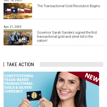
Jun, 18, 2025
The Transactional Gold Revolution Begins
Apr, 21, 2025
Governor Sarah Sanders signed the first
transactional gold and silver bill in the
nation!
TAKE ACTION