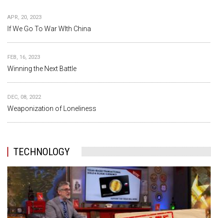
APR, 20, 2023
If We Go To War WIth China
FEB, 16, 2023
Winning the Next Battle
DEC, 08, 2022
Weaponization of Loneliness
TECHNOLOGY