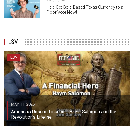
MAY, 15, 2023
Help Get Gold-Based Texas Currency to a
Floor Vote Now!
LSV
LSV
MAY, 11, 2026
America’s Unsung Financier: Haym Salomon and the
Revolution’s Lifeline