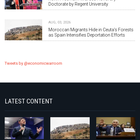
Doctorate by Regent University
AUG, 03, 2026
Moroccan Migrants Hide in Ceuta's Forests
as Spain Intensifies Deportation Efforts
Tweets by @economicwarroom
LATEST CONTENT