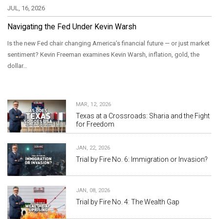
JUL, 16, 2026
Navigating the Fed Under Kevin Warsh
Is the new Fed chair changing America’s financial future — or just market
sentiment? Kevin Freeman examines Kevin Warsh, inflation, gold, the
dollar…
MAR, 12, 2026
Texas at a Crossroads: Sharia and the Fight
for Freedom
JAN, 22, 2026
Trial by Fire No. 6: Immigration or Invasion?
JAN, 08, 2026
Trial by Fire No. 4: The Wealth Gap