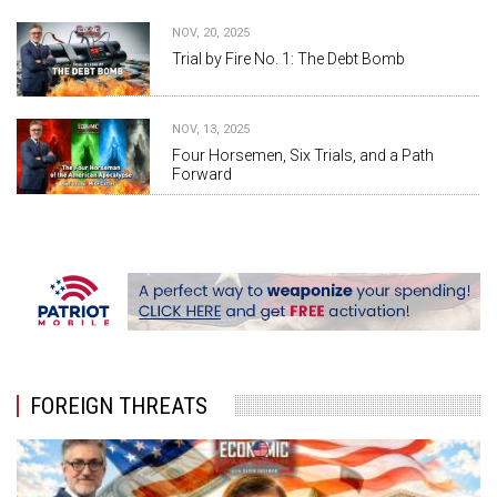
NOV, 20, 2025
Trial by Fire No. 1: The Debt Bomb
NOV, 13, 2025
Four Horsemen, Six Trials, and a Path
Forward
FOREIGN THREATS