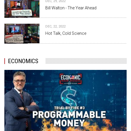
DEC, 29, 2022
Bill Walton - The Year Ahead
DEC, 22, 2022
Hot Talk, Cold Science
ECONOMICS