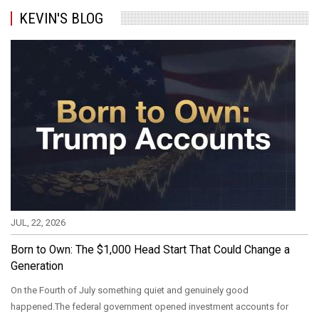
KEVIN'S BLOG
JUL, 22, 2026
Born to Own: The $1,000 Head Start That Could Change a
Generation
On the Fourth of July something quiet and genuinely good
happened.The federal government opened investment accounts for