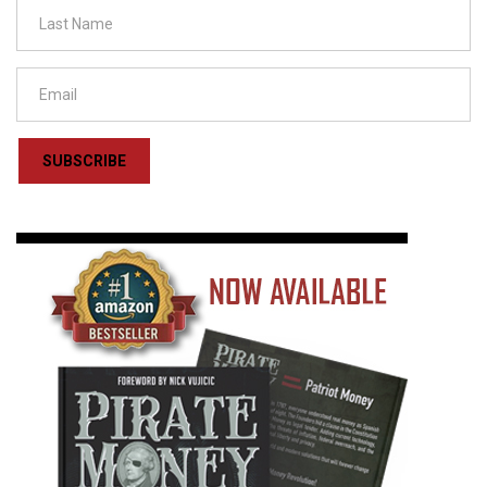
SUBSCRIBE