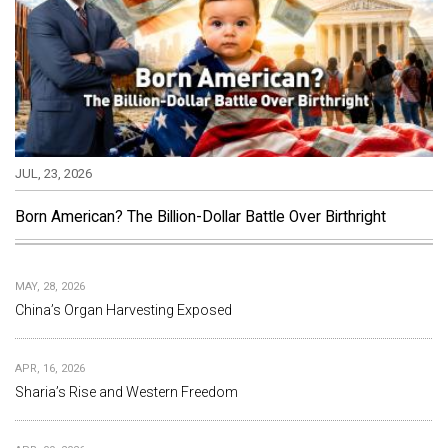
JUL, 23, 2026
Born American? The Billion-Dollar Battle Over Birthright
MAY, 28, 2026
China’s Organ Harvesting Exposed
APR, 16, 2026
Sharia’s Rise and Western Freedom