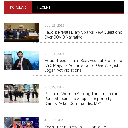
POPULAR
RECENT
JUL, 28, 2026
Fauci's Private Diary Sparks New Questions
Over COVID Narrative
JUL, 16, 2026
House Republicans Seek Federal Probe into
NYC Mayor’s Administration Over Alleged
Logan Act Violations
JUL, 27, 2026
Pregnant Woman Among Three Injured in
Paris Stabbing as Suspect Reportedly
Claims, “Allah Commanded Me”
APR, 27, 2026
Kevin Freeman Awarded Honorary