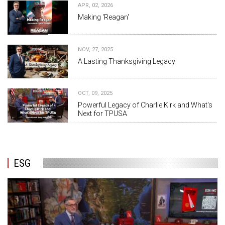
APR, 02, 2026
Making 'Reagan'
NOV, 27, 2025
A Lasting Thanksgiving Legacy
OCT, 09, 2025
Powerful Legacy of Charlie Kirk and What's
Next for TPUSA
ESG