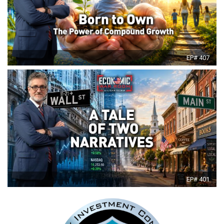
EP# 407
EP# 401