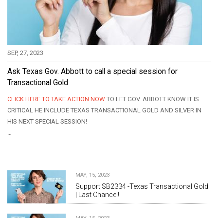
SEP, 27, 2023
Ask Texas Gov. Abbott to call a special session for
Transactional Gold
CLICK HERE TO TAKE ACTION NOW
TO LET GOV. ABBOTT KNOW IT IS
CRITICAL HE INCLUDE TEXAS TRANSACTIONAL GOLD AND SILVER IN
HIS NEXT SPECIAL SESSION!
…
MAY, 15, 2023
Support SB2334 -Texas Transactional Gold
| Last Chance!!