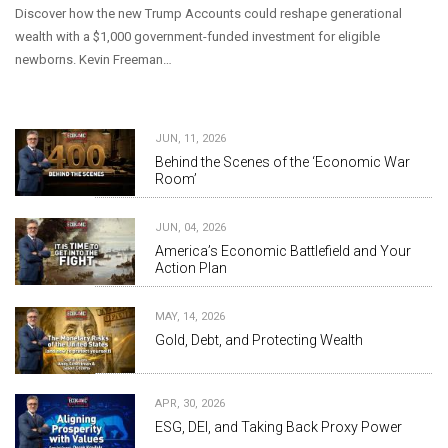
Discover how the new Trump Accounts could reshape generational
wealth with a $1,000 government-funded investment for eligible
newborns. Kevin Freeman…
JUN, 11, 2026
Behind the Scenes of the ‘Economic War
Room’
JUN, 04, 2026
America’s Economic Battlefield and Your
Action Plan
MAY, 14, 2026
Gold, Debt, and Protecting Wealth
APR, 30, 2026
ESG, DEI, and Taking Back Proxy Power