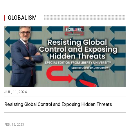
GLOBALISM
JUL, 11, 2024
Resisting Global Control and Exposing Hidden Threats
FEB, 16, 2023