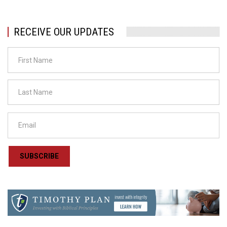
RECEIVE OUR UPDATES
SUBSCRIBE